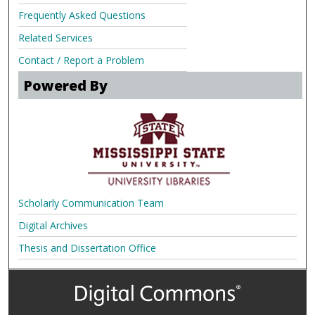
Frequently Asked Questions
Related Services
Contact / Report a Problem
Powered By
Scholarly Communication Team
Digital Archives
Thesis and Dissertation Office