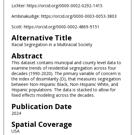
Lichter: https://orcid.org/0000-0002-0292-1415
Ambinakudige: https://orcid.org/0000-0003-0053-3803
Scott: https://orcid.org/0000-0002-4869-9151
Alternative Title
Racial Segregation in a Multiracial Society
Abstract
This dataset contains municipal and county level data to
examine trends of residential segregation across four
decades (1990-2020). The primary variable of concern is
the index of dissimilarity (D), that measures segregation
between Non-Hispanic Black, Non-Hispanic White, and
Hispanic populations. The data is stacked to allow for
fixed effects modeling across the decades.
Publication Date
2024
Spatial Coverage
USA