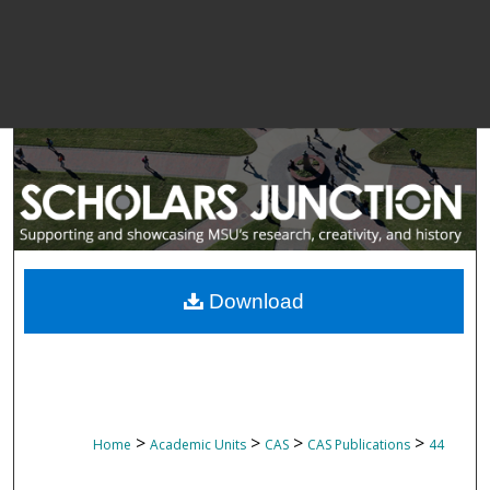
Download
>
>
>
>
Home
Academic Units
CAS
CAS Publications
44