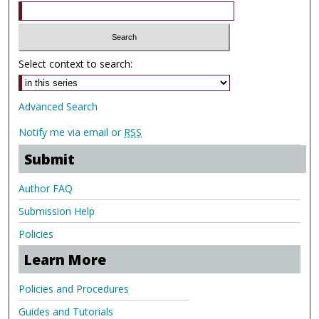
Select context to search:
Advanced Search
Notify me via email or
RSS
Submit
Author FAQ
Submission Help
Policies
Learn More
Policies and Procedures
Guides and Tutorials