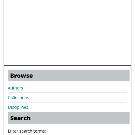
Browse
Authors
Collections
Disciplines
Search
Enter search terms: