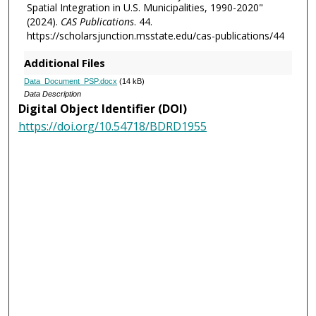
Spatial Integration in U.S. Municipalities, 1990-2020"
(2024).
CAS Publications
. 44.
https://scholarsjunction.msstate.edu/cas-publications/44
Additional Files
Data_Document_PSP.docx
(14 kB)
Data Description
Digital Object Identifier (DOI)
https://doi.org/10.54718/BDRD1955