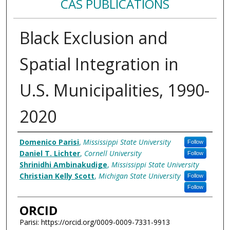
CAS PUBLICATIONS
Black Exclusion and
Spatial Integration in
U.S. Municipalities, 1990-
2020
Authors
Domenico Parisi
,
Mississippi State University
Follow
Daniel T. Lichter
,
Cornell University
Follow
Shrinidhi Ambinakudige
,
Mississippi State University
Christian Kelly Scott
,
Michigan State University
Follow
Follow
ORCID
Parisi: https://orcid.org/0009-0009-7331-9913