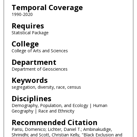
Temporal Coverage
1990-2020
Requires
Statistical Package
College
College of Arts and Sciences
Department
Department of Geosciences
Keywords
segregation, diversity, race, census
Disciplines
Demography, Population, and Ecology | Human
Geography | Race and Ethnicity
Recommended Citation
Parisi, Domenico; Lichter, Daniel T.; Ambinakudige,
Shrinidhi; and Scott, Christian Kelly, "Black Exclusion and