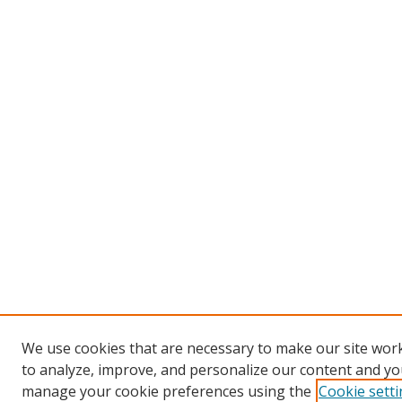
We use cookies that are necessary to make our site work
to analyze, improve, and personalize our content and you
manage your cookie preferences using the
Cookie sett