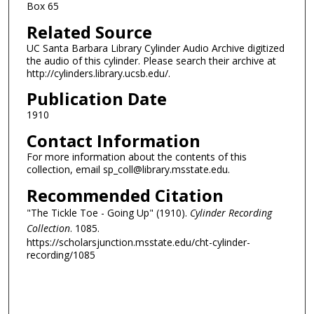
Box 65
Related Source
UC Santa Barbara Library Cylinder Audio Archive digitized
the audio of this cylinder. Please search their archive at
http://cylinders.library.ucsb.edu/.
Publication Date
1910
Contact Information
For more information about the contents of this
collection, email sp_coll@library.msstate.edu.
Recommended Citation
"The Tickle Toe - Going Up" (1910).
Cylinder Recording
Collection
. 1085.
https://scholarsjunction.msstate.edu/cht-cylinder-
recording/1085