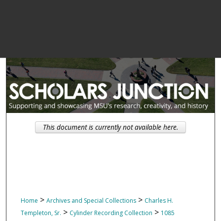
This document is currently not available here.
>
>
Home
Archives and Special Collections
Charles H.
>
>
Templeton, Sr.
Cylinder Recording Collection
1085