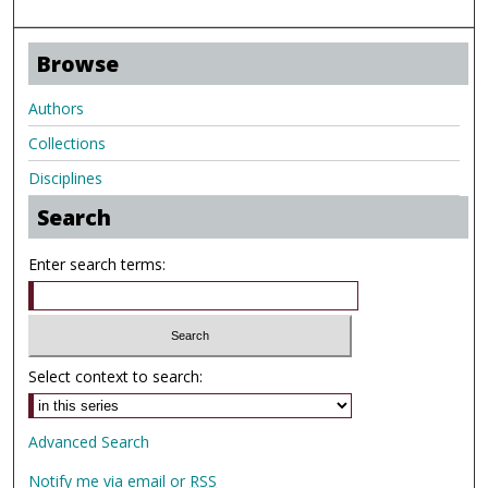
Browse
Authors
Collections
Disciplines
Search
Enter search terms:
Select context to search:
Advanced Search
Notify me via email or
RSS