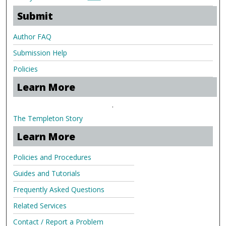
Submit
Author FAQ
Submission Help
Policies
Learn More
.
The Templeton Story
Learn More
Policies and Procedures
Guides and Tutorials
Frequently Asked Questions
Related Services
Contact / Report a Problem