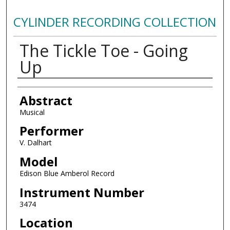
CYLINDER RECORDING COLLECTION
The Tickle Toe - Going
Up
Authors
Abstract
Musical
Performer
V. Dalhart
Model
Edison Blue Amberol Record
Instrument Number
3474
Location