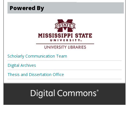
Powered By
Scholarly Communication Team
Digital Archives
Thesis and Dissertation Office