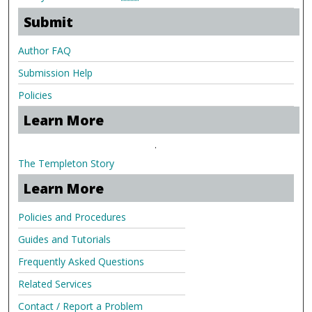
Submit
Author FAQ
Submission Help
Policies
Learn More
.
The Templeton Story
Learn More
Policies and Procedures
Guides and Tutorials
Frequently Asked Questions
Related Services
Contact / Report a Problem