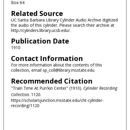
Box 64
Related Source
UC Santa Barbara Library Cylinder Audio Archive digitized
the audio of this cylinder. Please search their archive at
http://cylinders.library.ucsb.edu/.
Publication Date
1910
Contact Information
For more information about the contents of this
collection, email sp_coll@library.msstate.edu.
Recommended Citation
"Train Time At Pun'kin Center" (1910).
Cylinder Recording
Collection
. 1120.
https://scholarsjunction.msstate.edu/cht-cylinder-
recording/1120