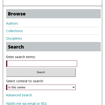
Browse
Authors
Collections
Disciplines
Search
Enter search terms:
Select context to search:
Advanced Search
Notify me via email or
RSS