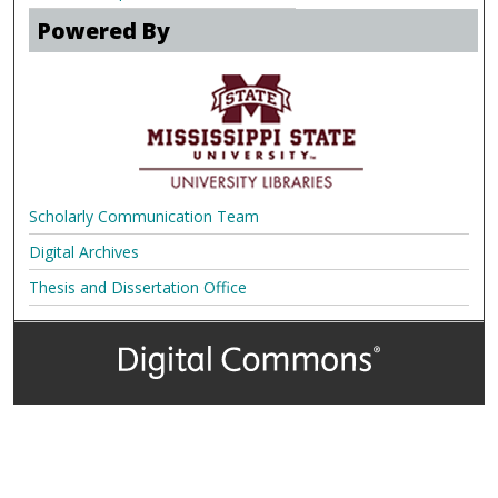
Powered By
Scholarly Communication Team
Digital Archives
Thesis and Dissertation Office