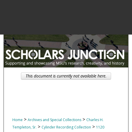
This document is currently not available here.
>
>
Home
Archives and Special Collections
Charles H.
>
>
Templeton, Sr.
Cylinder Recording Collection
1120