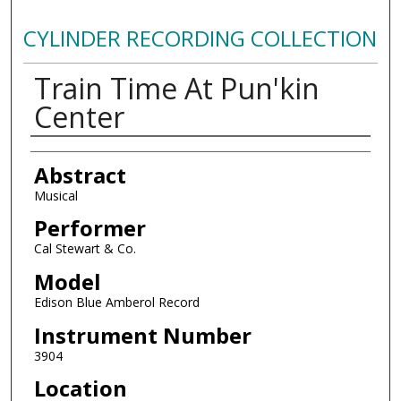
CYLINDER RECORDING COLLECTION
Train Time At Pun'kin
Center
Authors
Abstract
Musical
Performer
Cal Stewart & Co.
Model
Edison Blue Amberol Record
Instrument Number
3904
Location