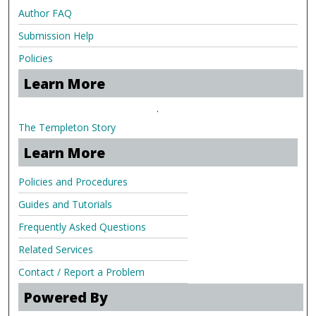
Author FAQ
Submission Help
Policies
Learn More
.
The Templeton Story
Learn More
Policies and Procedures
Guides and Tutorials
Frequently Asked Questions
Related Services
Contact / Report a Problem
Powered By