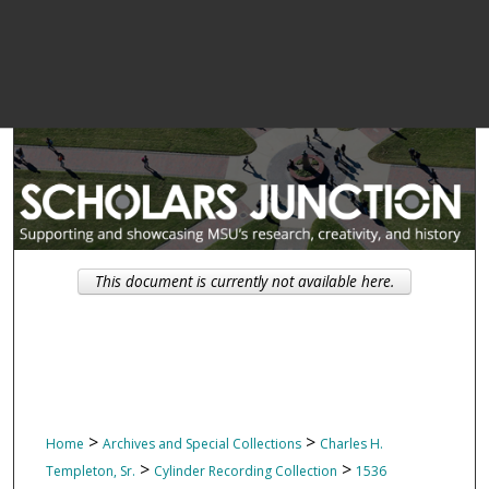
This document is currently not available here.
>
>
Home
Archives and Special Collections
Charles H.
>
>
Templeton, Sr.
Cylinder Recording Collection
1536