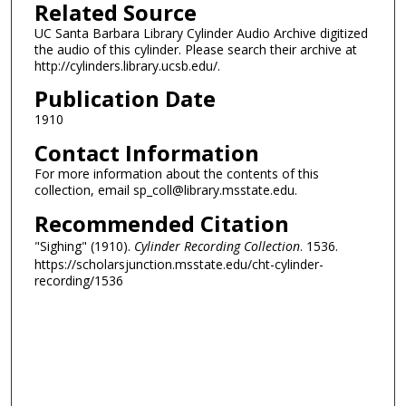
Related Source
UC Santa Barbara Library Cylinder Audio Archive digitized
the audio of this cylinder. Please search their archive at
http://cylinders.library.ucsb.edu/.
Publication Date
1910
Contact Information
For more information about the contents of this
collection, email sp_coll@library.msstate.edu.
Recommended Citation
"Sighing" (1910).
Cylinder Recording Collection
. 1536.
https://scholarsjunction.msstate.edu/cht-cylinder-
recording/1536