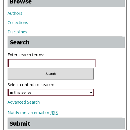
Browse
Authors
Collections
Disciplines
Search
Enter search terms:
Select context to search:
Advanced Search
Notify me via email or
RSS
Submit