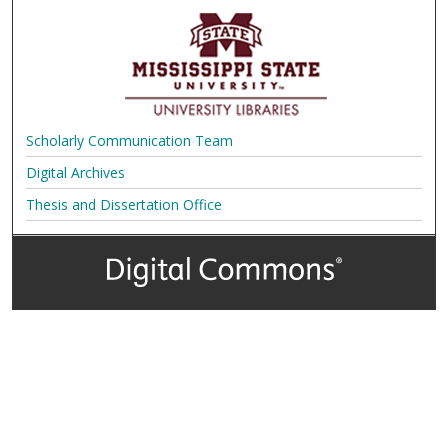
Scholarly Communication Team
Digital Archives
Thesis and Dissertation Office