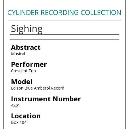
CYLINDER RECORDING COLLECTION
Sighing
Authors
Abstract
Musical
Performer
Crescent Trio
Model
Edison Blue Amberol Record
Instrument Number
4201
Location
Box 104