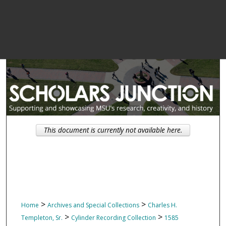
This document is currently not available here.
>
>
Home
Archives and Special Collections
Charles H.
>
>
Templeton, Sr.
Cylinder Recording Collection
1585