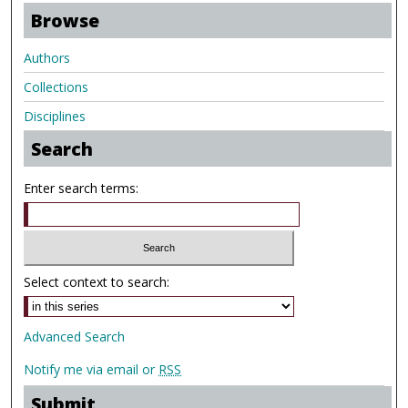
Browse
Authors
Collections
Disciplines
Search
Enter search terms:
Select context to search:
Advanced Search
Notify me via email or
RSS
Submit