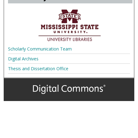
Scholarly Communication Team
Digital Archives
Thesis and Dissertation Office