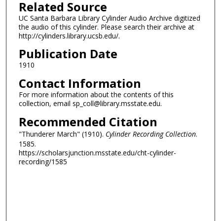
Related Source
UC Santa Barbara Library Cylinder Audio Archive digitized
the audio of this cylinder. Please search their archive at
http://cylinders.library.ucsb.edu/.
Publication Date
1910
Contact Information
For more information about the contents of this
collection, email sp_coll@library.msstate.edu.
Recommended Citation
"Thunderer March" (1910).
Cylinder Recording Collection
.
1585.
https://scholarsjunction.msstate.edu/cht-cylinder-
recording/1585