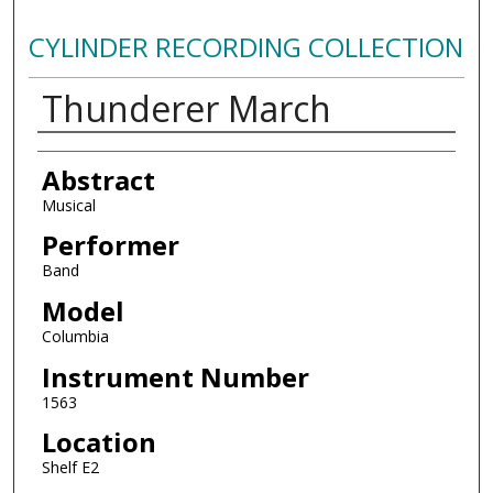
CYLINDER RECORDING COLLECTION
Thunderer March
Authors
Abstract
Musical
Performer
Band
Model
Columbia
Instrument Number
1563
Location
Shelf E2