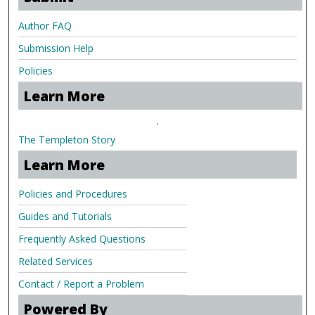
Author FAQ
Submission Help
Policies
Learn More
.
The Templeton Story
Learn More
Policies and Procedures
Guides and Tutorials
Frequently Asked Questions
Related Services
Contact / Report a Problem
Powered By