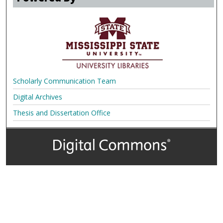
Scholarly Communication Team
Digital Archives
Thesis and Dissertation Office