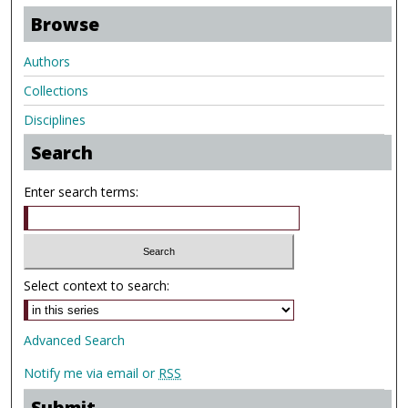
Browse
Authors
Collections
Disciplines
Search
Enter search terms:
Select context to search:
Advanced Search
Notify me via email or
RSS
Submit