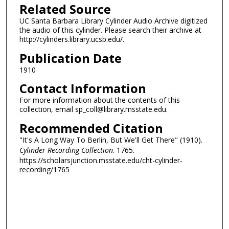
Related Source
UC Santa Barbara Library Cylinder Audio Archive digitized
the audio of this cylinder. Please search their archive at
http://cylinders.library.ucsb.edu/.
Publication Date
1910
Contact Information
For more information about the contents of this
collection, email sp_coll@library.msstate.edu.
Recommended Citation
"It's A Long Way To Berlin, But We'll Get There" (1910).
Cylinder Recording Collection
. 1765.
https://scholarsjunction.msstate.edu/cht-cylinder-
recording/1765