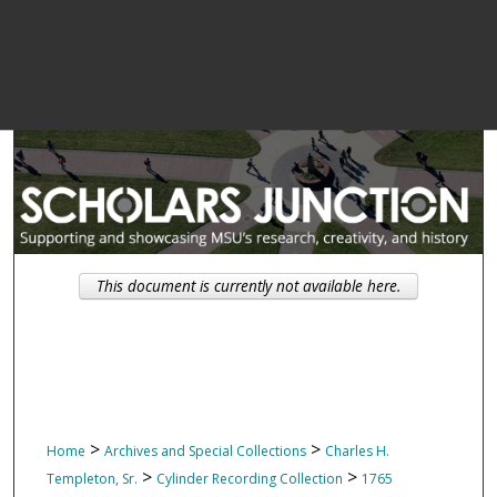
This document is currently not available here.
>
>
Home
Archives and Special Collections
Charles H.
>
>
Templeton, Sr.
Cylinder Recording Collection
1765