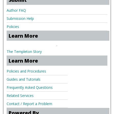
Author FAQ
Submission Help
Policies
Learn More
.
The Templeton Story
Learn More
Policies and Procedures
Guides and Tutorials
Frequently Asked Questions
Related Services
Contact / Report a Problem
Powered By