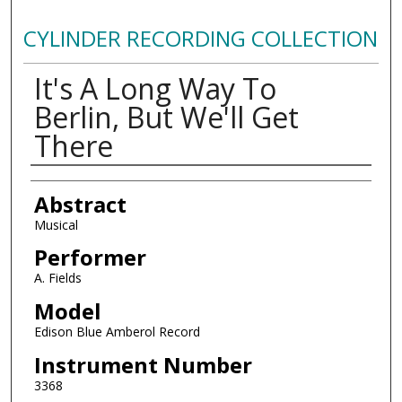
CYLINDER RECORDING COLLECTION
It's A Long Way To
Berlin, But We'll Get
There
Authors
Abstract
Musical
Performer
A. Fields
Model
Edison Blue Amberol Record
Instrument Number
3368