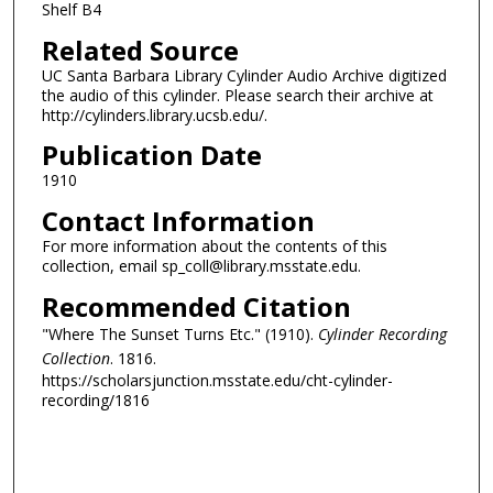
Shelf B4
Related Source
UC Santa Barbara Library Cylinder Audio Archive digitized
the audio of this cylinder. Please search their archive at
http://cylinders.library.ucsb.edu/.
Publication Date
1910
Contact Information
For more information about the contents of this
collection, email sp_coll@library.msstate.edu.
Recommended Citation
"Where The Sunset Turns Etc." (1910).
Cylinder Recording
Collection
. 1816.
https://scholarsjunction.msstate.edu/cht-cylinder-
recording/1816