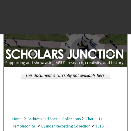
This document is currently not available here.
>
>
Home
Archives and Special Collections
Charles H.
>
>
Templeton, Sr.
Cylinder Recording Collection
1816