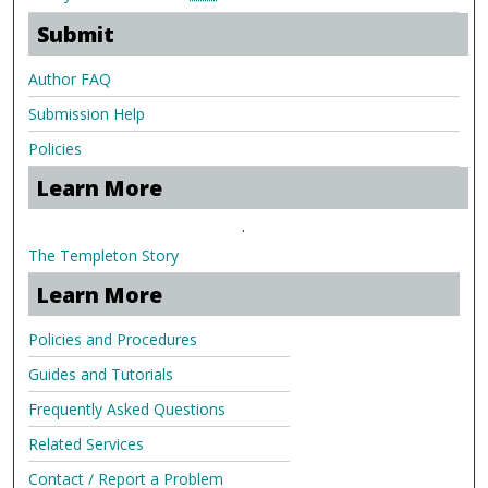
Submit
Author FAQ
Submission Help
Policies
Learn More
.
The Templeton Story
Learn More
Policies and Procedures
Guides and Tutorials
Frequently Asked Questions
Related Services
Contact / Report a Problem