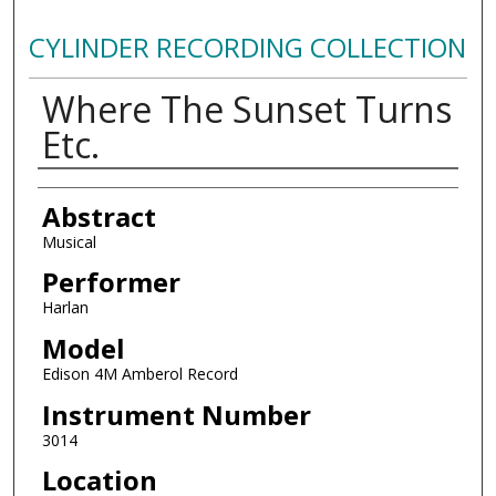
CYLINDER RECORDING COLLECTION
Where The Sunset Turns
Etc.
Authors
Abstract
Musical
Performer
Harlan
Model
Edison 4M Amberol Record
Instrument Number
3014
Location