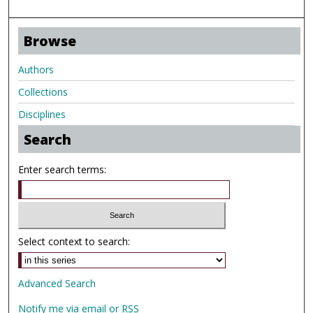
Browse
Authors
Collections
Disciplines
Search
Enter search terms:
Select context to search:
Advanced Search
Notify me via email or
RSS