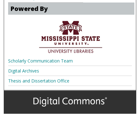
Powered By
Scholarly Communication Team
Digital Archives
Thesis and Dissertation Office