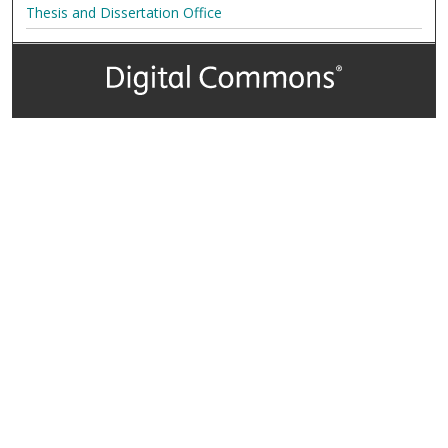
Thesis and Dissertation Office