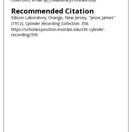
Recommended Citation
Edison Laboratory; Orange, New Jersey, "Jesse James"
(1912).
Cylinder Recording Collection
. 356.
https://scholarsjunction.msstate.edu/cht-cylinder-
recording/356