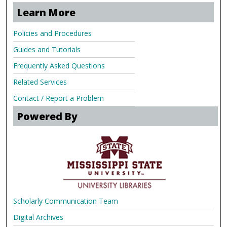
Learn More
Policies and Procedures
Guides and Tutorials
Frequently Asked Questions
Related Services
Contact / Report a Problem
Powered By
Scholarly Communication Team
Digital Archives