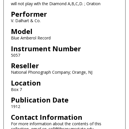
will not play wth the Diamond A,B,C,D. ; Oration
Performer
V. Dalhart & Co.
Model
Blue Amberol Record
Instrument Number
5057
Reseller
National Phonograph Company; Orange, NJ
Location
Box 7
Publication Date
1912
Contact Information
For more information about the contents of this
collection, email sp_coll@library.msstate.edu.