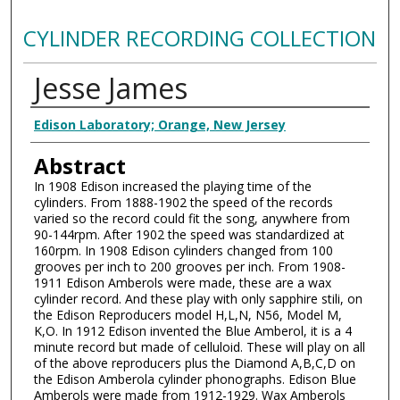
CYLINDER RECORDING COLLECTION
Jesse James
Authors
Edison Laboratory; Orange, New Jersey
Abstract
In 1908 Edison increased the playing time of the
cylinders. From 1888-1902 the speed of the records
varied so the record could fit the song, anywhere from
90-144rpm. After 1902 the speed was standardized at
160rpm. In 1908 Edison cylinders changed from 100
grooves per inch to 200 grooves per inch. From 1908-
1911 Edison Amberols were made, these are a wax
cylinder record. And these play with only sapphire stili, on
the Edison Reproducers model H,L,N, N56, Model M,
K,O. In 1912 Edison invented the Blue Amberol, it is a 4
minute record but made of celluloid. These will play on all
of the above reproducers plus the Diamond A,B,C,D on
the Edison Amberola cylinder phonographs. Edison Blue
Amberols were made from 1912-1929. Wax Amberols