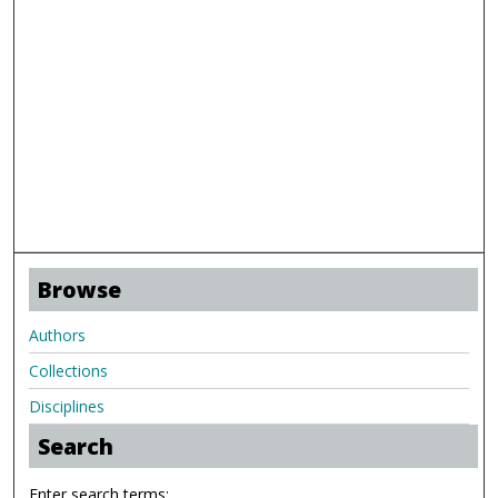
Browse
Authors
Collections
Disciplines
Search
Enter search terms: