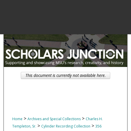
This document is currently not available here.
>
>
Home
Archives and Special Collections
Charles H.
>
>
Templeton, Sr.
Cylinder Recording Collection
356