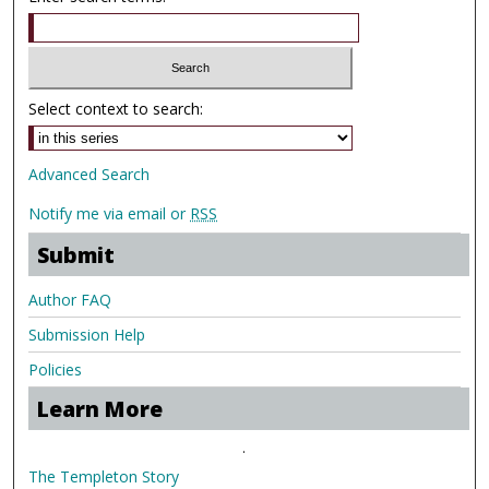
Select context to search:
Advanced Search
Notify me via email or
RSS
Submit
Author FAQ
Submission Help
Policies
Learn More
.
The Templeton Story