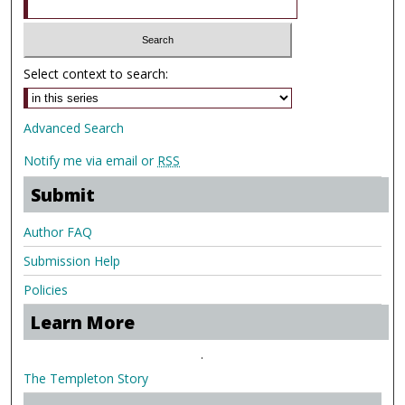
Select context to search:
Advanced Search
Notify me via email or
RSS
Submit
Author FAQ
Submission Help
Policies
Learn More
.
The Templeton Story