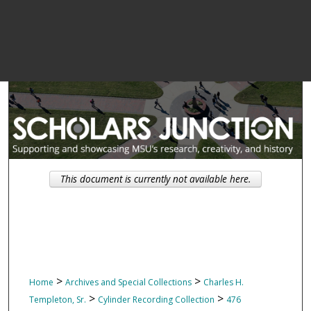
This document is currently not available here.
>
>
Home
Archives and Special Collections
Charles H.
>
>
Templeton, Sr.
Cylinder Recording Collection
476