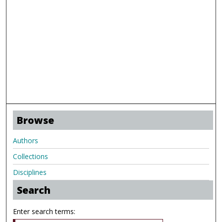
Browse
Authors
Collections
Disciplines
Search
Enter search terms: