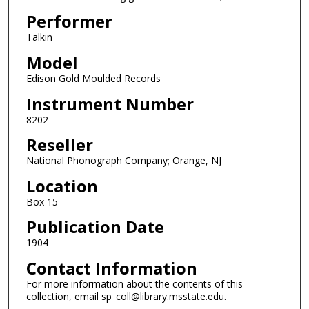
Performer
Talkin
Model
Edison Gold Moulded Records
Instrument Number
8202
Reseller
National Phonograph Company; Orange, NJ
Location
Box 15
Publication Date
1904
Contact Information
For more information about the contents of this
collection, email sp_coll@library.msstate.edu.