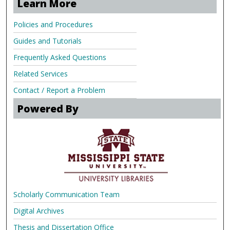
Learn More
Policies and Procedures
Guides and Tutorials
Frequently Asked Questions
Related Services
Contact / Report a Problem
Powered By
Scholarly Communication Team
Digital Archives
Thesis and Dissertation Office