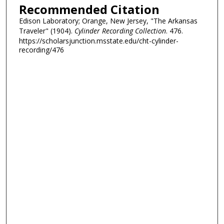
Recommended Citation
Edison Laboratory; Orange, New Jersey, "The Arkansas
Traveler" (1904).
Cylinder Recording Collection
. 476.
https://scholarsjunction.msstate.edu/cht-cylinder-
recording/476