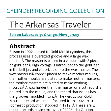
CYLINDER RECORDING COLLECTION
The Arkansas Traveler
Authors
Edison Laboratory; Orange, New Jersey
Abstract
Edison in 1902 started to Gold Mould cylinders, this
process uses a oversized groove and a large wax
master.Â The master is placed in a vacuum with 2 pieces
of gold leaf.Â High voltage is introduced to the gold leaf
in the bell jar, and vaporizes on to the wax master. The
wax master isÂ copper plated to make mother moulds,
the mother moulds are plated to make mother masters,
the mother masters are plated to make working
moulds.Â A wax harder than the master or a cut record is
poured into the mould, and the record that issues has
the grooves moulded into it.Â The wax Edison Gold
Moulded record was manufactured from 1902-1914
(domestic production stopped in 1912).Â These are 2
minute records having grooves of 100/inch.; Oration