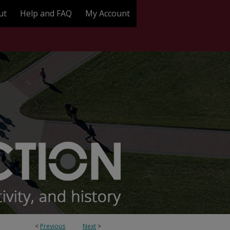
ut
Help and FAQ
My Account
<
Previous
Next
>