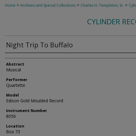
>
>
>
Home
Archives and Special Collections
Charles H. Templeton, Sr.
Cyli
CYLINDER RE
Night Trip To Buffalo
Authors
Abstract
Musical
Performer
Quartette
Model
Edison Gold Moulded Record
Instrument Number
8056
Location
Box 73