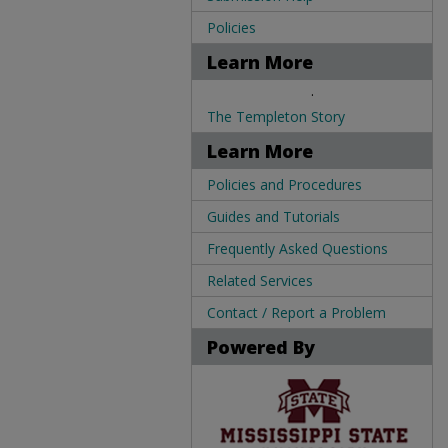
Policies
Learn More
.
The Templeton Story
Learn More
Policies and Procedures
Guides and Tutorials
Frequently Asked Questions
Related Services
Contact / Report a Problem
Powered By