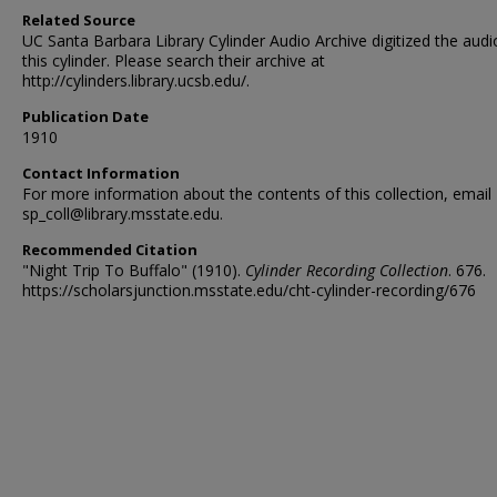
Related Source
UC Santa Barbara Library Cylinder Audio Archive digitized the audi
this cylinder. Please search their archive at
http://cylinders.library.ucsb.edu/.
Publication Date
1910
Contact Information
For more information about the contents of this collection, email
sp_coll@library.msstate.edu.
Recommended Citation
"Night Trip To Buffalo" (1910).
Cylinder Recording Collection
. 676.
https://scholarsjunction.msstate.edu/cht-cylinder-recording/676