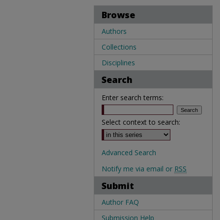
Browse
Authors
Collections
Disciplines
Search
Enter search terms:
Select context to search:
Advanced Search
Notify me via email or
RSS
Submit
Author FAQ
Submission Help