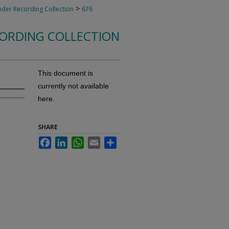
>
nder Recording Collection
676
CORDING COLLECTION
This document is
currently not available
here.
SHARE
Facebook
LinkedIn
WhatsApp
Email
Share