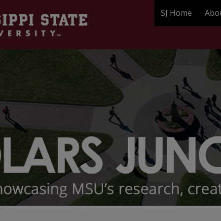
SJ Home
Abo