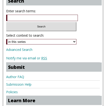
Search
Enter search terms:
Select context to search:
Advanced Search
Notify me via email or
RSS
Submit
Author FAQ
Submission Help
Policies
Learn More