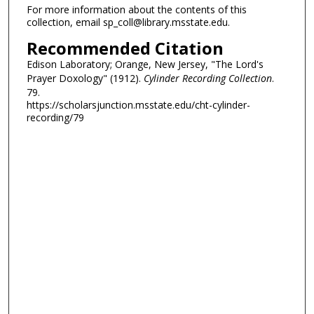
For more information about the contents of this
collection, email sp_coll@library.msstate.edu.
Recommended Citation
Edison Laboratory; Orange, New Jersey, "The Lord's
Prayer Doxology" (1912).
Cylinder Recording Collection
.
79.
https://scholarsjunction.msstate.edu/cht-cylinder-
recording/79