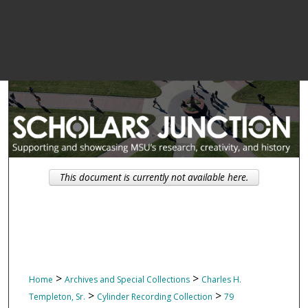
This document is currently not available here.
>
>
Home
Archives and Special Collections
Charles H.
>
>
Templeton, Sr.
Cylinder Recording Collection
79