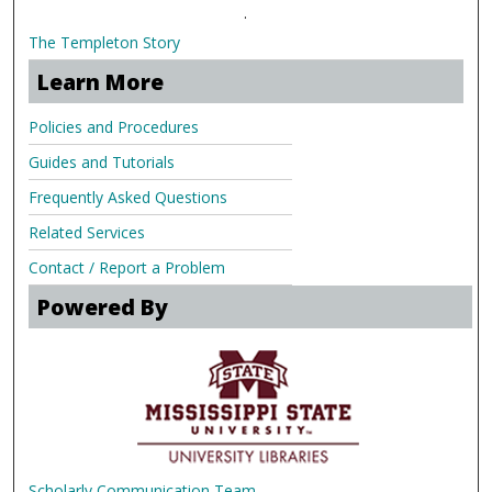
.
The Templeton Story
Learn More
Policies and Procedures
Guides and Tutorials
Frequently Asked Questions
Related Services
Contact / Report a Problem
Powered By
Scholarly Communication Team