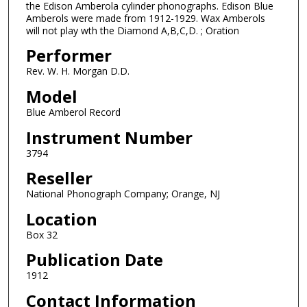
the Edison Amberola cylinder phonographs. Edison Blue
Amberols were made from 1912-1929. Wax Amberols
will not play wth the Diamond A,B,C,D. ; Oration
Performer
Rev. W. H. Morgan D.D.
Model
Blue Amberol Record
Instrument Number
3794
Reseller
National Phonograph Company; Orange, NJ
Location
Box 32
Publication Date
1912
Contact Information