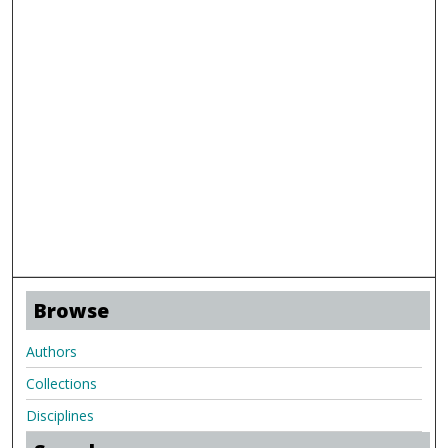
Browse
Authors
Collections
Disciplines