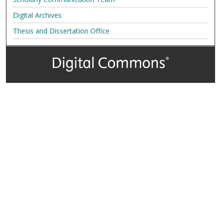
Digital Archives
Thesis and Dissertation Office