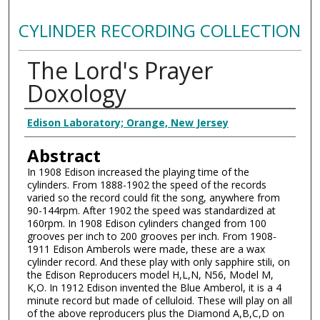
CYLINDER RECORDING COLLECTION
The Lord's Prayer
Doxology
Authors
Edison Laboratory; Orange, New Jersey
Abstract
In 1908 Edison increased the playing time of the
cylinders. From 1888-1902 the speed of the records
varied so the record could fit the song, anywhere from
90-144rpm. After 1902 the speed was standardized at
160rpm. In 1908 Edison cylinders changed from 100
grooves per inch to 200 grooves per inch. From 1908-
1911 Edison Amberols were made, these are a wax
cylinder record. And these play with only sapphire stili, on
the Edison Reproducers model H,L,N, N56, Model M,
K,O. In 1912 Edison invented the Blue Amberol, it is a 4
minute record but made of celluloid. These will play on all
of the above reproducers plus the Diamond A,B,C,D on