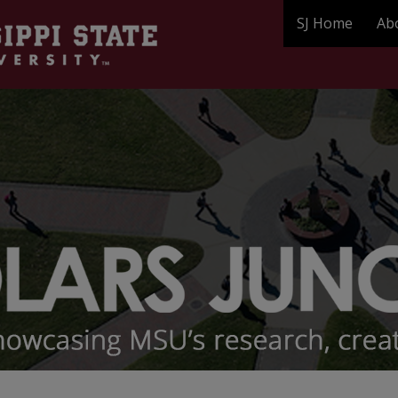
SJ Home
Ab