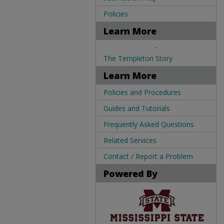
Policies
Learn More
.
The Templeton Story
Learn More
Policies and Procedures
Guides and Tutorials
Frequently Asked Questions
Related Services
Contact / Report a Problem
Powered By