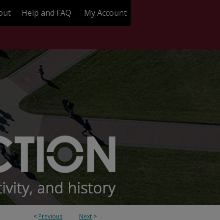
out
Help and FAQ
My Account
<
Previous
Next
>