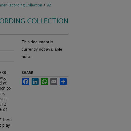
>
nder Recording Collection
92
CORDING COLLECTION
This document is
currently not available
here.
1888-
SHARE
ong,
Facebook
LinkedIn
WhatsApp
Email
Share
d at
nch to
de,
tili,
1912
e of
Edison
 play