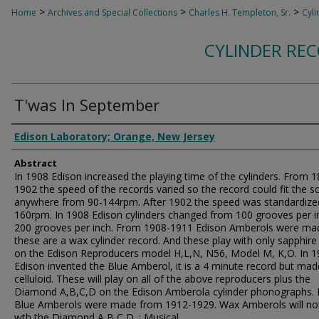
>
>
>
Home
Archives and Special Collections
Charles H. Templeton, Sr.
Cyli
CYLINDER RE
T'was In September
Authors
Edison Laboratory; Orange, New Jersey
Abstract
In 1908 Edison increased the playing time of the cylinders. From 
1902 the speed of the records varied so the record could fit the s
anywhere from 90-144rpm. After 1902 the speed was standardize
160rpm. In 1908 Edison cylinders changed from 100 grooves per i
200 grooves per inch. From 1908-1911 Edison Amberols were ma
these are a wax cylinder record. And these play with only sapphire s
on the Edison Reproducers model H,L,N, N56, Model M, K,O. In 
Edison invented the Blue Amberol, it is a 4 minute record but mad
celluloid. These will play on all of the above reproducers plus the
Diamond A,B,C,D on the Edison Amberola cylinder phonographs. 
Blue Amberols were made from 1912-1929. Wax Amberols will not
wth the Diamond A,B,C,D. ; Musical