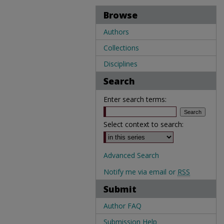
Browse
Authors
Collections
Disciplines
Search
Enter search terms:
Select context to search:
Advanced Search
Notify me via email or
RSS
Submit
Author FAQ
Submission Help