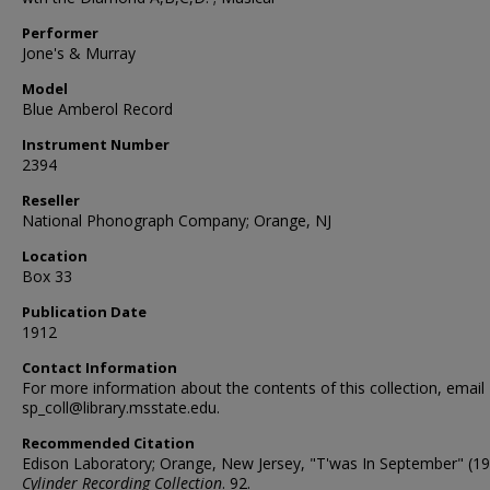
Performer
Jone's & Murray
Model
Blue Amberol Record
Instrument Number
2394
Reseller
National Phonograph Company; Orange, NJ
Location
Box 33
Publication Date
1912
Contact Information
For more information about the contents of this collection, email
sp_coll@library.msstate.edu.
Recommended Citation
Edison Laboratory; Orange, New Jersey, "T'was In September" (19
Cylinder Recording Collection
. 92.