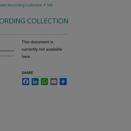
>
nder Recording Collection
945
CORDING COLLECTION
This document is
currently not available
here.
SHARE
Facebook
LinkedIn
WhatsApp
Email
Share