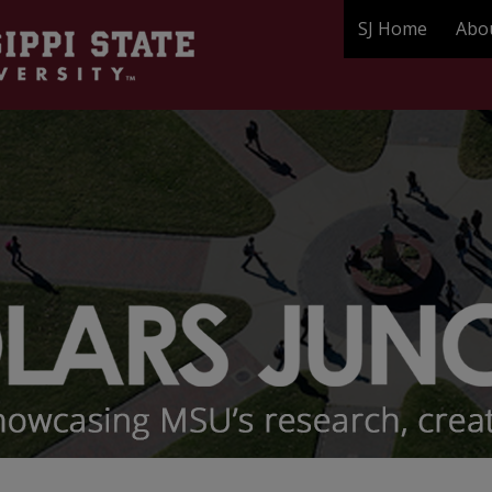
SJ Home
Abo