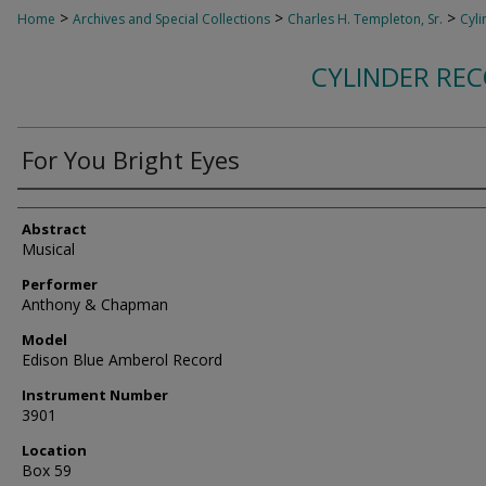
>
>
>
Home
Archives and Special Collections
Charles H. Templeton, Sr.
Cyli
CYLINDER RE
For You Bright Eyes
Authors
Abstract
Musical
Performer
Anthony & Chapman
Model
Edison Blue Amberol Record
Instrument Number
3901
Location
Box 59