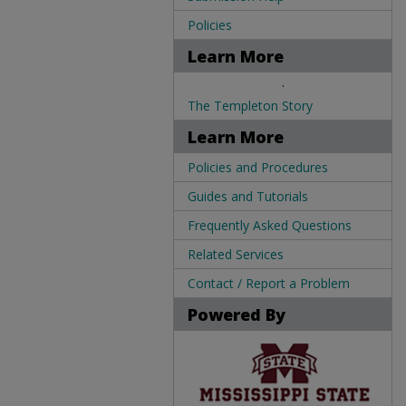
Policies
Learn More
.
The Templeton Story
Learn More
Policies and Procedures
Guides and Tutorials
Frequently Asked Questions
Related Services
Contact / Report a Problem
Powered By