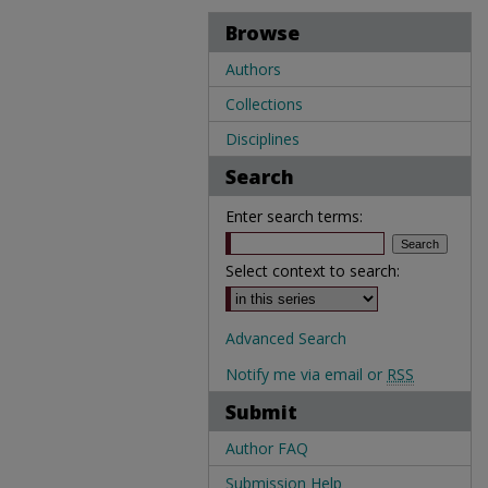
Browse
Authors
Collections
Disciplines
Search
Enter search terms:
Select context to search:
Advanced Search
Notify me via email or
RSS
Submit
Author FAQ
Submission Help