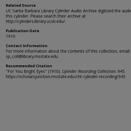
Related Source
UC Santa Barbara Library Cylinder Audio Archive digitized the audi
this cylinder. Please search their archive at
http://cylinders.library.ucsb.edu/.
Publication Date
1910
Contact Information
For more information about the contents of this collection, email
sp_coll@library.msstate.edu.
Recommended Citation
"For You Bright Eyes" (1910).
Cylinder Recording Collection
. 945.
https://scholarsjunction.msstate.edu/cht-cylinder-recording/945