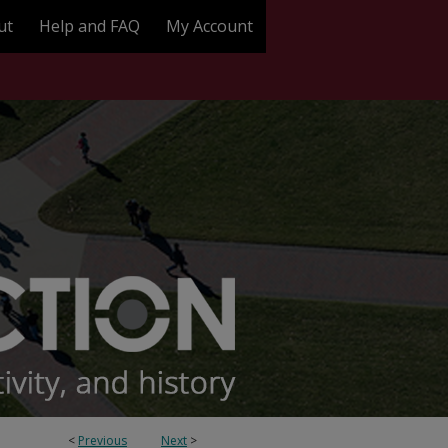
ut
Help and FAQ
My Account
<
Previous
Next
>