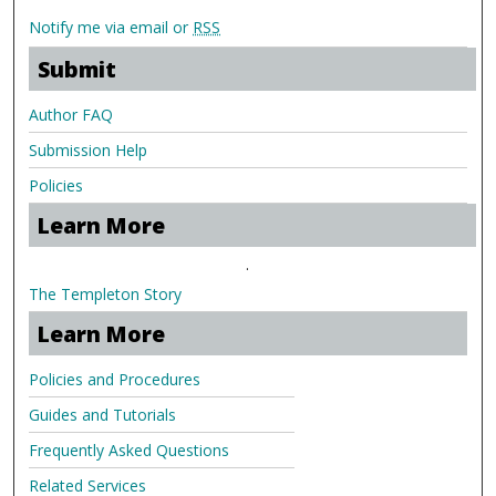
Notify me via email or
RSS
Submit
Author FAQ
Submission Help
Policies
Learn More
.
The Templeton Story
Learn More
Policies and Procedures
Guides and Tutorials
Frequently Asked Questions
Related Services