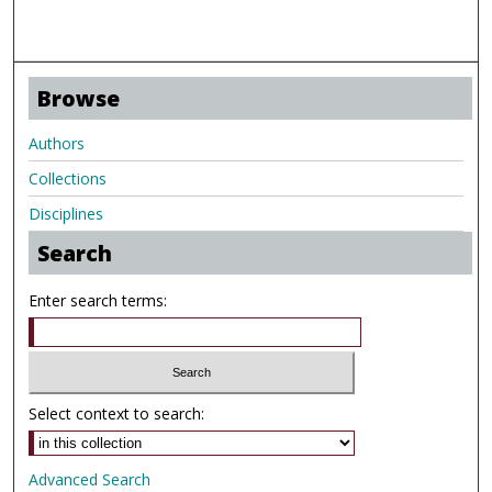
Browse
Authors
Collections
Disciplines
Search
Enter search terms:
Select context to search:
Advanced Search