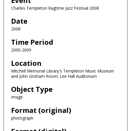
Event
Charles Templeton Ragtime Jazz Festival 2008
Date
2008
Time Period
2000-2009
Location
Mitchell Memorial Library's Templeton Music Museum
and John Grisham Room; Lee Hall Auditorium
Object Type
image
Format (original)
photograph