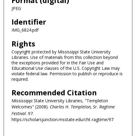
Format (digital)
JPEG
Identifier
IMG_6824.pdf
Rights
Copyright protected by Mississippi State University
Libraries. Use of materials from this collection beyond
the exceptions provided for in the Fair Use and
Educational Use clauses of the U.S. Copyright Law may
violate federal law. Permission to publish or reproduce is
required.
Recommended Citation
Mississippi State University Libraries, "Templeton
Welcomes" (2008).
Charles H. Templeton, Sr. Ragtime
Festival
. 97.
https://scholarsjunction.msstate.edu/cht-ragtime/97