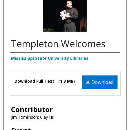
Templeton Welcomes
Creator
Mississippi State University Libraries
Files
Download Full Text
(1.3 MB)
Download
Contributor
Jim Tomlinson; Clay Hill