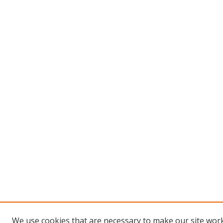
We use cookies that are necessary to make our site work