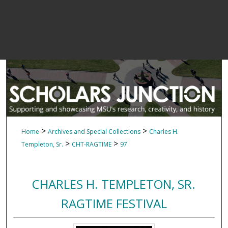
>
>
Home
Archives and Special Collections
Charles H.
>
>
Templeton, Sr.
CHT-RAGTIME
97
CHARLES H. TEMPLETON, SR.
RAGTIME FESTIVAL