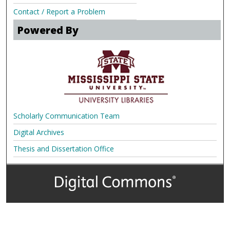
Contact / Report a Problem
Powered By
Scholarly Communication Team
Digital Archives
Thesis and Dissertation Office