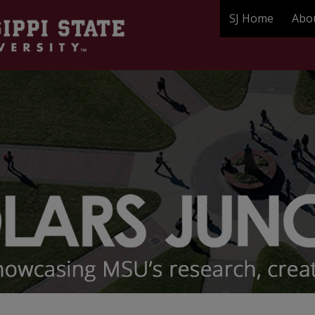
SJ Home
Abo