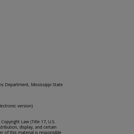
ons Department, Mississippi State
electronic version)
Copyright Law (Title 17, U.S.
ribution, display, and certain
 of this material is responsible