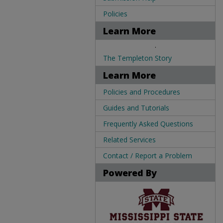
Policies
Learn More
.
The Templeton Story
Learn More
Policies and Procedures
Guides and Tutorials
Frequently Asked Questions
Related Services
Contact / Report a Problem
Powered By