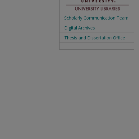
Scholarly Communication Team
Digital Archives
Thesis and Dissertation Office