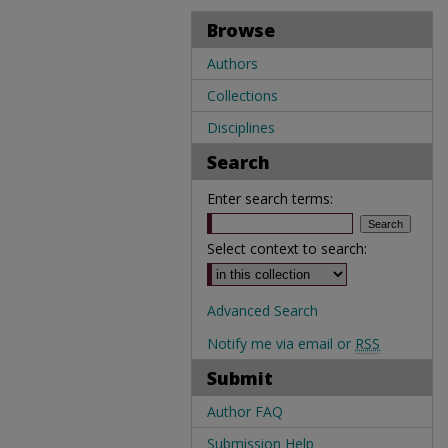
Browse
Authors
Collections
Disciplines
Search
Enter search terms:
Select context to search:
Advanced Search
Notify me via email or
RSS
Submit
Author FAQ
Submission Help