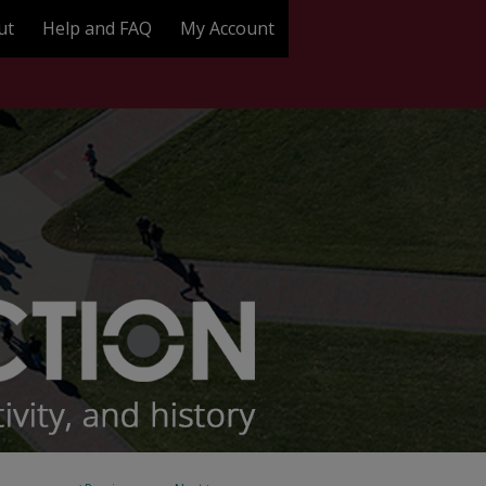
ut
Help and FAQ
My Account