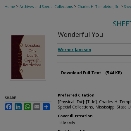
>
>
>
Home
Archives and Special Collections
Charles H. Templeton, Sr.
Shee
SHEE
Wonderful You
Composer
Werner Janssen
Files
Download Full Text
(544 KB)
Preferred Citation
SHARE
[Physical ID#]: [Title], Charles H. Temp
Facebook
LinkedIn
WhatsApp
Email
Share
Special Collections, Mississippi State Un
Cover Illustration
Title only