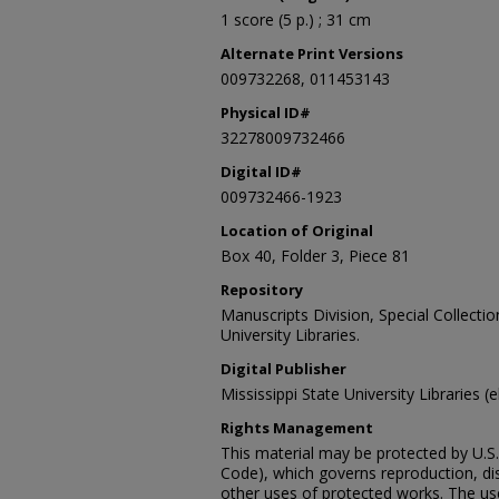
1 score (5 p.) ; 31 cm
Alternate Print Versions
009732268, 011453143
Physical ID#
32278009732466
Digital ID#
009732466-1923
Location of Original
Box 40, Folder 3, Piece 81
Repository
Manuscripts Division, Special Collecti
University Libraries.
Digital Publisher
Mississippi State University Libraries (
Rights Management
This material may be protected by U.S. 
Code), which governs reproduction, dist
other uses of protected works. The user