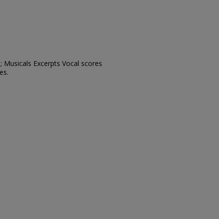
; Musicals Excerpts Vocal scores
es.