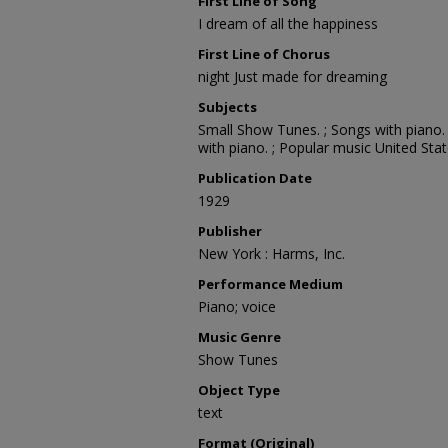
First Line of Song
I dream of all the happiness
First Line of Chorus
night Just made for dreaming
Subjects
Small Show Tunes. ; Songs with piano. 
with piano. ; Popular music United Stat
Publication Date
1929
Publisher
New York : Harms, Inc.
Performance Medium
Piano; voice
Music Genre
Show Tunes
Object Type
text
Format (Original)