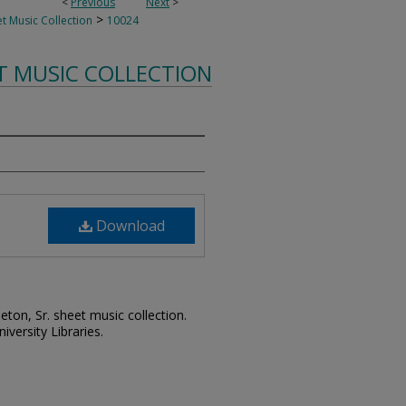
<
Previous
Next
>
>
t Music Collection
10024
T MUSIC COLLECTION
Download
leton, Sr. sheet music collection.
iversity Libraries.