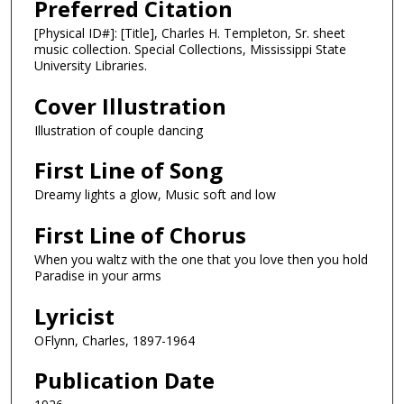
Preferred Citation
[Physical ID#]: [Title], Charles H. Templeton, Sr. sheet
music collection. Special Collections, Mississippi State
University Libraries.
Cover Illustration
Illustration of couple dancing
First Line of Song
Dreamy lights a glow, Music soft and low
First Line of Chorus
When you waltz with the one that you love then you hold
Paradise in your arms
Lyricist
OFlynn, Charles, 1897-1964
Publication Date