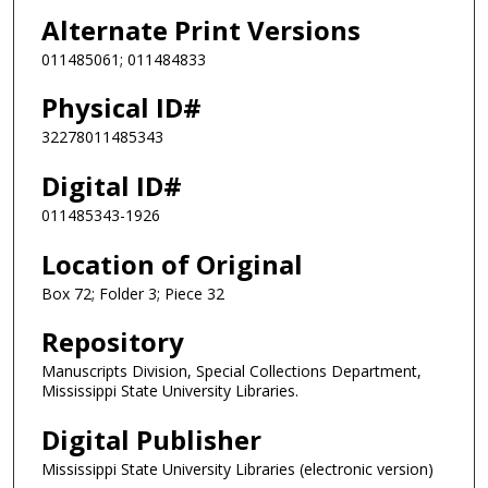
Alternate Print Versions
011485061; 011484833
Physical ID#
32278011485343
Digital ID#
011485343-1926
Location of Original
Box 72; Folder 3; Piece 32
Repository
Manuscripts Division, Special Collections Department,
Mississippi State University Libraries.
Digital Publisher
Mississippi State University Libraries (electronic version)