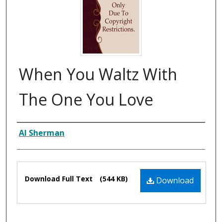
When You Waltz With
The One You Love
Composer
Al Sherman
Files
Download Full Text
(544 KB)
Download