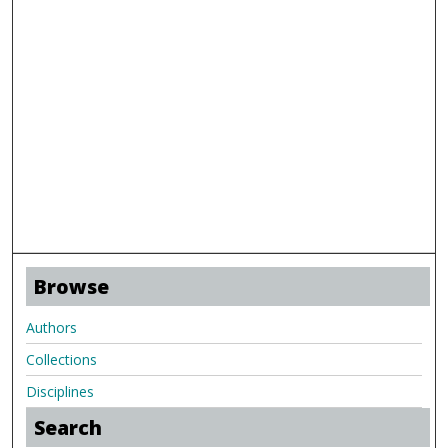
Browse
Authors
Collections
Disciplines
Search