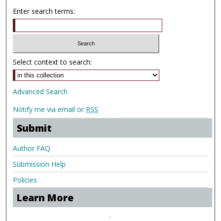
Enter search terms:
Select context to search:
Advanced Search
Notify me via email or
RSS
Submit
Author FAQ
Submission Help
Policies
Learn More
.