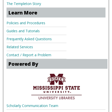
The Templeton Story
Learn More
Policies and Procedures
Guides and Tutorials
Frequently Asked Questions
Related Services
Contact / Report a Problem
Powered By
Scholarly Communication Team