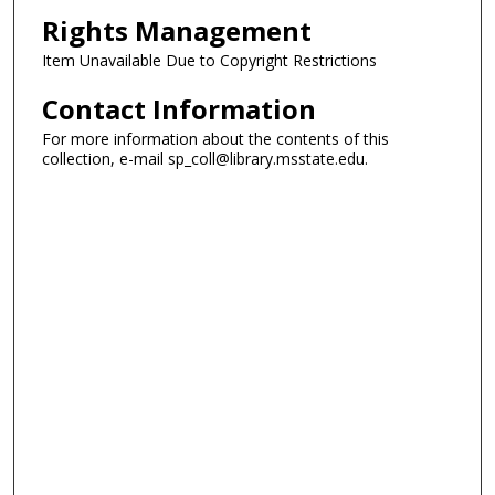
Rights Management
Item Unavailable Due to Copyright Restrictions
Contact Information
For more information about the contents of this
collection, e-mail sp_coll@library.msstate.edu.