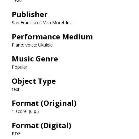
1926
Publisher
San Francisco : Villa Moret Inc.
Performance Medium
Piano; voice; Ukulele
Music Genre
Popular
Object Type
text
Format (Original)
1 score; (6 p.)
Format (Digital)
PDF