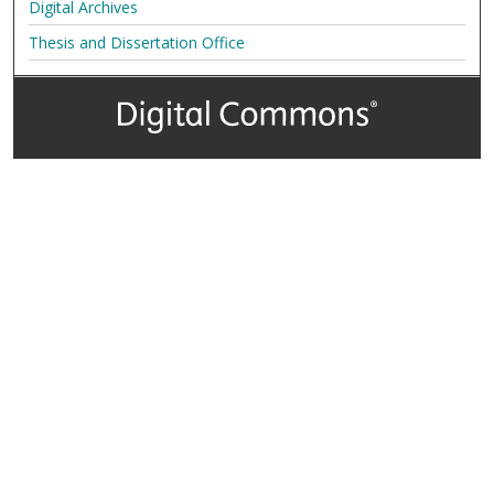
Digital Archives
Thesis and Dissertation Office