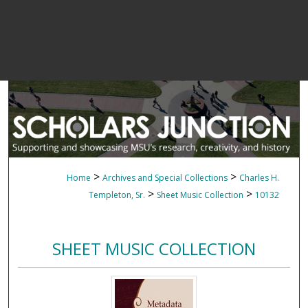
>
>
Home
Archives and Special Collections
Charles H.
>
>
Templeton, Sr.
Sheet Music Collection
10132
SHEET MUSIC COLLECTION