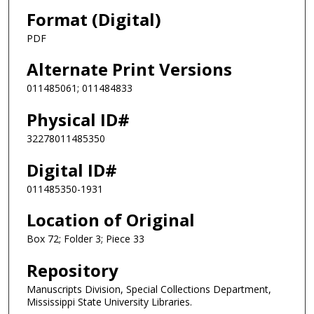
Format (Digital)
PDF
Alternate Print Versions
011485061; 011484833
Physical ID#
32278011485350
Digital ID#
011485350-1931
Location of Original
Box 72; Folder 3; Piece 33
Repository
Manuscripts Division, Special Collections Department,
Mississippi State University Libraries.