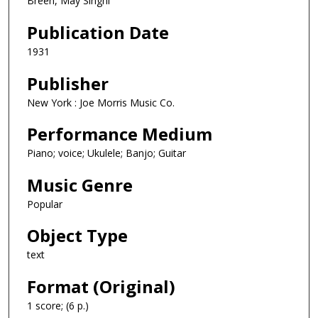
Breen, May Singhi
Publication Date
1931
Publisher
New York : Joe Morris Music Co.
Performance Medium
Piano; voice; Ukulele; Banjo; Guitar
Music Genre
Popular
Object Type
text
Format (Original)
1 score; (6 p.)