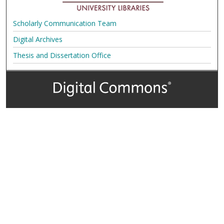
Scholarly Communication Team
Digital Archives
Thesis and Dissertation Office