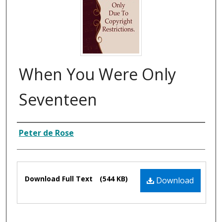
When You Were Only
Seventeen
Composer
Peter de Rose
Files
Download Full Text
(544 KB)
Download