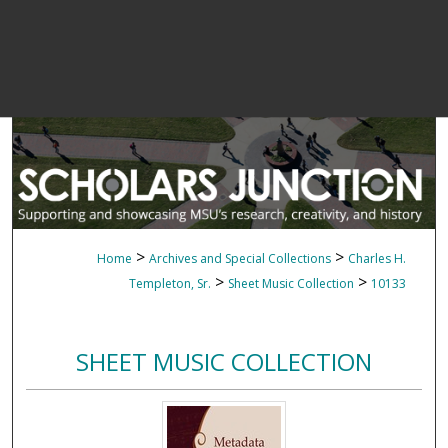
>
>
Home
Archives and Special Collections
Charles H.
>
>
Templeton, Sr.
Sheet Music Collection
10133
SHEET MUSIC COLLECTION