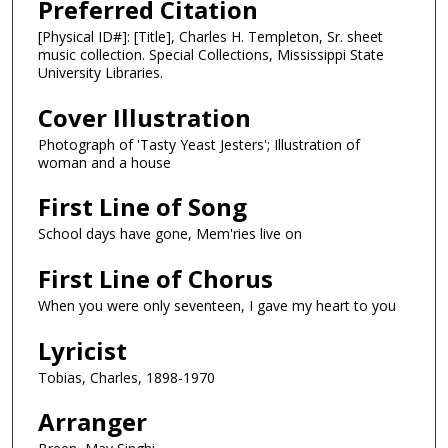
Preferred Citation
[Physical ID#]: [Title], Charles H. Templeton, Sr. sheet
music collection. Special Collections, Mississippi State
University Libraries.
Cover Illustration
Photograph of 'Tasty Yeast Jesters'; Illustration of
woman and a house
First Line of Song
School days have gone, Mem'ries live on
First Line of Chorus
When you were only seventeen, I gave my heart to you
Lyricist
Tobias, Charles, 1898-1970
Arranger