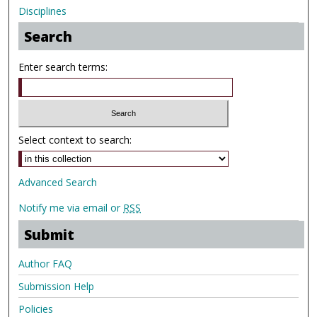
Disciplines
Search
Enter search terms:
Select context to search:
Advanced Search
Notify me via email or
RSS
Submit
Author FAQ
Submission Help
Policies