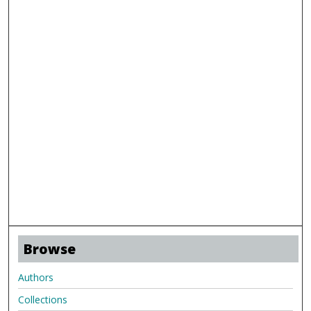
Browse
Authors
Collections