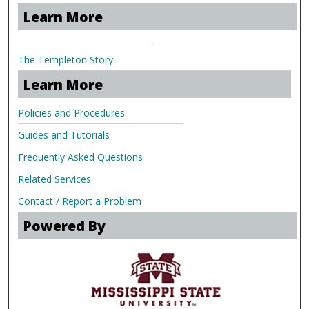
Learn More
.
The Templeton Story
Learn More
Policies and Procedures
Guides and Tutorials
Frequently Asked Questions
Related Services
Contact / Report a Problem
Powered By