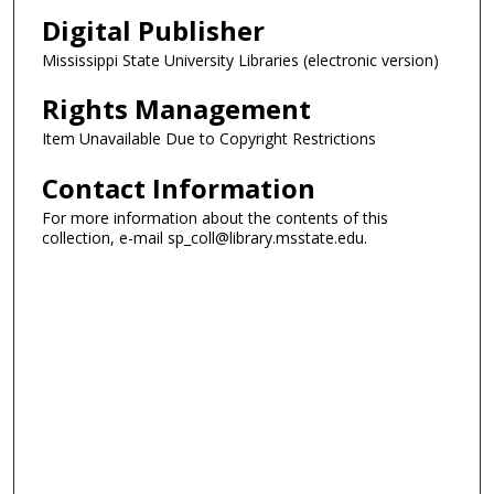
Digital Publisher
Mississippi State University Libraries (electronic version)
Rights Management
Item Unavailable Due to Copyright Restrictions
Contact Information
For more information about the contents of this
collection, e-mail sp_coll@library.msstate.edu.