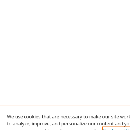
We use cookies that are necessary to make our site work
to analyze, improve, and personalize our content and you