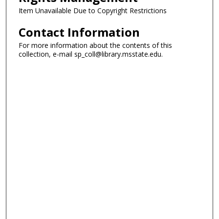
Item Unavailable Due to Copyright Restrictions
Contact Information
For more information about the contents of this
collection, e-mail sp_coll@library.msstate.edu.