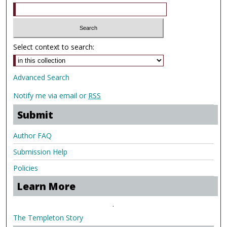
Select context to search:
Advanced Search
Notify me via email or
RSS
Submit
Author FAQ
Submission Help
Policies
Learn More
.
The Templeton Story