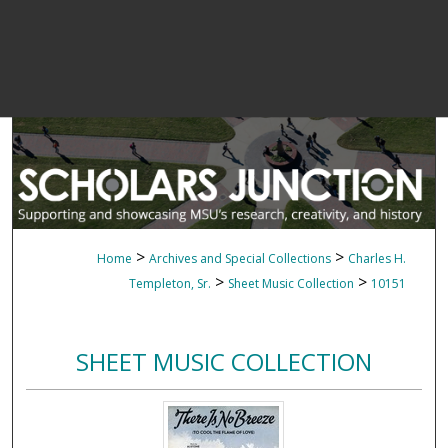
>
>
Home
Archives and Special Collections
Charles H.
>
>
Templeton, Sr.
Sheet Music Collection
10151
SHEET MUSIC COLLECTION