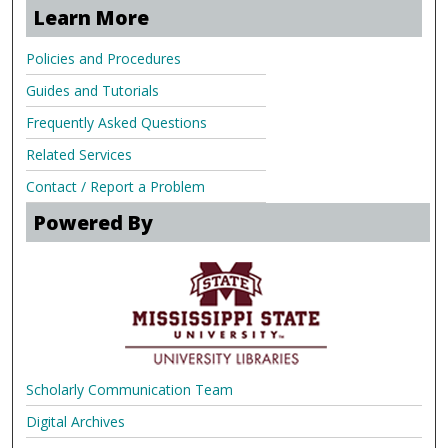
Learn More
Policies and Procedures
Guides and Tutorials
Frequently Asked Questions
Related Services
Contact / Report a Problem
Powered By
Scholarly Communication Team
Digital Archives