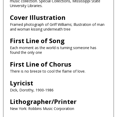
music collection. Special Collections, Mississippi State
University Libraries.
Cover Illustration
Framed photograph of Griff Williams; Illustration of man
and woman kissing underneath tree
First Line of Song
Each moment as the world is turning someone has
found the only one
First Line of Chorus
There is no breeze to cool the flame of love.
Lyricist
Dick, Dorothy, 1900-1986
Lithographer/Printer
New York: Robbins Music Corporation