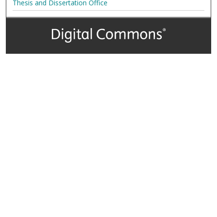
Thesis and Dissertation Office