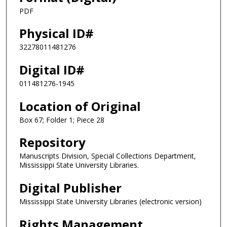
PDF
Physical ID#
32278011481276
Digital ID#
011481276-1945
Location of Original
Box 67; Folder 1; Piece 28
Repository
Manuscripts Division, Special Collections Department,
Mississippi State University Libraries.
Digital Publisher
Mississippi State University Libraries (electronic version)
Rights Management