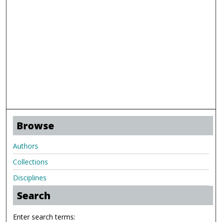
Browse
Authors
Collections
Disciplines
Search
Enter search terms: