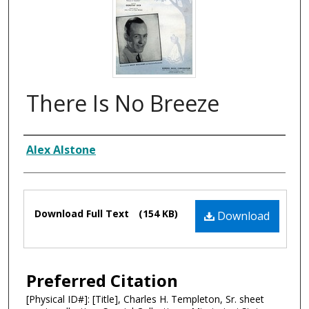
There Is No Breeze
Composer
Alex Alstone
Files
Download Full Text
(154 KB)
Download
Preferred Citation
[Physical ID#]: [Title], Charles H. Templeton, Sr. sheet