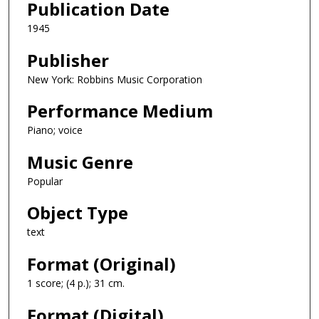
Publication Date
1945
Publisher
New York: Robbins Music Corporation
Performance Medium
Piano; voice
Music Genre
Popular
Object Type
text
Format (Original)
1 score; (4 p.); 31 cm.
Format (Digital)