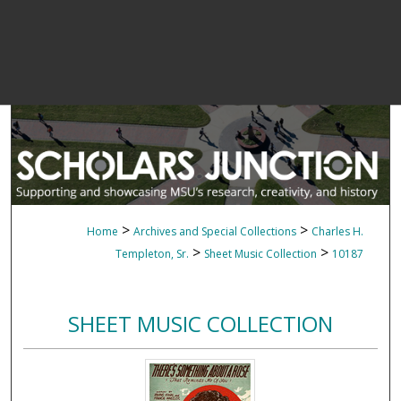
>
>
Home
Archives and Special Collections
Charles H.
>
>
Templeton, Sr.
Sheet Music Collection
10187
SHEET MUSIC COLLECTION