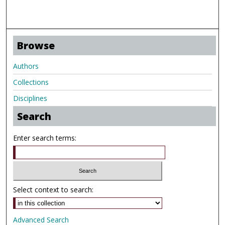
Browse
Authors
Collections
Disciplines
Search
Enter search terms:
Select context to search:
Advanced Search