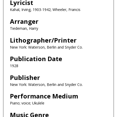
Lyricist
Kahal, Irving, 1903-1942; Wheeler, Francis
Arranger
Tiedeman, Harry
Lithographer/Printer
New York: Waterson, Berlin and Snyder Co.
Publication Date
1928
Publisher
New York: Waterson, Berlin and Snyder Co.
Performance Medium
Piano; voice; Ukulele
Music Genre