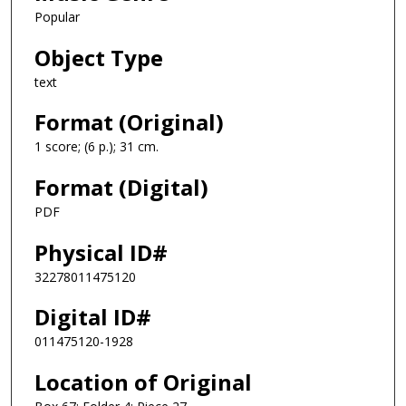
Popular
Object Type
text
Format (Original)
1 score; (6 p.); 31 cm.
Format (Digital)
PDF
Physical ID#
32278011475120
Digital ID#
011475120-1928
Location of Original