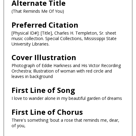
Alternate Title
(That Reminds Me Of You)
Preferred Citation
[Physical ID#]: [Title], Charles H. Templeton, Sr. sheet
music collection. Special Collections, Mississippi State
University Libraries.
Cover Illustration
Photograph of Eddie Harkness and His Victor Recording
Orchestra; Illustration of woman with red circle and
leaves in background
First Line of Song
I love to wander alone in my beautiful garden of dreams
First Line of Chorus
There's something 'bout a rose that reminds me, dear,
of you,