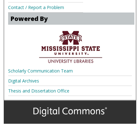
Contact / Report a Problem
Powered By
Scholarly Communication Team
Digital Archives
Thesis and Dissertation Office