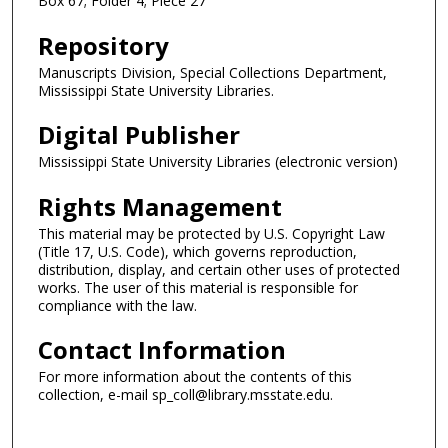
Box 67; Folder 4; Piece 27
Repository
Manuscripts Division, Special Collections Department,
Mississippi State University Libraries.
Digital Publisher
Mississippi State University Libraries (electronic version)
Rights Management
This material may be protected by U.S. Copyright Law
(Title 17, U.S. Code), which governs reproduction,
distribution, display, and certain other uses of protected
works. The user of this material is responsible for
compliance with the law.
Contact Information
For more information about the contents of this
collection, e-mail sp_coll@library.msstate.edu.