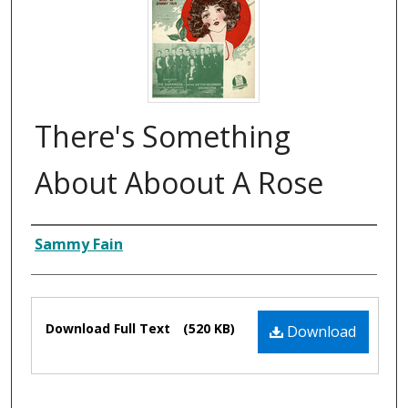
There's Something
About Aboout A Rose
Composer
Sammy Fain
Files
Download Full Text
(520 KB)
Download