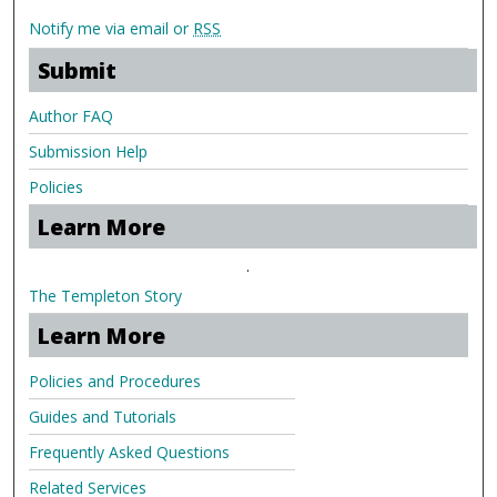
Notify me via email or
RSS
Submit
Author FAQ
Submission Help
Policies
Learn More
.
The Templeton Story
Learn More
Policies and Procedures
Guides and Tutorials
Frequently Asked Questions
Related Services