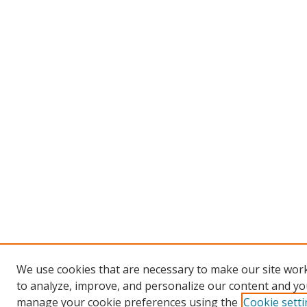
We use cookies that are necessary to make our site work
to analyze, improve, and personalize our content and you
manage your cookie preferences using the
Cookie sett