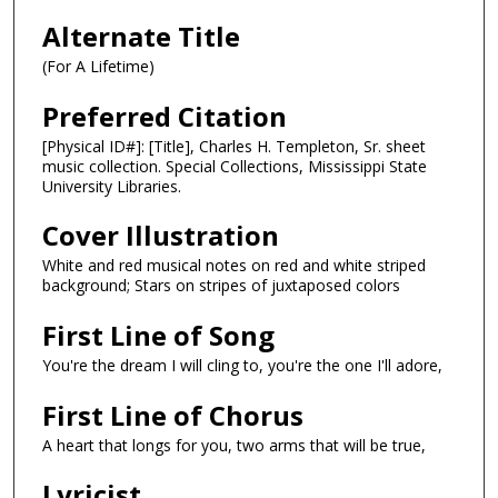
Alternate Title
(For A Lifetime)
Preferred Citation
[Physical ID#]: [Title], Charles H. Templeton, Sr. sheet
music collection. Special Collections, Mississippi State
University Libraries.
Cover Illustration
White and red musical notes on red and white striped
background; Stars on stripes of juxtaposed colors
First Line of Song
You're the dream I will cling to, you're the one I'll adore,
First Line of Chorus
A heart that longs for you, two arms that will be true,
Lyricist