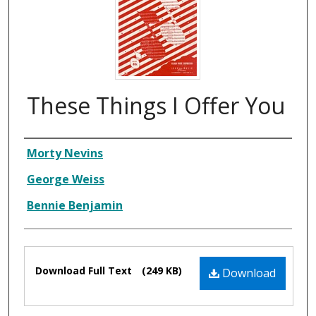
These Things I Offer You
Composer
Morty Nevins
George Weiss
Bennie Benjamin
Files
Download Full Text
(249 KB)
Download