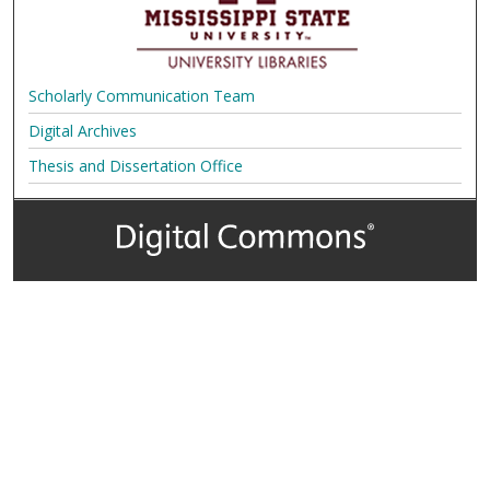
Scholarly Communication Team
Digital Archives
Thesis and Dissertation Office