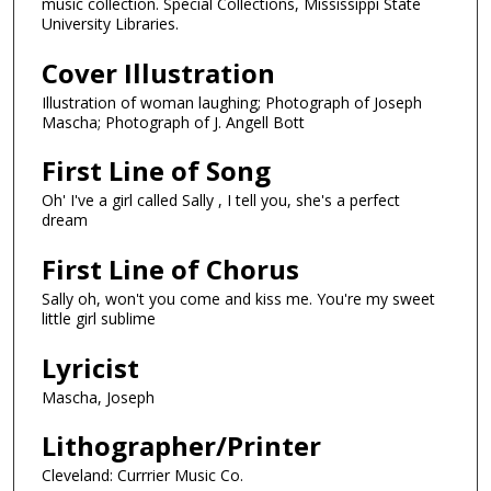
music collection. Special Collections, Mississippi State
University Libraries.
Cover Illustration
Illustration of woman laughing; Photograph of Joseph
Mascha; Photograph of J. Angell Bott
First Line of Song
Oh' I've a girl called Sally , I tell you, she's a perfect
dream
First Line of Chorus
Sally oh, won't you come and kiss me. You're my sweet
little girl sublime
Lyricist
Mascha, Joseph
Lithographer/Printer
Cleveland: Currrier Music Co.