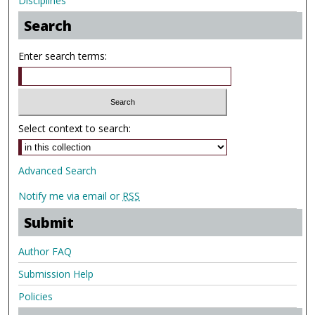
Disciplines
Search
Enter search terms:
Select context to search:
Advanced Search
Notify me via email or
RSS
Submit
Author FAQ
Submission Help
Policies