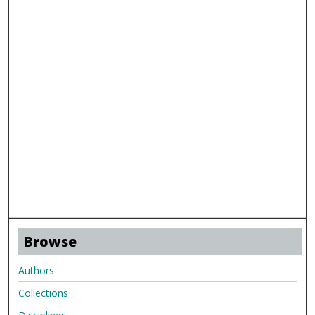
Browse
Authors
Collections