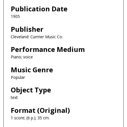
Publication Date
1905
Publisher
Cleveland: Currrier Music Co.
Performance Medium
Piano; voice
Music Genre
Popular
Object Type
text
Format (Original)
1 score; (6 p.); 35 cm.