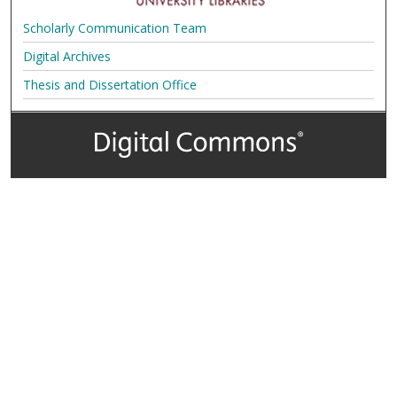
Scholarly Communication Team
Digital Archives
Thesis and Dissertation Office