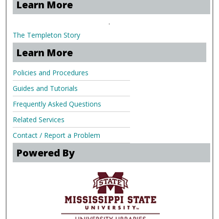
Learn More
.
The Templeton Story
Learn More
Policies and Procedures
Guides and Tutorials
Frequently Asked Questions
Related Services
Contact / Report a Problem
Powered By