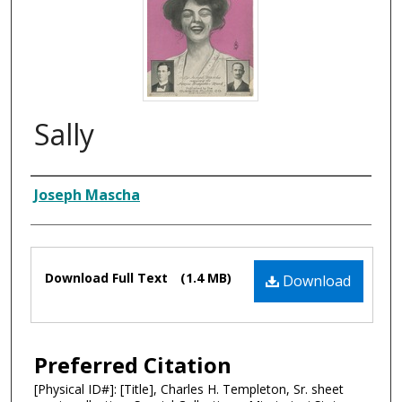
Sally
Composer
Joseph Mascha
Files
Download Full Text
(1.4 MB)
Download
Preferred Citation
[Physical ID#]: [Title], Charles H. Templeton, Sr. sheet