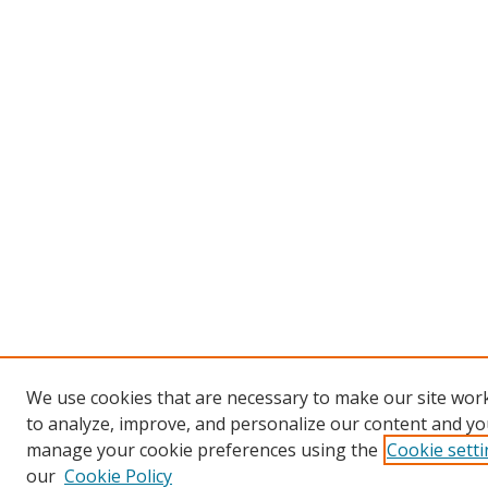
We use cookies that are necessary to make our site work
to analyze, improve, and personalize our content and you
manage your cookie preferences using the
Cookie sett
our
Cookie Policy