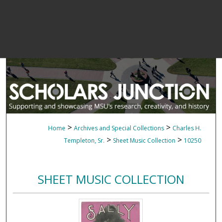
>
>
Home
Archives and Special Collections
Charles H.
>
>
Templeton, Sr.
Sheet Music Collection
10250
SHEET MUSIC COLLECTION