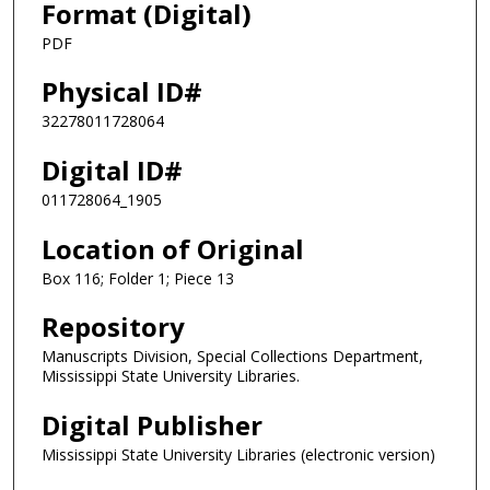
Format (Digital)
PDF
Physical ID#
32278011728064
Digital ID#
011728064_1905
Location of Original
Box 116; Folder 1; Piece 13
Repository
Manuscripts Division, Special Collections Department,
Mississippi State University Libraries.
Digital Publisher
Mississippi State University Libraries (electronic version)