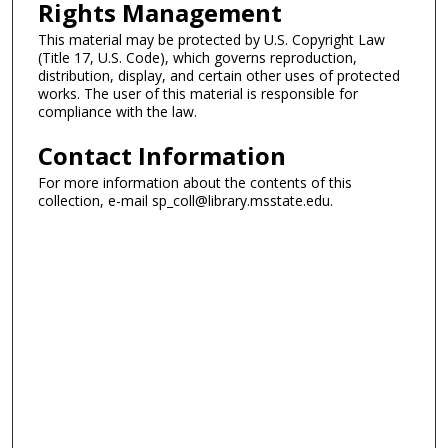
Rights Management
This material may be protected by U.S. Copyright Law
(Title 17, U.S. Code), which governs reproduction,
distribution, display, and certain other uses of protected
works. The user of this material is responsible for
compliance with the law.
Contact Information
For more information about the contents of this
collection, e-mail sp_coll@library.msstate.edu.