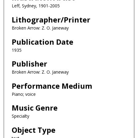
Leff, Sydney, 1901-2005
Lithographer/Printer
Broken Arrow: Z. O. Janeway
Publication Date
1935
Publisher
Broken Arrow: Z. O. Janeway
Performance Medium
Piano; voice
Music Genre
Specialty
Object Type