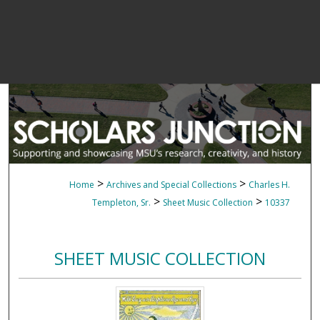
>
>
Home
Archives and Special Collections
Charles H.
>
>
Templeton, Sr.
Sheet Music Collection
10337
SHEET MUSIC COLLECTION