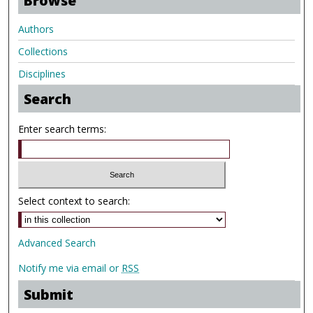
Browse
Authors
Collections
Disciplines
Search
Enter search terms:
Select context to search:
Advanced Search
Notify me via email or
RSS
Submit