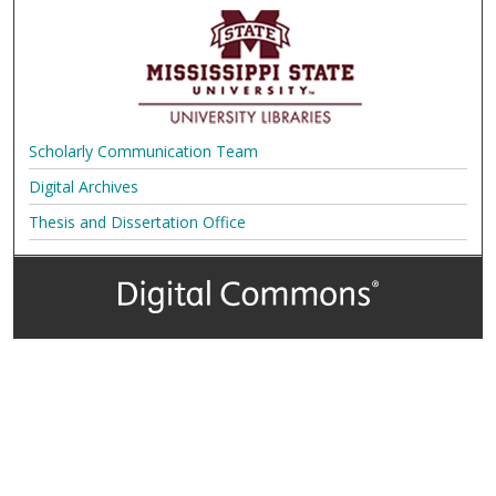
Scholarly Communication Team
Digital Archives
Thesis and Dissertation Office