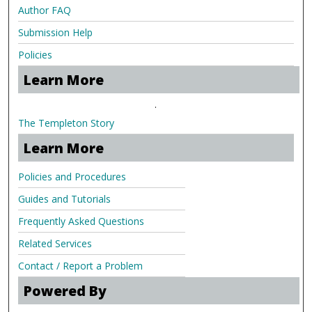
Author FAQ
Submission Help
Policies
Learn More
.
The Templeton Story
Learn More
Policies and Procedures
Guides and Tutorials
Frequently Asked Questions
Related Services
Contact / Report a Problem
Powered By