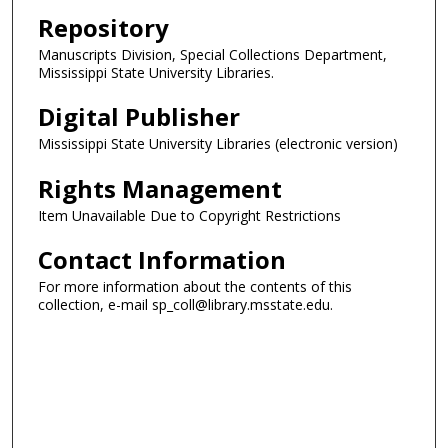
Repository
Manuscripts Division, Special Collections Department,
Mississippi State University Libraries.
Digital Publisher
Mississippi State University Libraries (electronic version)
Rights Management
Item Unavailable Due to Copyright Restrictions
Contact Information
For more information about the contents of this
collection, e-mail sp_coll@library.msstate.edu.