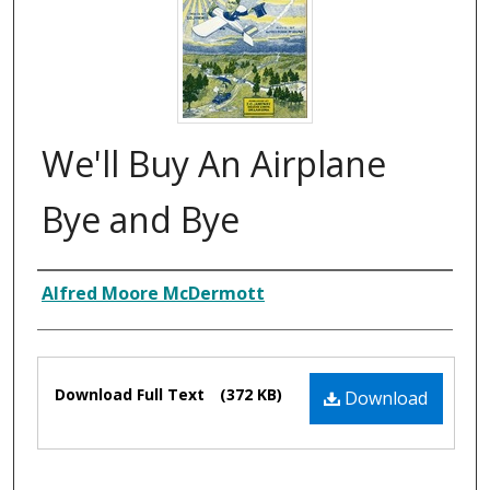
We'll Buy An Airplane
Bye and Bye
Composer
Alfred Moore McDermott
Files
Download Full Text
(372 KB)
Download