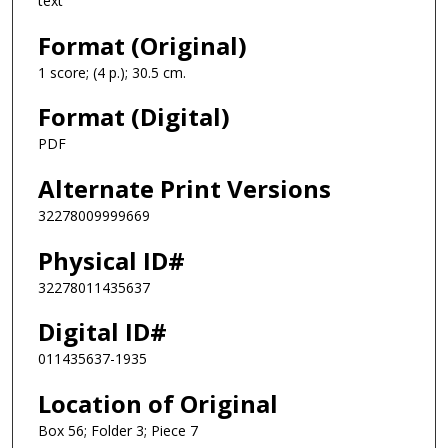
text
Format (Original)
1 score; (4 p.); 30.5 cm.
Format (Digital)
PDF
Alternate Print Versions
32278009999669
Physical ID#
32278011435637
Digital ID#
011435637-1935
Location of Original
Box 56; Folder 3; Piece 7