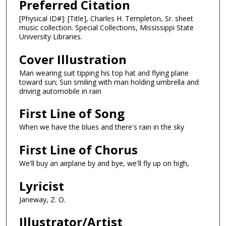
Preferred Citation
[Physical ID#]: [Title], Charles H. Templeton, Sr. sheet
music collection. Special Collections, Mississippi State
University Libraries.
Cover Illustration
Man wearing suit tipping his top hat and flying plane
toward sun; Sun smiling with man holding umbrella and
driving automobile in rain
First Line of Song
When we have the blues and there's rain in the sky
First Line of Chorus
We'll buy an airplane by and bye, we'll fly up on high,
Lyricist
Janeway, Z. O.
Illustrator/Artist