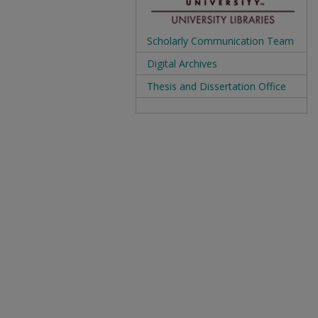
Scholarly Communication Team
Digital Archives
Thesis and Dissertation Office