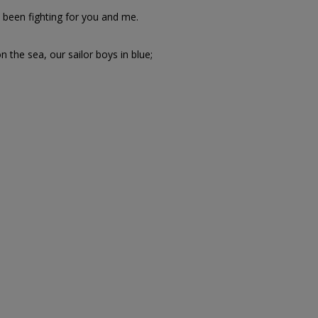
been fighting for you and me.
 the sea, our sailor boys in blue;