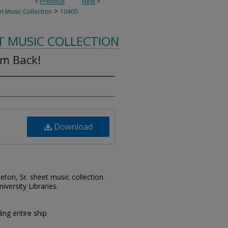
<
Previous
Next
>
>
t Music Collection
10400
T MUSIC COLLECTION
em Back!
Download
leton, Sr. sheet music collection.
iversity Libraries.
ing entire ship