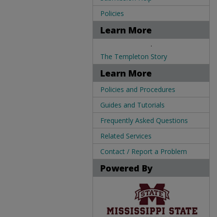
Policies
Learn More
.
The Templeton Story
Learn More
Policies and Procedures
Guides and Tutorials
Frequently Asked Questions
Related Services
Contact / Report a Problem
Powered By