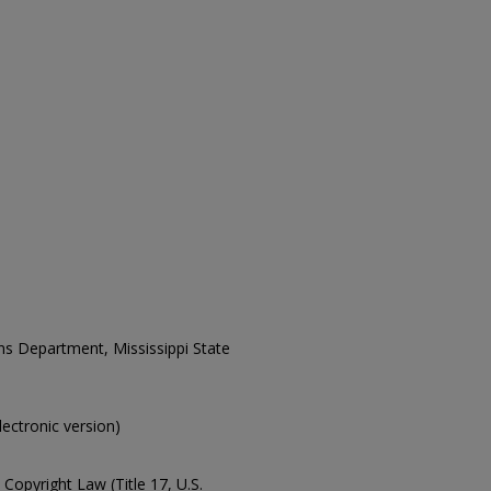
ons Department, Mississippi State
electronic version)
Copyright Law (Title 17, U.S.