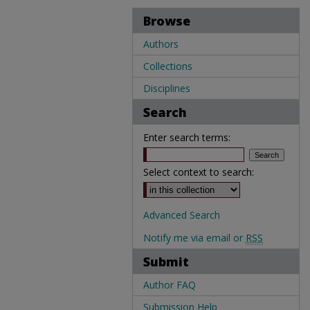
Browse
Authors
Collections
Disciplines
Search
Enter search terms:
Select context to search:
Advanced Search
Notify me via email or
RSS
Submit
Author FAQ
Submission Help