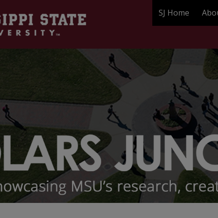
SJ Home
Abo