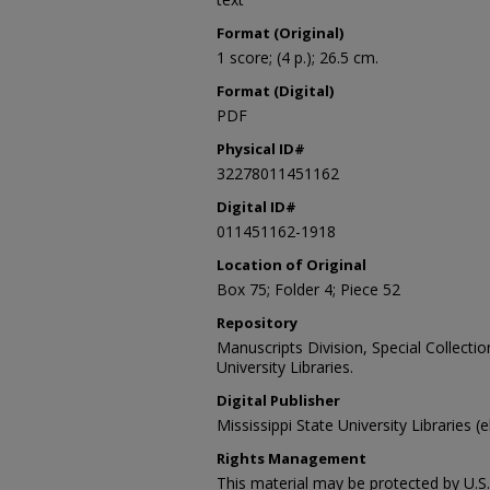
Format (Original)
1 score; (4 p.); 26.5 cm.
Format (Digital)
PDF
Physical ID#
32278011451162
Digital ID#
011451162-1918
Location of Original
Box 75; Folder 4; Piece 52
Repository
Manuscripts Division, Special Collecti
University Libraries.
Digital Publisher
Mississippi State University Libraries (
Rights Management
This material may be protected by U.S. 