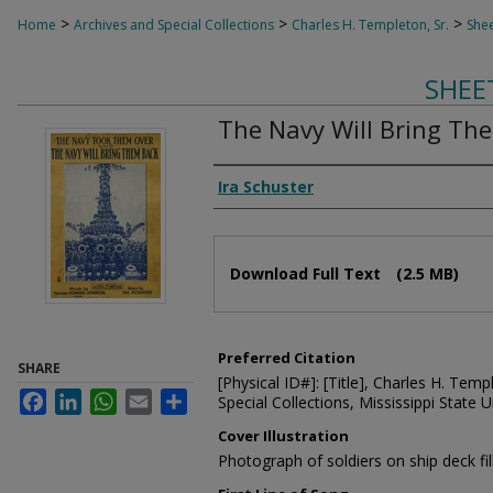
>
>
>
Home
Archives and Special Collections
Charles H. Templeton, Sr.
Shee
SHEE
The Navy Will Bring Th
Composer
Ira Schuster
Files
Download Full Text
(2.5 MB)
Preferred Citation
SHARE
[Physical ID#]: [Title], Charles H. Temp
Facebook
LinkedIn
WhatsApp
Email
Share
Special Collections, Mississippi State Un
Cover Illustration
Photograph of soldiers on ship deck fill