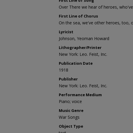
First Line of Song
Over There we hear of heroes, who've 
First Line of Chorus
On the sea, we've other heroes, too, on
Lyricist
Johnson, Yeoman Howard
Lithographer/Printer
New York: Leo. Feist, Inc.
Publication Date
1918
Publisher
New York: Leo. Feist, Inc.
Performance Medium
Piano; voice
Music Genre
War Songs
Object Type
text