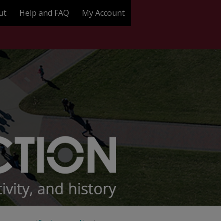
ut
Help and FAQ
My Account