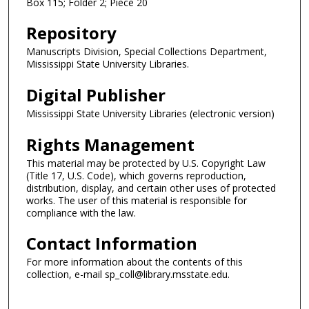
Box 115; Folder 2; Piece 20
Repository
Manuscripts Division, Special Collections Department,
Mississippi State University Libraries.
Digital Publisher
Mississippi State University Libraries (electronic version)
Rights Management
This material may be protected by U.S. Copyright Law
(Title 17, U.S. Code), which governs reproduction,
distribution, display, and certain other uses of protected
works. The user of this material is responsible for
compliance with the law.
Contact Information
For more information about the contents of this
collection, e-mail sp_coll@library.msstate.edu.