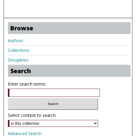
Browse
Authors
Collections
Disciplines
Search
Enter search terms:
Select context to search:
Advanced Search