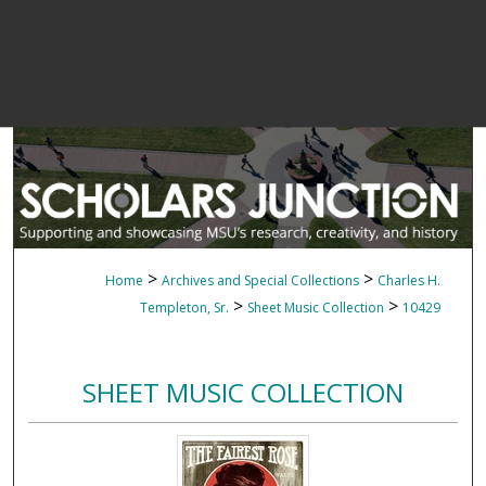
>
>
Home
Archives and Special Collections
Charles H.
>
>
Templeton, Sr.
Sheet Music Collection
10429
SHEET MUSIC COLLECTION