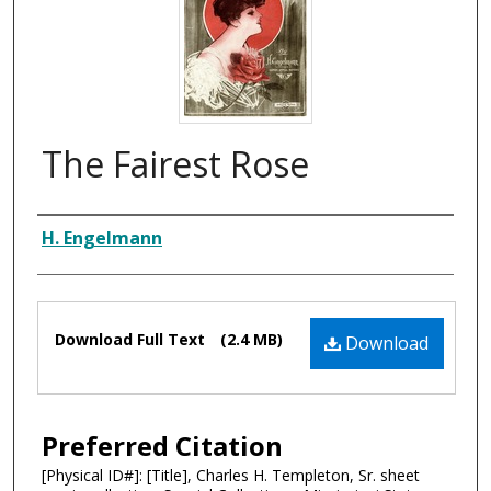
The Fairest Rose
Composer
H. Engelmann
Files
Download Full Text
(2.4 MB)
Download
Preferred Citation
[Physical ID#]: [Title], Charles H. Templeton, Sr. sheet