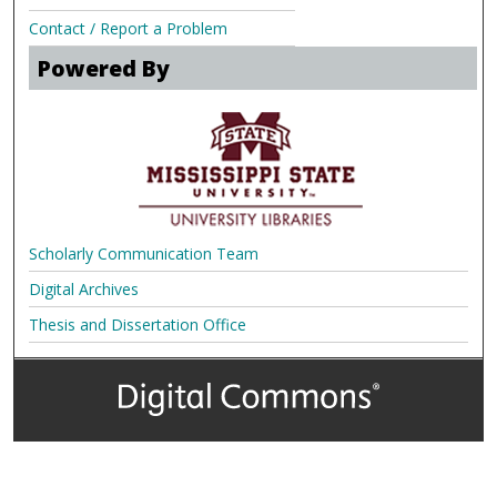
Contact / Report a Problem
Powered By
Scholarly Communication Team
Digital Archives
Thesis and Dissertation Office