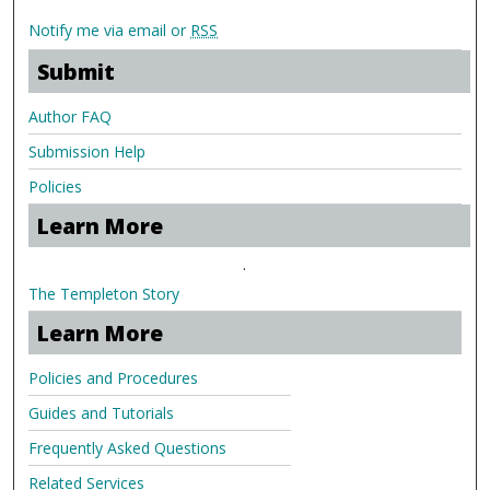
Notify me via email or
RSS
Submit
Author FAQ
Submission Help
Policies
Learn More
.
The Templeton Story
Learn More
Policies and Procedures
Guides and Tutorials
Frequently Asked Questions
Related Services