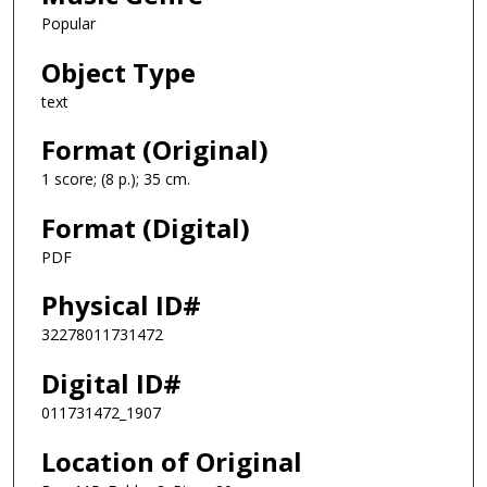
Popular
Object Type
text
Format (Original)
1 score; (8 p.); 35 cm.
Format (Digital)
PDF
Physical ID#
32278011731472
Digital ID#
011731472_1907
Location of Original