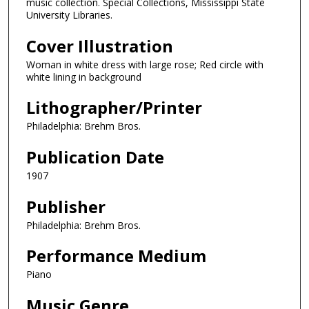
music collection. Special Collections, Mississippi State
University Libraries.
Cover Illustration
Woman in white dress with large rose; Red circle with
white lining in background
Lithographer/Printer
Philadelphia: Brehm Bros.
Publication Date
1907
Publisher
Philadelphia: Brehm Bros.
Performance Medium
Piano
Music Genre