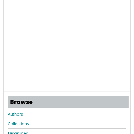
Browse
Authors
Collections
Disciplines