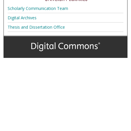
Scholarly Communication Team
Digital Archives
Thesis and Dissertation Office