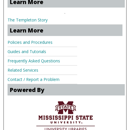
Learn More
.
The Templeton Story
Learn More
Policies and Procedures
Guides and Tutorials
Frequently Asked Questions
Related Services
Contact / Report a Problem
Powered By