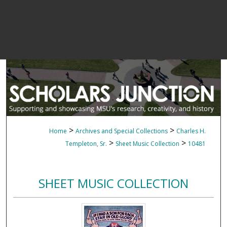
>
>
Home
Archives and Special Collections
Charles H.
>
>
Templeton, Sr.
Sheet Music Collection
10481
SHEET MUSIC COLLECTION