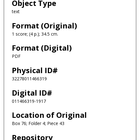
Object Type
text
Format (Original)
1 score; (4 p.); 34.5 cm.
Format (Digital)
PDF
Physical ID#
32278011466319
Digital ID#
011466319-1917
Location of Original
Box 76; Folder 4; Piece 43
Repository