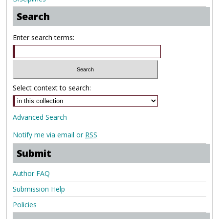
Search
Enter search terms:
Select context to search:
Advanced Search
Notify me via email or
RSS
Submit
Author FAQ
Submission Help
Policies