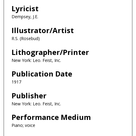
Lyricist
Dempsey, J.E.
Illustrator/Artist
R.S. (Rosebud)
Lithographer/Printer
New York: Leo. Feist, Inc.
Publication Date
1917
Publisher
New York: Leo. Feist, Inc.
Performance Medium
Piano; voice