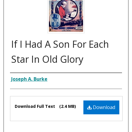
If I Had A Son For Each
Star In Old Glory
Composer
Joseph A. Burke
Files
Download Full Text
(2.4 MB)
Download