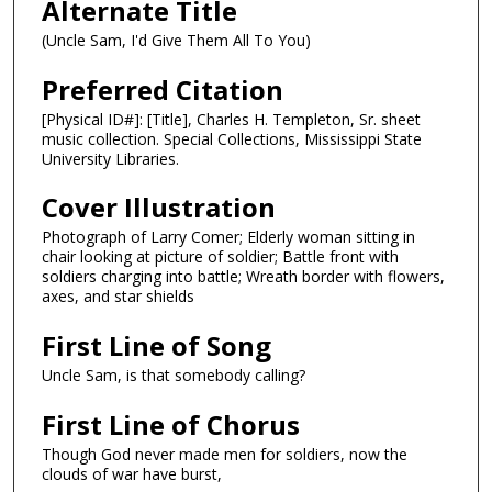
Alternate Title
(Uncle Sam, I'd Give Them All To You)
Preferred Citation
[Physical ID#]: [Title], Charles H. Templeton, Sr. sheet
music collection. Special Collections, Mississippi State
University Libraries.
Cover Illustration
Photograph of Larry Comer; Elderly woman sitting in
chair looking at picture of soldier; Battle front with
soldiers charging into battle; Wreath border with flowers,
axes, and star shields
First Line of Song
Uncle Sam, is that somebody calling?
First Line of Chorus
Though God never made men for soldiers, now the
clouds of war have burst,