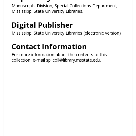
Manuscripts Division, Special Collections Department,
Mississippi State University Libraries.
Digital Publisher
Mississippi State University Libraries (electronic version)
Contact Information
For more information about the contents of this
collection, e-mail sp_coll@library.msstate.edu.