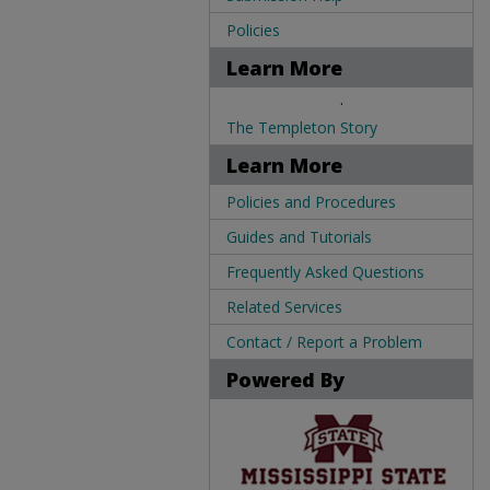
Policies
Learn More
.
The Templeton Story
Learn More
Policies and Procedures
Guides and Tutorials
Frequently Asked Questions
Related Services
Contact / Report a Problem
Powered By