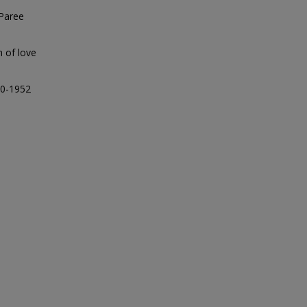
 Paree
n of love
90-1952