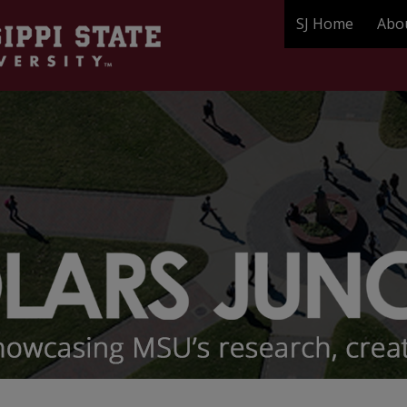
SJ Home
Abo