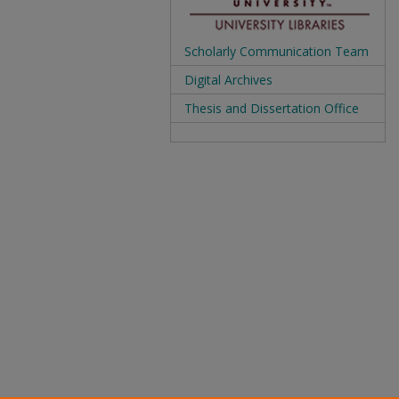
Scholarly Communication Team
Digital Archives
Thesis and Dissertation Office