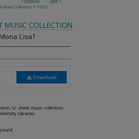
<
Previous
Next
>
>
t Music Collection
10525
T MUSIC COLLECTION
 Mona Lisa?
Download
leton, Sr. sheet music collection.
iversity Libraries.
kground