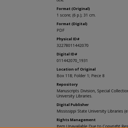
Format (Original)
1 score; (6 p.); 31 cm.
Format (Digital)
PDF
Physical ID#
32278011442070
Digital ID#
011442070_1931
Location of Original
Box 118; Folder 1; Piece 8
Repository
Manuscripts Division, Special Collecti
University Libraries.
Digital Publisher
Mississippi State University Libraries (
Rights Management
Item Unavailable Due to Copyright Res