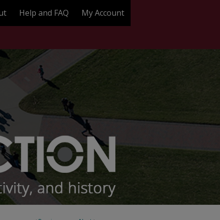
ut
Help and FAQ
My Account