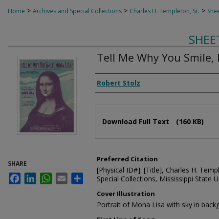
>
>
>
Home
Archives and Special Collections
Charles H. Templeton, Sr.
Shee
SHEE
Tell Me Why You Smile,
Composer
Robert Stolz
Files
Download Full Text
(160 KB)
Preferred Citation
SHARE
[Physical ID#]: [Title], Charles H. Temp
Facebook
LinkedIn
WhatsApp
Email
Share
Special Collections, Mississippi State Un
Cover Illustration
Portrait of Mona Lisa with sky in bac