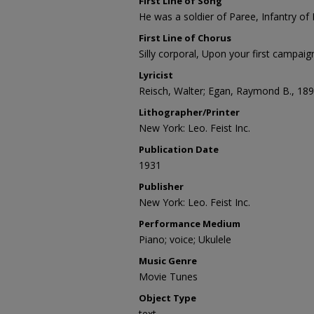
First Line of Song
He was a soldier of Paree, Infantry of
First Line of Chorus
Silly corporal, Upon your first campaig
Lyricist
Reisch, Walter; Egan, Raymond B., 18
Lithographer/Printer
New York: Leo. Feist Inc.
Publication Date
1931
Publisher
New York: Leo. Feist Inc.
Performance Medium
Piano; voice; Ukulele
Music Genre
Movie Tunes
Object Type
text