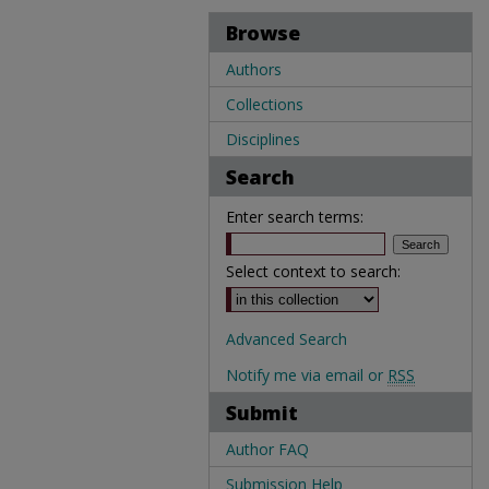
Browse
Authors
Collections
Disciplines
Search
Enter search terms:
Select context to search:
Advanced Search
Notify me via email or
RSS
Submit
Author FAQ
Submission Help