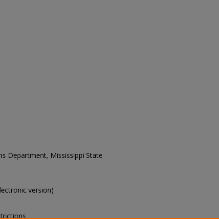
ons Department, Mississippi State
electronic version)
trictions