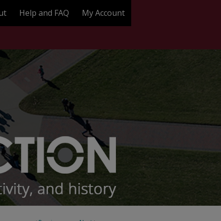
ut
Help and FAQ
My Account