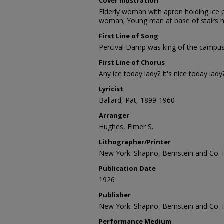
Cover Illustration
Elderly woman with apron holding ice 
woman; Young man at base of stairs h
First Line of Song
Percival Damp was king of the campus, 
First Line of Chorus
Any ice today lady? It's nice today lady
Lyricist
Ballard, Pat, 1899-1960
Arranger
Hughes, Elmer S.
Lithographer/Printer
New York: Shapiro, Bernstein and Co. I
Publication Date
1926
Publisher
New York: Shapiro, Bernstein and Co. I
Performance Medium