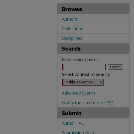
Browse
Authors
Collections
Disciplines
Search
Enter search terms:
Select context to search:
Advanced Search
Notify me via email or
RSS
Submit
Author FAQ
Submission Help