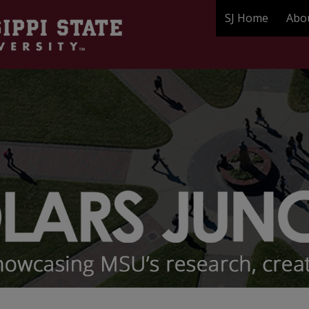
SJ Home
Abo