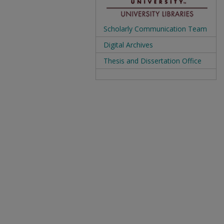
Scholarly Communication Team
Digital Archives
Thesis and Dissertation Office