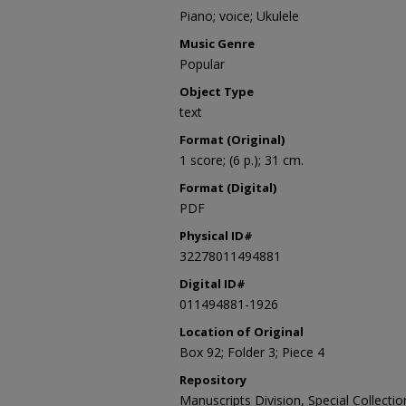
Piano; voice; Ukulele
Music Genre
Popular
Object Type
text
Format (Original)
1 score; (6 p.); 31 cm.
Format (Digital)
PDF
Physical ID#
32278011494881
Digital ID#
011494881-1926
Location of Original
Box 92; Folder 3; Piece 4
Repository
Manuscripts Division, Special Collecti