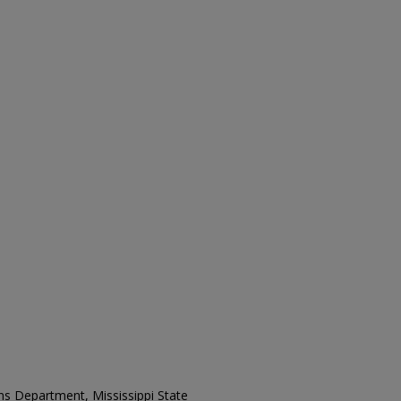
ons Department, Mississippi State