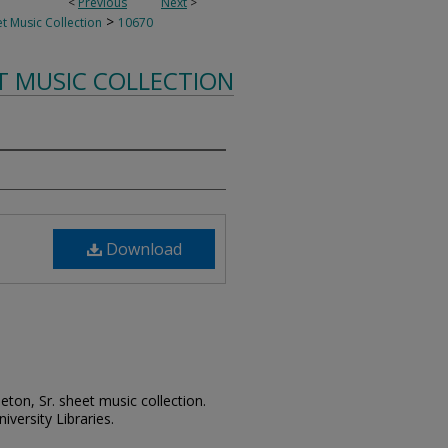
<
Previous
Next
>
>
t Music Collection
10670
T MUSIC COLLECTION
Download
leton, Sr. sheet music collection.
iversity Libraries.