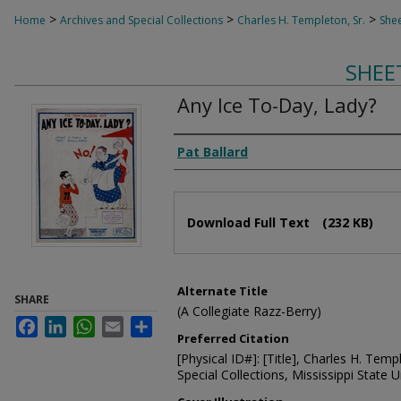
>
>
>
Home
Archives and Special Collections
Charles H. Templeton, Sr.
Shee
SHEE
Any Ice To-Day, Lady?
Composer
Pat Ballard
Files
Download Full Text
(232 KB)
Alternate Title
SHARE
(A Collegiate Razz-Berry)
Facebook
LinkedIn
WhatsApp
Email
Share
Preferred Citation
[Physical ID#]: [Title], Charles H. Temp
Special Collections, Mississippi State Un