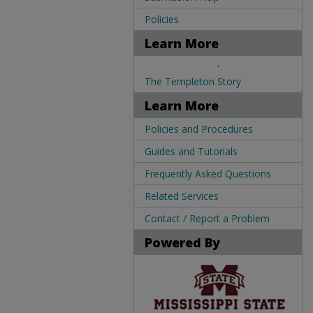
Policies
Learn More
.
The Templeton Story
Learn More
Policies and Procedures
Guides and Tutorials
Frequently Asked Questions
Related Services
Contact / Report a Problem
Powered By