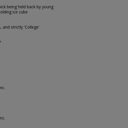
pick being held back by young
olding ice cube
and strictly 'College'
?
nc.
nc.