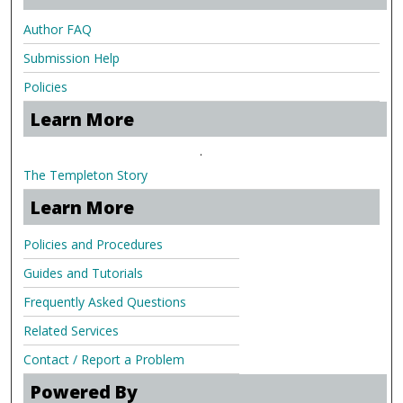
Author FAQ
Submission Help
Policies
Learn More
.
The Templeton Story
Learn More
Policies and Procedures
Guides and Tutorials
Frequently Asked Questions
Related Services
Contact / Report a Problem
Powered By