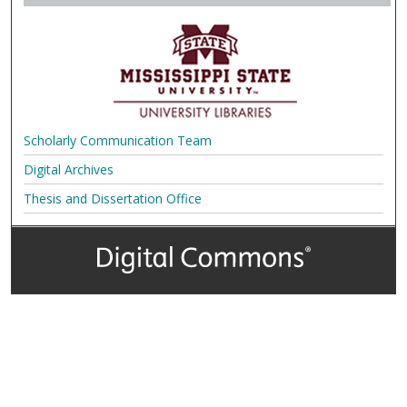
Scholarly Communication Team
Digital Archives
Thesis and Dissertation Office