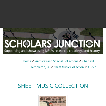
>
>
Home
Archives and Special Collections
Charles H.
>
>
Templeton, Sr.
Sheet Music Collection
10727
SHEET MUSIC COLLECTION