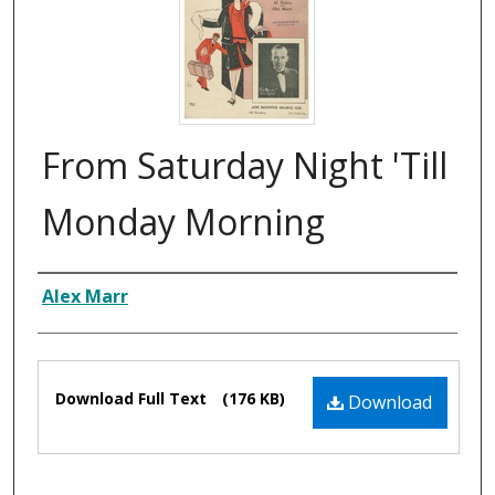
From Saturday Night 'Till
Monday Morning
Composer
Alex Marr
Files
Download Full Text
(176 KB)
Download