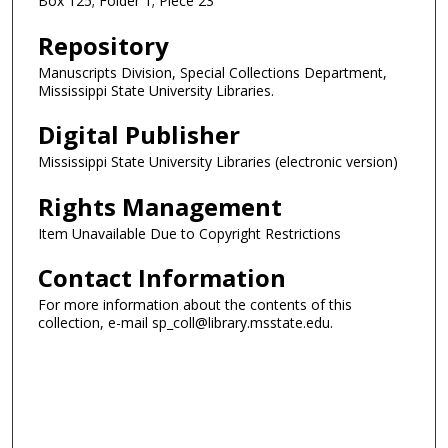
Box 125; Folder 1; Piece 23
Repository
Manuscripts Division, Special Collections Department,
Mississippi State University Libraries.
Digital Publisher
Mississippi State University Libraries (electronic version)
Rights Management
Item Unavailable Due to Copyright Restrictions
Contact Information
For more information about the contents of this
collection, e-mail sp_coll@library.msstate.edu.