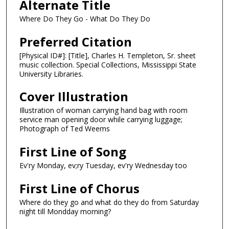
Alternate Title
Where Do They Go - What Do They Do
Preferred Citation
[Physical ID#]: [Title], Charles H. Templeton, Sr. sheet
music collection. Special Collections, Mississippi State
University Libraries.
Cover Illustration
Illustration of woman carrying hand bag with room
service man opening door while carrying luggage;
Photograph of Ted Weems
First Line of Song
Ev'ry Monday, ev;ry Tuesday, ev'ry Wednesday too
First Line of Chorus
Where do they go and what do they do from Saturday
night till Mondday morning?