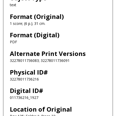
text
Format (Original)
1 score; (6 p.); 31 cm.
Format (Digital)
PDF
Alternate Print Versions
32278011736083; 32278011736091
Physical ID#
32278011736216
Digital ID#
011736216_1927
Location of Original