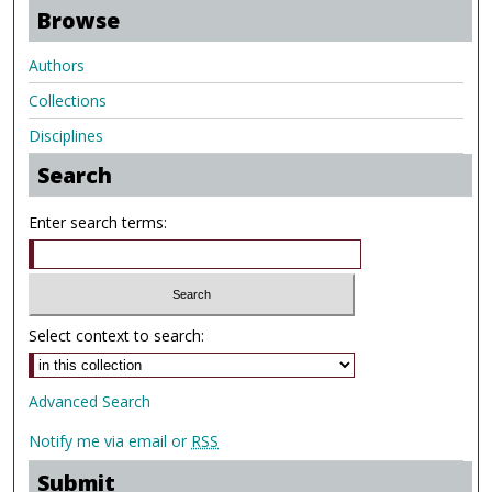
Browse
Authors
Collections
Disciplines
Search
Enter search terms:
Select context to search:
Advanced Search
Notify me via email or
RSS
Submit