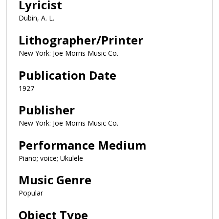
Lyricist
Dubin, A. L.
Lithographer/Printer
New York: Joe Morris Music Co.
Publication Date
1927
Publisher
New York: Joe Morris Music Co.
Performance Medium
Piano; voice; Ukulele
Music Genre
Popular
Object Type