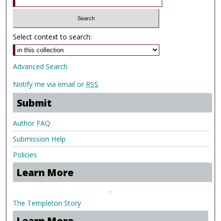
Select context to search:
Advanced Search
Notify me via email or
RSS
Submit
Author FAQ
Submission Help
Policies
Learn More
.
The Templeton Story
Learn More