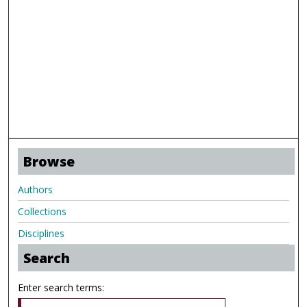
Browse
Authors
Collections
Disciplines
Search
Enter search terms: