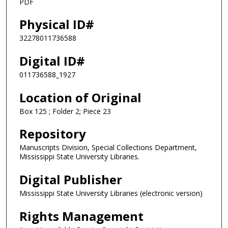
PDF
Physical ID#
32278011736588
Digital ID#
011736588_1927
Location of Original
Box 125 ; Folder 2; Piece 23
Repository
Manuscripts Division, Special Collections Department,
Mississippi State University Libraries.
Digital Publisher
Mississippi State University Libraries (electronic version)
Rights Management