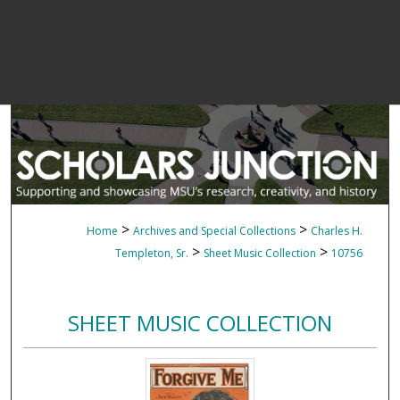
>
>
Home
Archives and Special Collections
Charles H.
>
>
Templeton, Sr.
Sheet Music Collection
10756
SHEET MUSIC COLLECTION