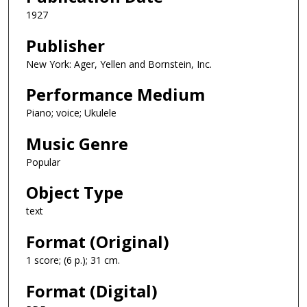
1927
Publisher
New York: Ager, Yellen and Bornstein, Inc.
Performance Medium
Piano; voice; Ukulele
Music Genre
Popular
Object Type
text
Format (Original)
1 score; (6 p.); 31 cm.
Format (Digital)