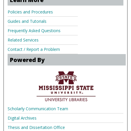
Policies and Procedures
Guides and Tutorials
Frequently Asked Questions
Related Services
Contact / Report a Problem
Powered By
Scholarly Communication Team
Digital Archives
Thesis and Dissertation Office