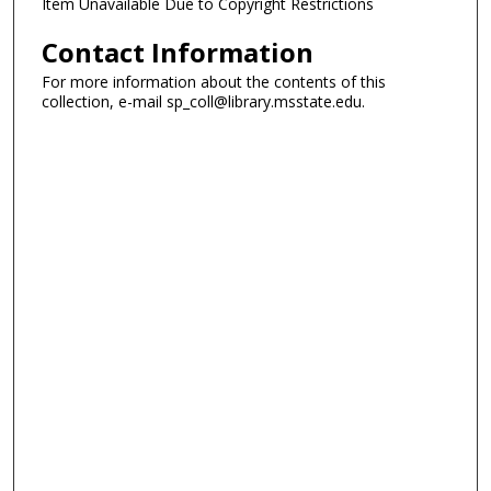
Item Unavailable Due to Copyright Restrictions
Contact Information
For more information about the contents of this
collection, e-mail sp_coll@library.msstate.edu.