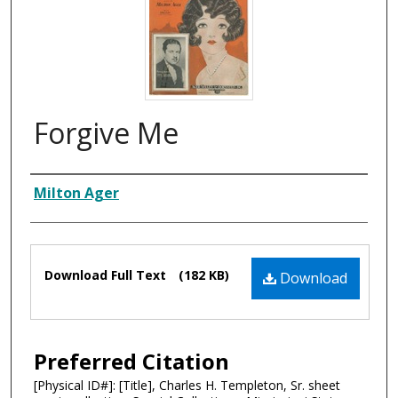
Forgive Me
Composer
Milton Ager
Files
Download Full Text
(182 KB)
Download
Preferred Citation
[Physical ID#]: [Title], Charles H. Templeton, Sr. sheet