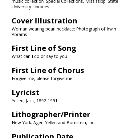
music collection. Special Collections, Mississippi State
University Libraries.
Cover Illustration
Woman wearing pearl necklace; Photograph of Irwin
Abrams
First Line of Song
What can I do or say to you
First Line of Chorus
Forgive me, please forgive me
Lyricist
Yellen, Jack, 1892-1991
Lithographer/Printer
New York: Ager, Yellen and Bornstein, Inc.
Publication Date