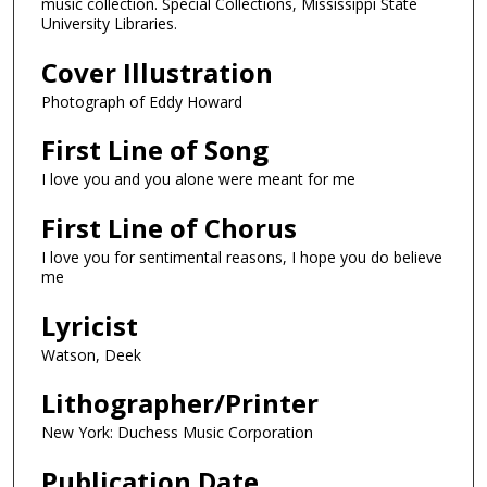
music collection. Special Collections, Mississippi State
University Libraries.
Cover Illustration
Photograph of Eddy Howard
First Line of Song
I love you and you alone were meant for me
First Line of Chorus
I love you for sentimental reasons, I hope you do believe
me
Lyricist
Watson, Deek
Lithographer/Printer
New York: Duchess Music Corporation
Publication Date