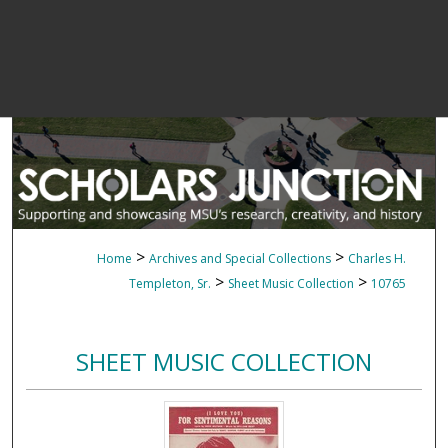
>
>
Home
Archives and Special Collections
Charles H.
>
>
Templeton, Sr.
Sheet Music Collection
10765
SHEET MUSIC COLLECTION