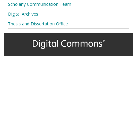
Scholarly Communication Team
Digital Archives
Thesis and Dissertation Office