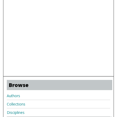
Browse
Authors
Collections
Disciplines