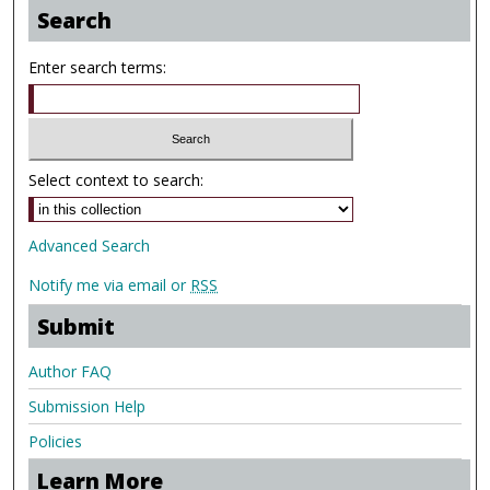
Search
Enter search terms:
Select context to search:
Advanced Search
Notify me via email or
RSS
Submit
Author FAQ
Submission Help
Policies
Learn More