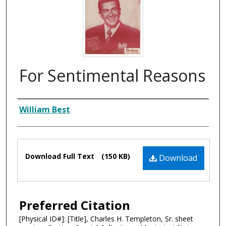
For Sentimental Reasons
Composer
William Best
Files
Download Full Text
(150 KB)
Download
Preferred Citation
[Physical ID#]: [Title], Charles H. Templeton, Sr. sheet