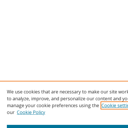
We use cookies that are necessary to make our site work
to analyze, improve, and personalize our content and you
manage your cookie preferences using the
Cookie sett
our
Cookie Policy