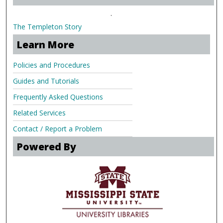
.
The Templeton Story
Learn More
Policies and Procedures
Guides and Tutorials
Frequently Asked Questions
Related Services
Contact / Report a Problem
Powered By