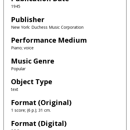
1945
Publisher
New York: Duchess Music Corporation
Performance Medium
Piano; voice
Music Genre
Popular
Object Type
text
Format (Original)
1 score; (6 p.); 31 cm.
Format (Digital)