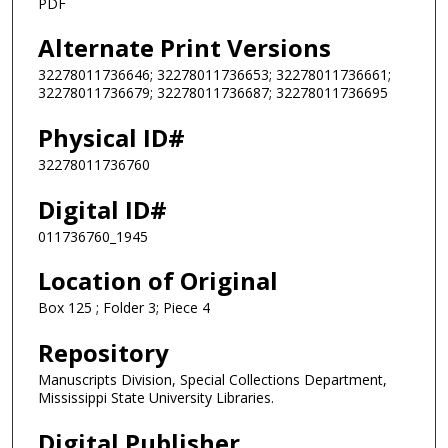
PDF
Alternate Print Versions
32278011736646; 32278011736653; 32278011736661;
32278011736679; 32278011736687; 32278011736695
Physical ID#
32278011736760
Digital ID#
011736760_1945
Location of Original
Box 125 ; Folder 3; Piece 4
Repository
Manuscripts Division, Special Collections Department,
Mississippi State University Libraries.
Digital Publisher