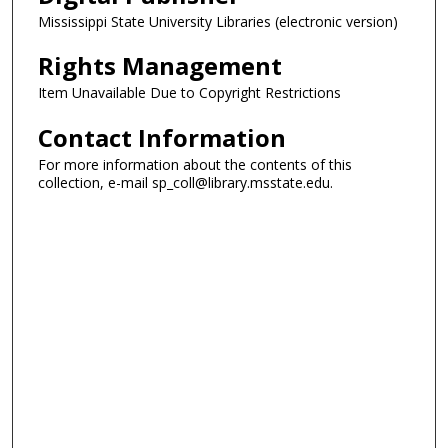
Mississippi State University Libraries (electronic version)
Rights Management
Item Unavailable Due to Copyright Restrictions
Contact Information
For more information about the contents of this
collection, e-mail sp_coll@library.msstate.edu.