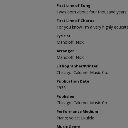
First Line of Song
I was born about four thousand years
First Line of Chorus
For you know I'm a very highly educa
Lyricist
Manoloff, Nick
Arranger
Manoloff, Nick
Lithographer/Printer
Chicago: Calumet Music Co.
Publication Date
1935
Publisher
Chicago: Calumet Music Co.
Performance Medium
Piano; voice; Ukulele
Music Genre