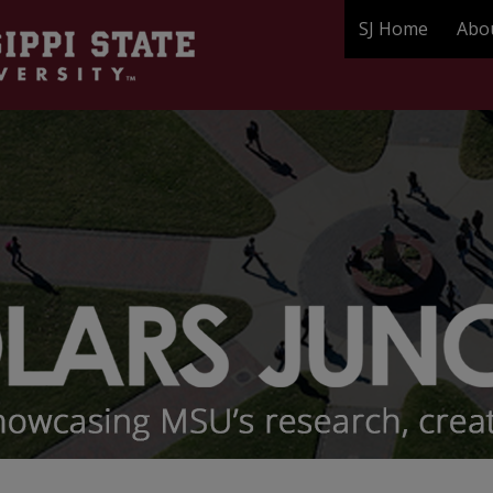
SJ Home
Abo