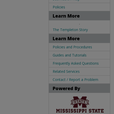
Policies
Learn More
.
The Templeton Story
Learn More
Policies and Procedures
Guides and Tutorials
Frequently Asked Questions
Related Services
Contact / Report a Problem
Powered By