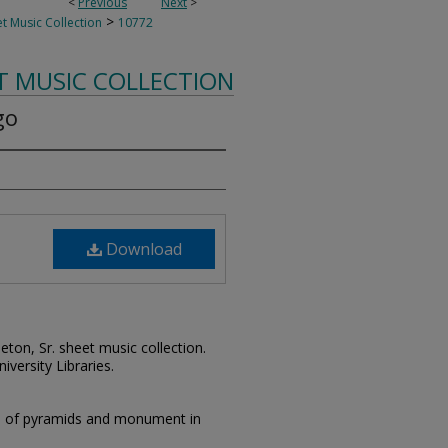
<
Previous
Next
>
>
t Music Collection
10772
T MUSIC COLLECTION
go
Download
leton, Sr. sheet music collection.
iversity Libraries.
on of pyramids and monument in