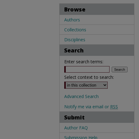
Browse
Authors
Collections
Disciplines
Search
Enter search terms:
Select context to search:
Advanced Search
Notify me via email or
RSS
Submit
Author FAQ
Submission Help