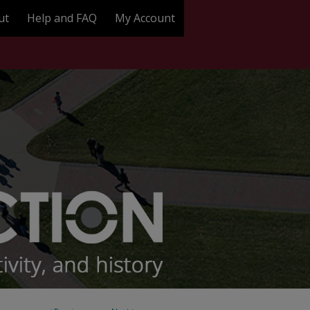
ut
Help and FAQ
My Account