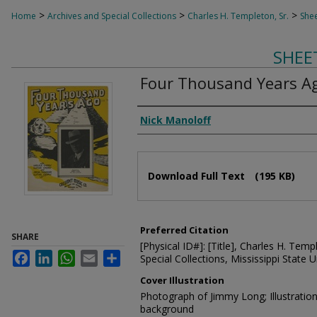
>
>
>
Home
Archives and Special Collections
Charles H. Templeton, Sr.
Shee
SHEE
Four Thousand Years A
Composer
Nick Manoloff
Files
Download Full Text
(195 KB)
Preferred Citation
SHARE
[Physical ID#]: [Title], Charles H. Temp
Facebook
LinkedIn
WhatsApp
Email
Share
Special Collections, Mississippi State Un
Cover Illustration
Photograph of Jimmy Long; Illustrati
background