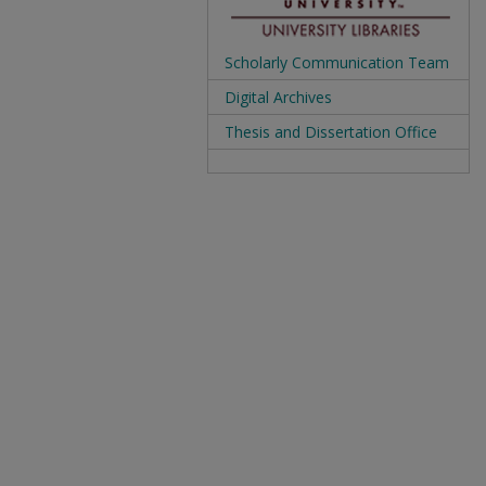
Scholarly Communication Team
Digital Archives
Thesis and Dissertation Office