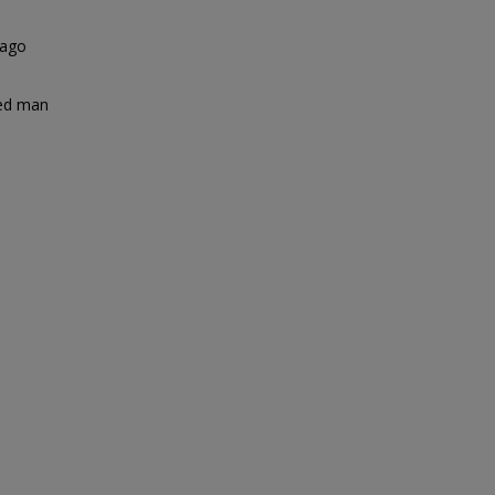
 ago
ted man