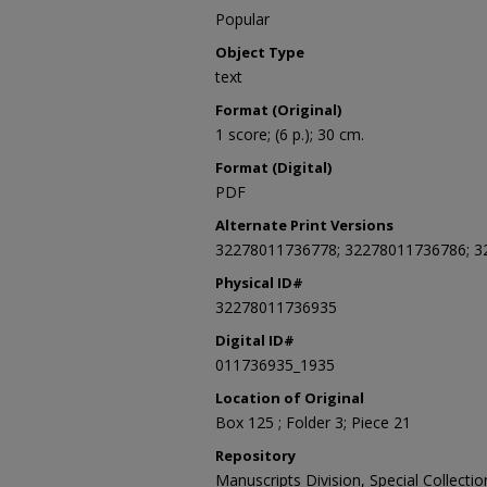
Popular
Object Type
text
Format (Original)
1 score; (6 p.); 30 cm.
Format (Digital)
PDF
Alternate Print Versions
32278011736778; 32278011736786; 
Physical ID#
32278011736935
Digital ID#
011736935_1935
Location of Original
Box 125 ; Folder 3; Piece 21
Repository
Manuscripts Division, Special Collecti