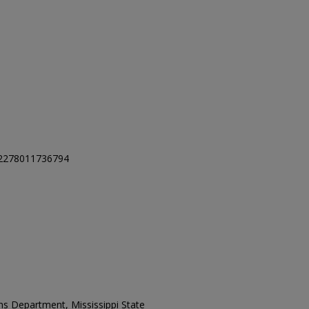
32278011736794
ons Department, Mississippi State