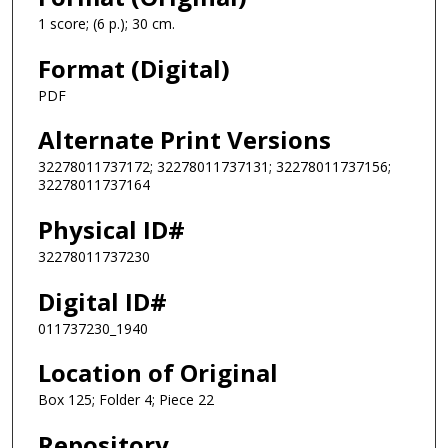
1 score; (6 p.); 30 cm.
Format (Digital)
PDF
Alternate Print Versions
32278011737172; 32278011737131; 32278011737156;
32278011737164
Physical ID#
32278011737230
Digital ID#
011737230_1940
Location of Original
Box 125; Folder 4; Piece 22
Repository