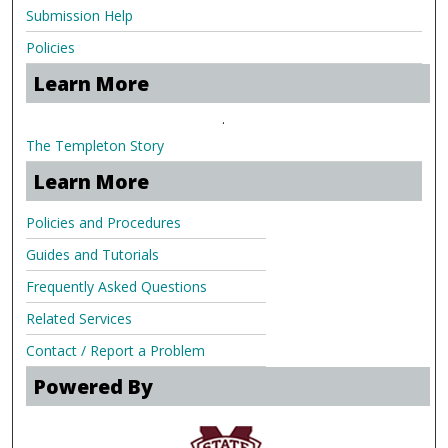
Submission Help
Policies
Learn More
.
The Templeton Story
Learn More
Policies and Procedures
Guides and Tutorials
Frequently Asked Questions
Related Services
Contact / Report a Problem
Powered By