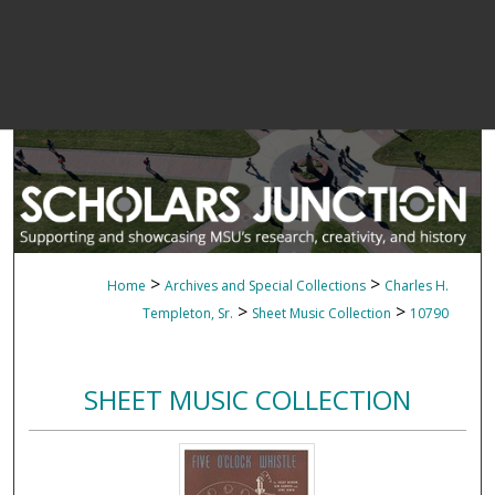
>
>
Home
Archives and Special Collections
Charles H.
>
>
Templeton, Sr.
Sheet Music Collection
10790
SHEET MUSIC COLLECTION