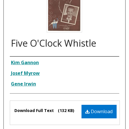
Five O'Clock Whistle
Composer
Kim Gannon
Josef Myrow
Gene Irwin
Files
Download Full Text
(132 KB)
Download