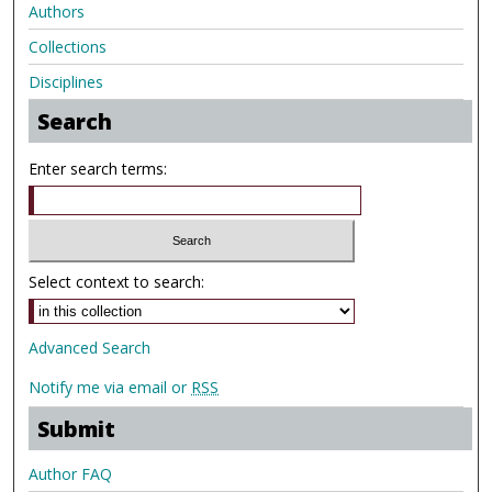
Authors
Collections
Disciplines
Search
Enter search terms:
Select context to search:
Advanced Search
Notify me via email or
RSS
Submit
Author FAQ