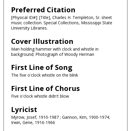
Preferred Citation
[Physical ID#]: [Title], Charles H. Templeton, Sr. sheet
music collection. Special Collections, Mississippi State
University Libraries.
Cover Illustration
Man holding hammer with clock and whistle in
background; Photograph of Woody Herman
First Line of Song
The five o'clock whistle on the blink
First Line of Chorus
Five o'clock whistle didn't blow
Lyricist
Myrow, Josef, 1910-1987 ; Gannon, Kim, 1900-1974;
Irwin, Gene, 1916-1966