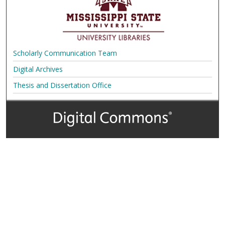
Scholarly Communication Team
Digital Archives
Thesis and Dissertation Office