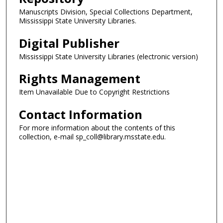
Manuscripts Division, Special Collections Department,
Mississippi State University Libraries.
Digital Publisher
Mississippi State University Libraries (electronic version)
Rights Management
Item Unavailable Due to Copyright Restrictions
Contact Information
For more information about the contents of this
collection, e-mail sp_coll@library.msstate.edu.