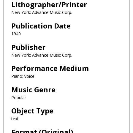
Lithographer/Printer
New York: Advance Music Corp.
Publication Date
1940
Publisher
New York: Advance Music Corp.
Performance Medium
Piano; voice
Music Genre
Popular
Object Type
text
Format (Original)