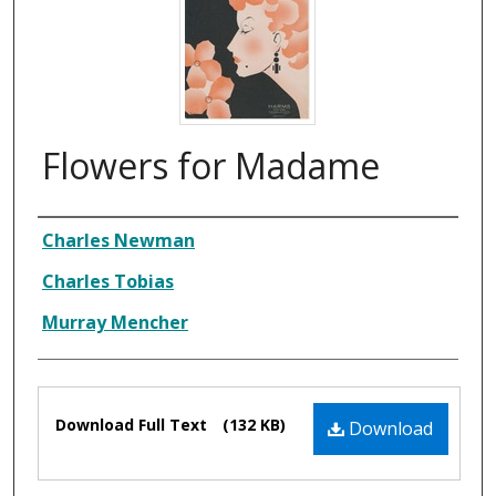
Flowers for Madame
Composer
Charles Newman
Charles Tobias
Murray Mencher
Files
Download Full Text
(132 KB)
Download