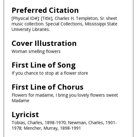
Preferred Citation
[Physical ID#]: [Title], Charles H. Templeton, Sr. sheet
music collection. Special Collections, Mississippi State
University Libraries.
Cover Illustration
Woman smelling flowers
First Line of Song
If you chance to stop at a flower store
First Line of Chorus
Flowers for madame, I bring you lovely flowers sweet
Madame
Lyricist
Tobias, Charles, 1898-1970; Newman, Charles, 1901-
1978; Mencher, Murray, 1898-1991