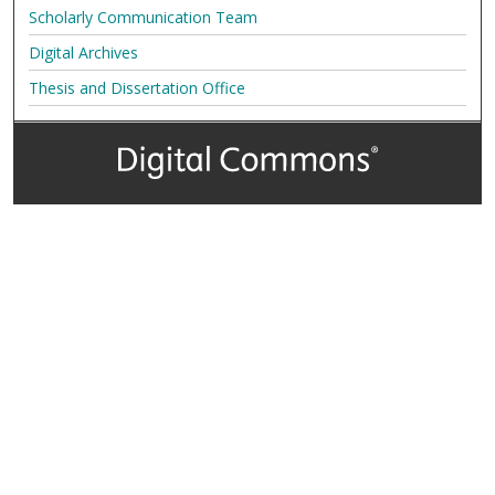
Scholarly Communication Team
Digital Archives
Thesis and Dissertation Office