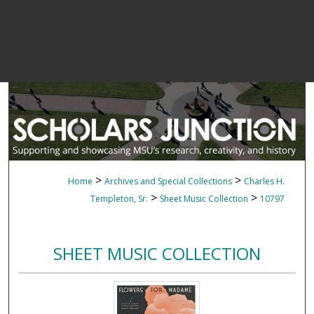
>
>
Home
Archives and Special Collections
Charles H.
>
>
Templeton, Sr.
Sheet Music Collection
10797
SHEET MUSIC COLLECTION