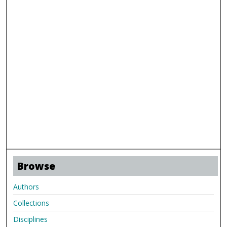
Browse
Authors
Collections
Disciplines