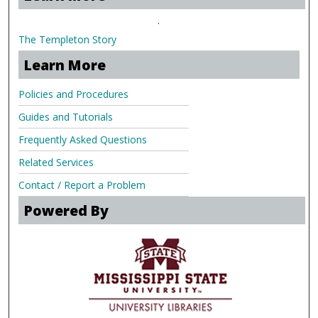
.
The Templeton Story
Learn More
Policies and Procedures
Guides and Tutorials
Frequently Asked Questions
Related Services
Contact / Report a Problem
Powered By