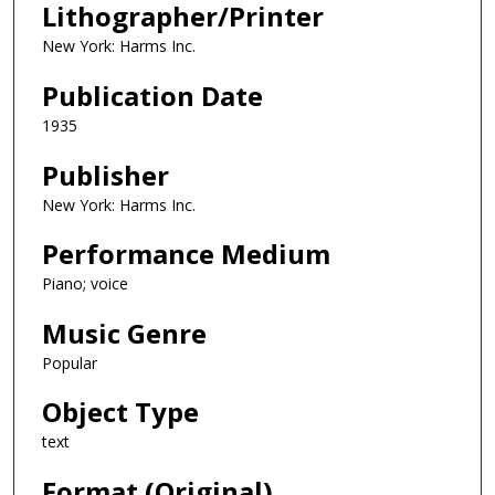
Lithographer/Printer
New York: Harms Inc.
Publication Date
1935
Publisher
New York: Harms Inc.
Performance Medium
Piano; voice
Music Genre
Popular
Object Type
text
Format (Original)