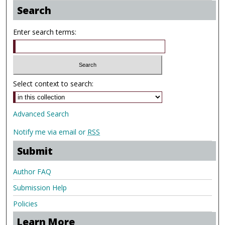
Search
Enter search terms:
Select context to search:
Advanced Search
Notify me via email or
RSS
Submit
Author FAQ
Submission Help
Policies
Learn More