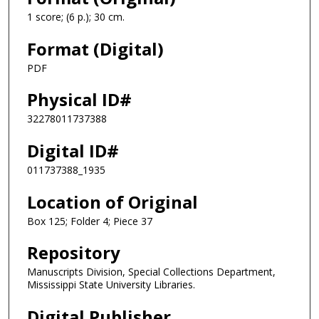
1 score; (6 p.); 30 cm.
Format (Digital)
PDF
Physical ID#
32278011737388
Digital ID#
011737388_1935
Location of Original
Box 125; Folder 4; Piece 37
Repository
Manuscripts Division, Special Collections Department,
Mississippi State University Libraries.
Digital Publisher