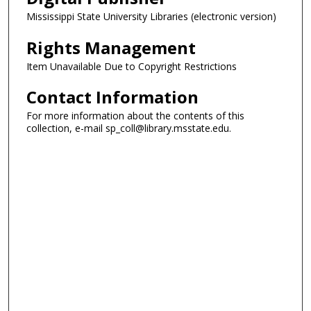
Mississippi State University Libraries (electronic version)
Rights Management
Item Unavailable Due to Copyright Restrictions
Contact Information
For more information about the contents of this
collection, e-mail sp_coll@library.msstate.edu.