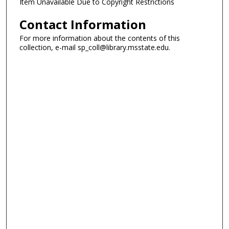
Item Unavailable Due to Copyright Restrictions
Contact Information
For more information about the contents of this
collection, e-mail sp_coll@library.msstate.edu.