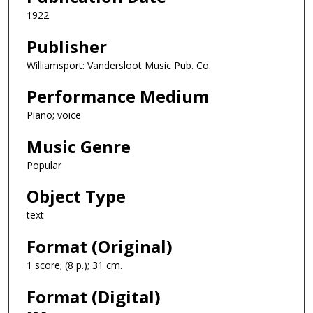
1922
Publisher
Williamsport: Vandersloot Music Pub. Co.
Performance Medium
Piano; voice
Music Genre
Popular
Object Type
text
Format (Original)
1 score; (8 p.); 31 cm.
Format (Digital)