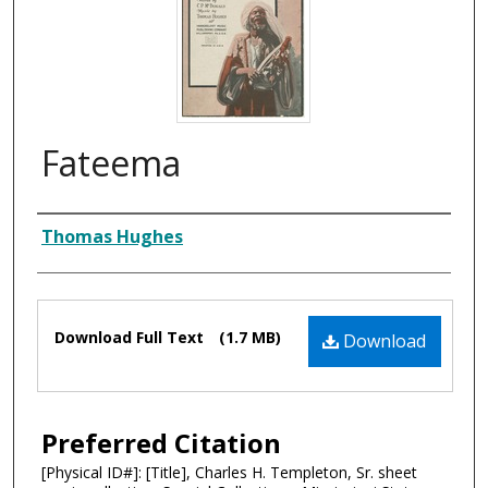
Fateema
Composer
Thomas Hughes
Files
Download Full Text
(1.7 MB)
Download
Preferred Citation
[Physical ID#]: [Title], Charles H. Templeton, Sr. sheet