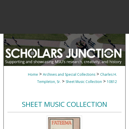
>
>
Home
Archives and Special Collections
Charles H.
>
>
Templeton, Sr.
Sheet Music Collection
10812
SHEET MUSIC COLLECTION