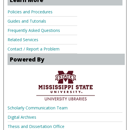
Policies and Procedures
Guides and Tutorials
Frequently Asked Questions
Related Services
Contact / Report a Problem
Powered By
Scholarly Communication Team
Digital Archives
Thesis and Dissertation Office