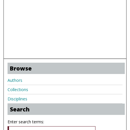
Browse
Authors
Collections
Disciplines
Search
Enter search terms: