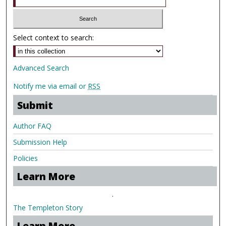
Select context to search:
Advanced Search
Notify me via email or
RSS
Submit
Author FAQ
Submission Help
Policies
Learn More
.
The Templeton Story
Learn More