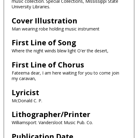
music collection. Special Collections, Mississippi State
University Libraries.
Cover Illustration
Man wearing robe holding music instrument
First Line of Song
Where the night winds blew light O'er the desert,
First Line of Chorus
Fateema dear, I am here waiting for you to come join
my caravan,
Lyricist
McDonald C. P.
Lithographer/Printer
Williamsport: Vandersloot Music Pub. Co.
Publication Date