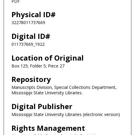
PDF
Physical ID#
32278011737669
Digital ID#
011737669_1922
Location of Original
Box 125; Folder 5; Piece 27
Repository
Manuscripts Division, Special Collections Department,
Mississippi State University Libraries.
Digital Publisher
Mississippi State University Libraries (electronic version)
Rights Management