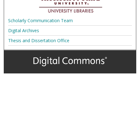
Scholarly Communication Team
Digital Archives
Thesis and Dissertation Office