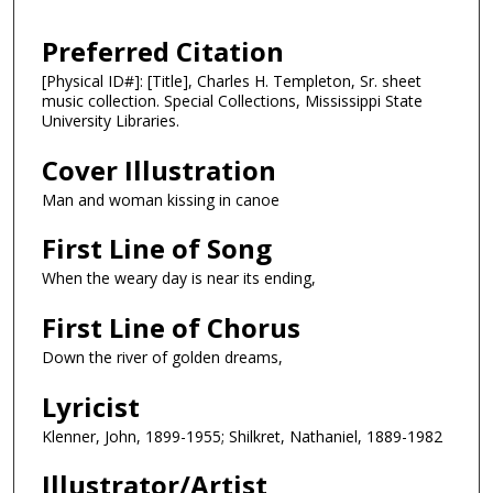
Preferred Citation
[Physical ID#]: [Title], Charles H. Templeton, Sr. sheet
music collection. Special Collections, Mississippi State
University Libraries.
Cover Illustration
Man and woman kissing in canoe
First Line of Song
When the weary day is near its ending,
First Line of Chorus
Down the river of golden dreams,
Lyricist
Klenner, John, 1899-1955; Shilkret, Nathaniel, 1889-1982
Illustrator/Artist