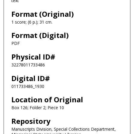
text
Format (Original)
1 score; (6 p.); 31 cm.
Format (Digital)
PDF
Physical ID#
32278011733486
Digital ID#
011733486_1930
Location of Original
Box 126; Folder 2; Piece 10
Repository
Manuscripts Division, Special Collections Department,