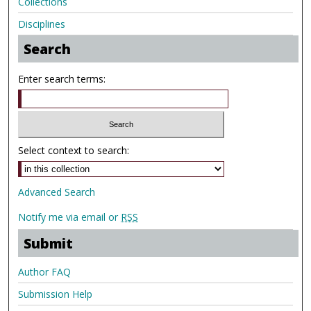
Collections
Disciplines
Search
Enter search terms:
Select context to search:
Advanced Search
Notify me via email or
RSS
Submit
Author FAQ
Submission Help