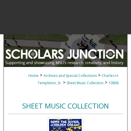
>
>
Home
Archives and Special Collections
Charles H.
>
>
Templeton, Sr.
Sheet Music Collection
10866
SHEET MUSIC COLLECTION