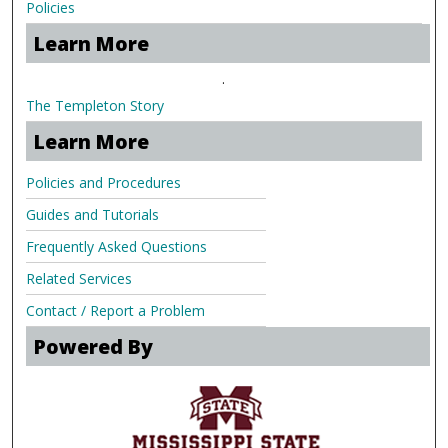
Policies
Learn More
.
The Templeton Story
Learn More
Policies and Procedures
Guides and Tutorials
Frequently Asked Questions
Related Services
Contact / Report a Problem
Powered By