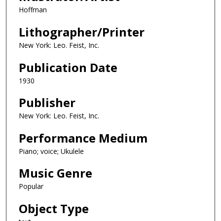
Hoffman
Lithographer/Printer
New York: Leo. Feist, Inc.
Publication Date
1930
Publisher
New York: Leo. Feist, Inc.
Performance Medium
Piano; voice; Ukulele
Music Genre
Popular
Object Type