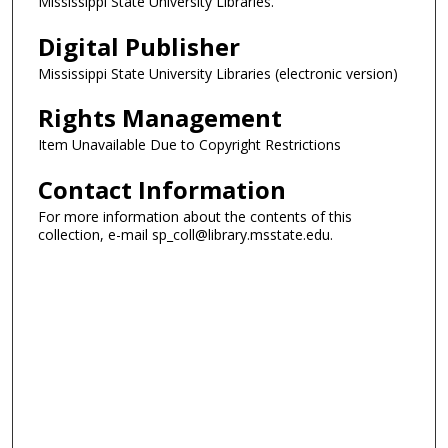
Mississippi State University Libraries.
Digital Publisher
Mississippi State University Libraries (electronic version)
Rights Management
Item Unavailable Due to Copyright Restrictions
Contact Information
For more information about the contents of this
collection, e-mail sp_coll@library.msstate.edu.