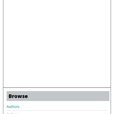
Browse
Authors