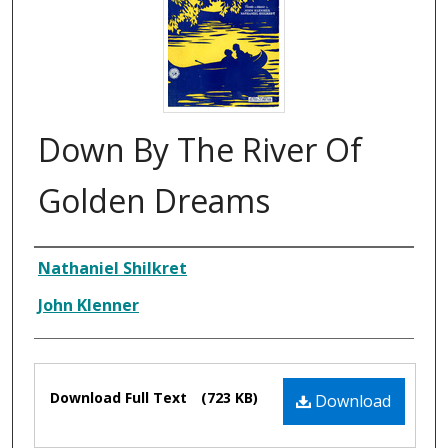
Down By The River Of
Golden Dreams
Composer
Nathaniel Shilkret
John Klenner
Files
Download Full Text
(723 KB)
Download