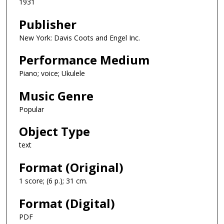
1931
Publisher
New York: Davis Coots and Engel Inc.
Performance Medium
Piano; voice; Ukulele
Music Genre
Popular
Object Type
text
Format (Original)
1 score; (6 p.); 31 cm.
Format (Digital)
PDF