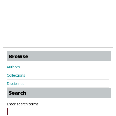
Browse
Authors
Collections
Disciplines
Search
Enter search terms: