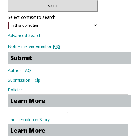
Select context to search:
Advanced Search
Notify me via email or
RSS
Submit
Author FAQ
Submission Help
Policies
Learn More
.
The Templeton Story
Learn More