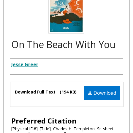
On The Beach With You
Composer
Jesse Greer
Files
Download Full Text
(194 KB)
Download
Preferred Citation
[Physical ID#]: [Title], Charles H. Templeton, Sr. sheet