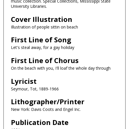
music collection. Special Collections, Mississippi State
University Libraries.
Cover Illustration
Illustration of people sittin on beach
First Line of Song
Let's steal away, for a gay holiday
First Line of Chorus
On the beach with you, I'll loaf the whole day through
Lyricist
Seymour, Tot, 1889-1966
Lithographer/Printer
New York: Davis Coots and Engel Inc.
Publication Date