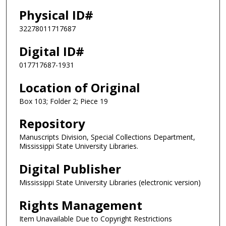
Physical ID#
32278011717687
Digital ID#
017717687-1931
Location of Original
Box 103; Folder 2; Piece 19
Repository
Manuscripts Division, Special Collections Department,
Mississippi State University Libraries.
Digital Publisher
Mississippi State University Libraries (electronic version)
Rights Management
Item Unavailable Due to Copyright Restrictions