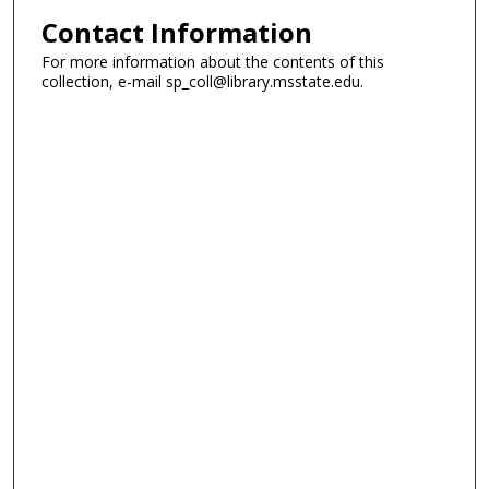
Contact Information
For more information about the contents of this
collection, e-mail sp_coll@library.msstate.edu.