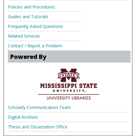
Policies and Procedures
Guides and Tutorials
Frequently Asked Questions
Related Services
Contact / Report a Problem
Powered By
Scholarly Communication Team
Digital Archives
Thesis and Dissertation Office