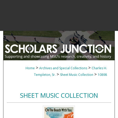
>
>
Home
Archives and Special Collections
Charles H.
>
>
Templeton, Sr.
Sheet Music Collection
10898
SHEET MUSIC COLLECTION