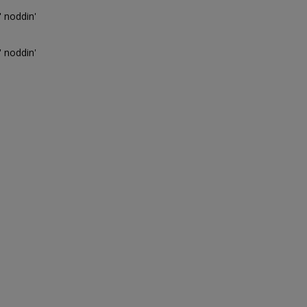
' noddin'
' noddin'