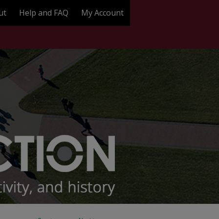
ut
Help and FAQ
My Account