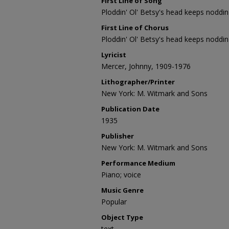
First Line of Song
Ploddin' Ol' Betsy's head keeps noddin
First Line of Chorus
Ploddin' Ol' Betsy's head keeps noddin
Lyricist
Mercer, Johnny, 1909-1976
Lithographer/Printer
New York: M. Witmark and Sons
Publication Date
1935
Publisher
New York: M. Witmark and Sons
Performance Medium
Piano; voice
Music Genre
Popular
Object Type
text