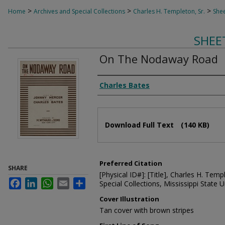
>
>
>
Home
Archives and Special Collections
Charles H. Templeton, Sr.
Shee
SHEE
On The Nodaway Road
Composer
Charles Bates
Files
Download Full Text
(140 KB)
Preferred Citation
SHARE
[Physical ID#]: [Title], Charles H. Temp
Facebook
LinkedIn
WhatsApp
Email
Share
Special Collections, Mississippi State Un
Cover Illustration
Tan cover with brown stripes