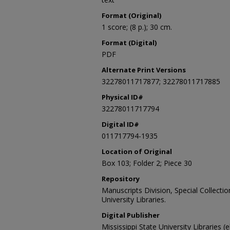
Format (Original)
1 score; (8 p.); 30 cm.
Format (Digital)
PDF
Alternate Print Versions
32278011717877; 32278011717885
Physical ID#
32278011717794
Digital ID#
011717794-1935
Location of Original
Box 103; Folder 2; Piece 30
Repository
Manuscripts Division, Special Collecti
University Libraries.
Digital Publisher
Mississippi State University Libraries (