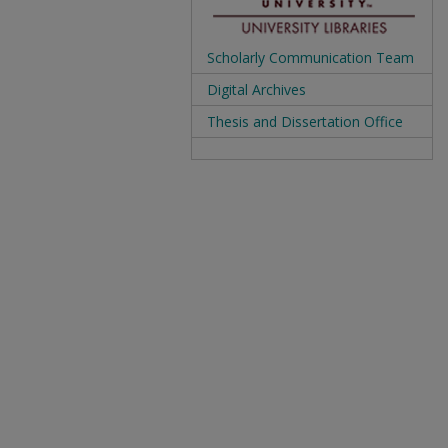
Scholarly Communication Team
Digital Archives
Thesis and Dissertation Office