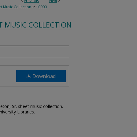
<
Previous
Next
>
>
t Music Collection
10900
T MUSIC COLLECTION
Download
leton, Sr. sheet music collection.
iversity Libraries.