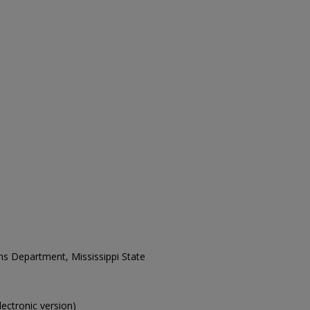
ons Department, Mississippi State
electronic version)