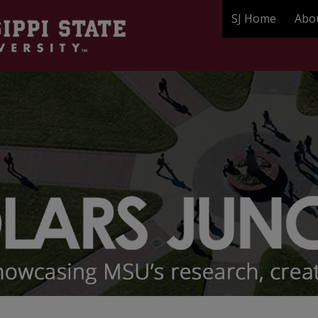
SJ Home
Abo