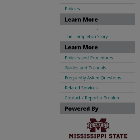
Policies
Learn More
.
The Templeton Story
Learn More
Policies and Procedures
Guides and Tutorials
Frequently Asked Questions
Related Services
Contact / Report a Problem
Powered By