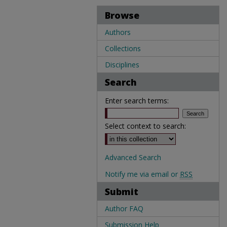
Browse
Authors
Collections
Disciplines
Search
Enter search terms:
Select context to search:
Advanced Search
Notify me via email or
RSS
Submit
Author FAQ
Submission Help