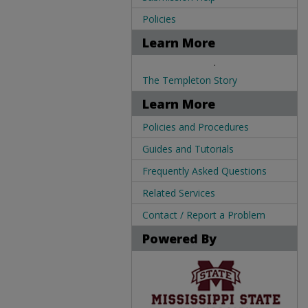
Policies
Learn More
.
The Templeton Story
Learn More
Policies and Procedures
Guides and Tutorials
Frequently Asked Questions
Related Services
Contact / Report a Problem
Powered By