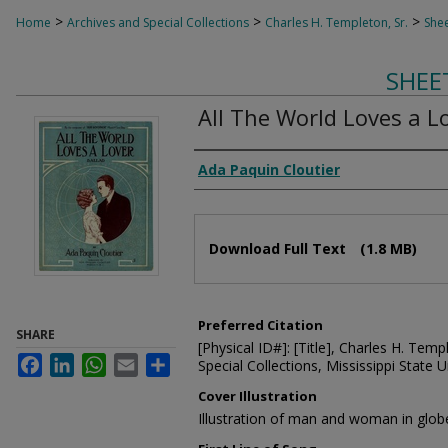
>
>
>
Home
Archives and Special Collections
Charles H. Templeton, Sr.
Shee
SHEE
All The World Loves a L
Composer
Ada Paquin Cloutier
Files
Download Full Text
(1.8 MB)
Preferred Citation
SHARE
[Physical ID#]: [Title], Charles H. Temp
Facebook
LinkedIn
WhatsApp
Email
Share
Special Collections, Mississippi State Un
Cover Illustration
Illustration of man and woman in glob