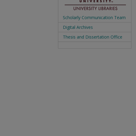
Scholarly Communication Team
Digital Archives
Thesis and Dissertation Office