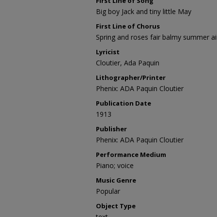
First Line of Song
Big boy Jack and tiny little May
First Line of Chorus
Spring and roses fair balmy summer ai
Lyricist
Cloutier, Ada Paquin
Lithographer/Printer
Phenix: ADA Paquin Cloutier
Publication Date
1913
Publisher
Phenix: ADA Paquin Cloutier
Performance Medium
Piano; voice
Music Genre
Popular
Object Type
text