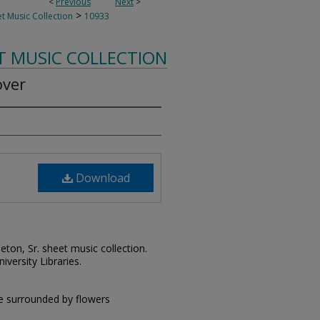
<
Previous
Next
>
>
t Music Collection
10933
T MUSIC COLLECTION
over
Download
leton, Sr. sheet music collection.
iversity Libraries.
e surrounded by flowers