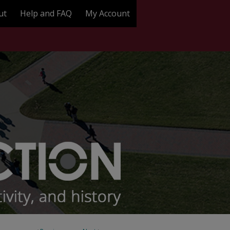
ut
Help and FAQ
My Account