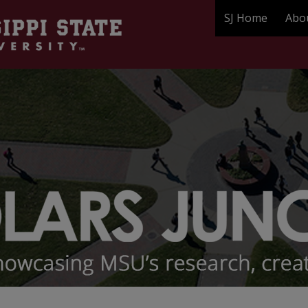
SJ Home
Abo