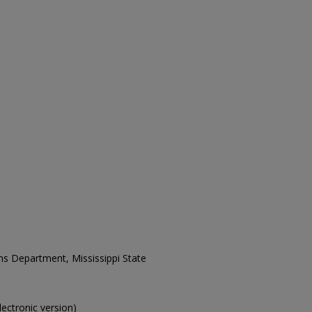
ons Department, Mississippi State
electronic version)