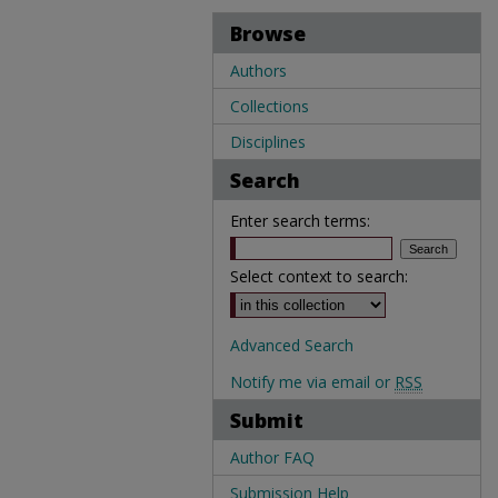
Browse
Authors
Collections
Disciplines
Search
Enter search terms:
Select context to search:
Advanced Search
Notify me via email or
RSS
Submit
Author FAQ
Submission Help