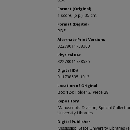
Format (Original)
1 score; (6 p.); 35 cm.
Format (Digital)
PDF
Alternate Print Versions
32278011738303
Physical ID#
32278011738535
Digital ID#
011738535_1913
Location of Original
Box 124; Folder 2; Piece 28
Repository
Manuscripts Division, Special Collecti
University Libraries.
Digital Publisher
Mississippi State University Libraries (