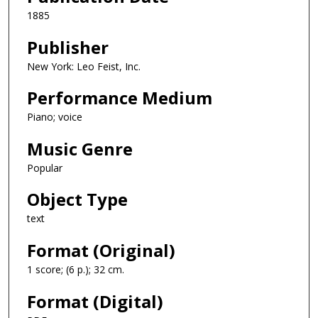
1885
Publisher
New York: Leo Feist, Inc.
Performance Medium
Piano; voice
Music Genre
Popular
Object Type
text
Format (Original)
1 score; (6 p.); 32 cm.
Format (Digital)