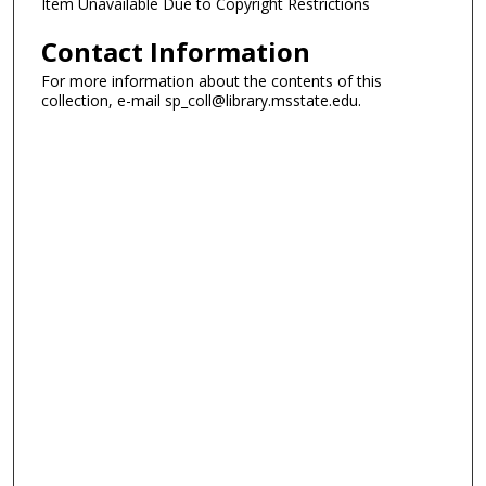
Item Unavailable Due to Copyright Restrictions
Contact Information
For more information about the contents of this
collection, e-mail sp_coll@library.msstate.edu.