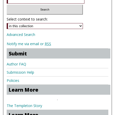
Select context to search:
Advanced Search
Notify me via email or
RSS
Submit
Author FAQ
Submission Help
Policies
Learn More
.
The Templeton Story
Learn More