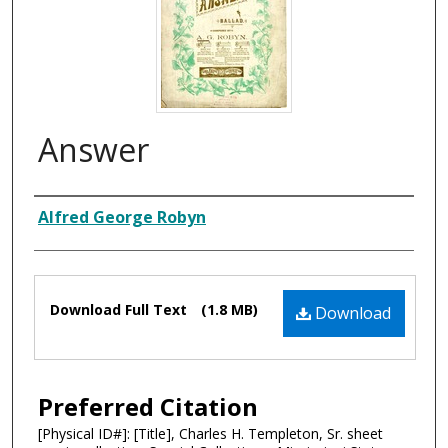
Answer
Composer
Alfred George Robyn
Files
Download Full Text
(1.8 MB)
Download
Preferred Citation
[Physical ID#]: [Title], Charles H. Templeton, Sr. sheet