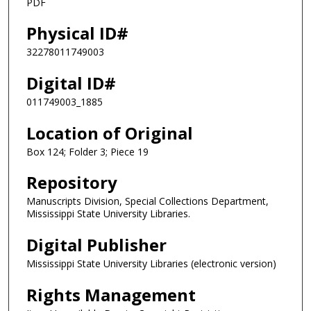
PDF
Physical ID#
32278011749003
Digital ID#
011749003_1885
Location of Original
Box 124; Folder 3; Piece 19
Repository
Manuscripts Division, Special Collections Department,
Mississippi State University Libraries.
Digital Publisher
Mississippi State University Libraries (electronic version)
Rights Management