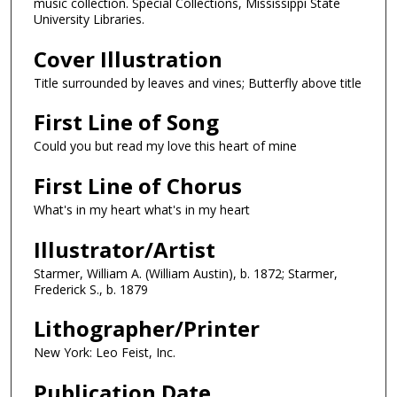
music collection. Special Collections, Mississippi State
University Libraries.
Cover Illustration
Title surrounded by leaves and vines; Butterfly above title
First Line of Song
Could you but read my love this heart of mine
First Line of Chorus
What's in my heart what's in my heart
Illustrator/Artist
Starmer, William A. (William Austin), b. 1872; Starmer,
Frederick S., b. 1879
Lithographer/Printer
New York: Leo Feist, Inc.
Publication Date