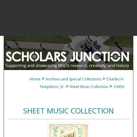
>
>
Home
Archives and Special Collections
Charles H.
>
>
Templeton, Sr.
Sheet Music Collection
10956
SHEET MUSIC COLLECTION