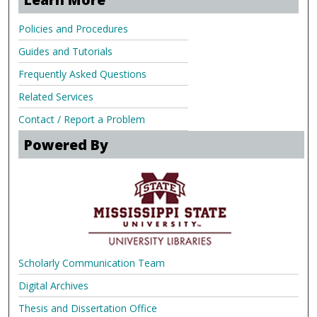
Policies and Procedures
Guides and Tutorials
Frequently Asked Questions
Related Services
Contact / Report a Problem
Powered By
Scholarly Communication Team
Digital Archives
Thesis and Dissertation Office