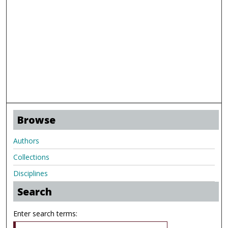
Browse
Authors
Collections
Disciplines
Search
Enter search terms: