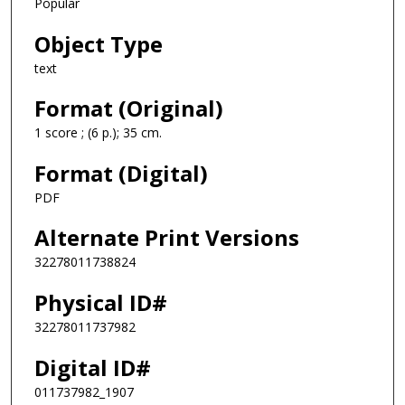
Popular
Object Type
text
Format (Original)
1 score ; (6 p.); 35 cm.
Format (Digital)
PDF
Alternate Print Versions
32278011738824
Physical ID#
32278011737982
Digital ID#
011737982_1907