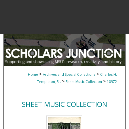
>
>
Home
Archives and Special Collections
Charles H.
>
>
Templeton, Sr.
Sheet Music Collection
10972
SHEET MUSIC COLLECTION