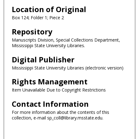
Location of Original
Box 124; Folder 1; Piece 2
Repository
Manuscripts Division, Special Collections Department,
Mississippi State University Libraries.
Digital Publisher
Mississippi State University Libraries (electronic version)
Rights Management
Item Unavailable Due to Copyright Restrictions
Contact Information
For more information about the contents of this
collection, e-mail sp_coll@library.msstate.edu.