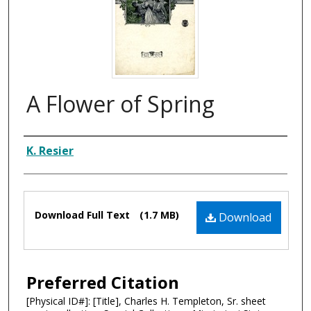
A Flower of Spring
Composer
K. Resier
Files
Download Full Text
(1.7 MB)
Download
Preferred Citation
[Physical ID#]: [Title], Charles H. Templeton, Sr. sheet