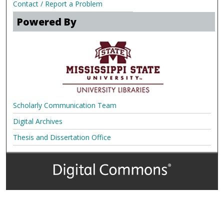
Contact / Report a Problem
Powered By
Scholarly Communication Team
Digital Archives
Thesis and Dissertation Office