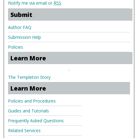
Notify me via email or
RSS
Submit
Author FAQ
Submission Help
Policies
Learn More
.
The Templeton Story
Learn More
Policies and Procedures
Guides and Tutorials
Frequently Asked Questions
Related Services