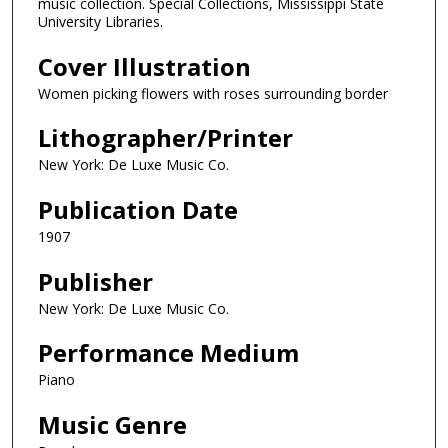
music collection. Special Collections, Mississippi State
University Libraries.
Cover Illustration
Women picking flowers with roses surrounding border
Lithographer/Printer
New York: De Luxe Music Co.
Publication Date
1907
Publisher
New York: De Luxe Music Co.
Performance Medium
Piano
Music Genre