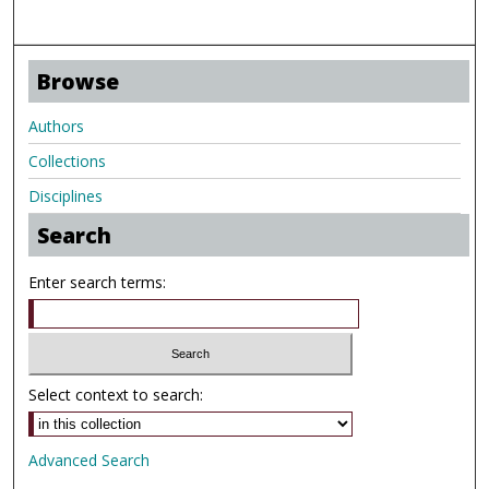
Browse
Authors
Collections
Disciplines
Search
Enter search terms:
Select context to search:
Advanced Search