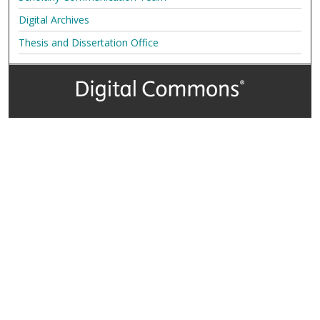
Digital Archives
Thesis and Dissertation Office