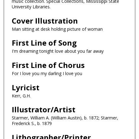
music collection. Special Collections, Mississippi State
University Libraries.
Cover Illustration
Man sitting at desk holding picture of woman
First Line of Song
I'm dreaming tonight love about you far away
First Line of Chorus
For I love you my darling I love you
Lyricist
Kerr, G.H.
Illustrator/Artist
Starmer, William A. (William Austin), b. 1872; Starmer,
Frederick S., b. 1879
Lithographer/Printer