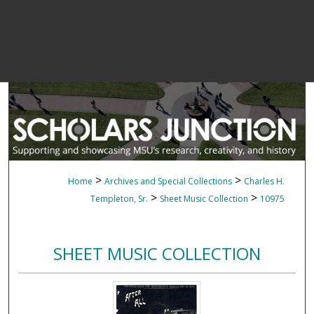
>
>
Home
Archives and Special Collections
Charles H.
>
>
Templeton, Sr.
Sheet Music Collection
10975
SHEET MUSIC COLLECTION