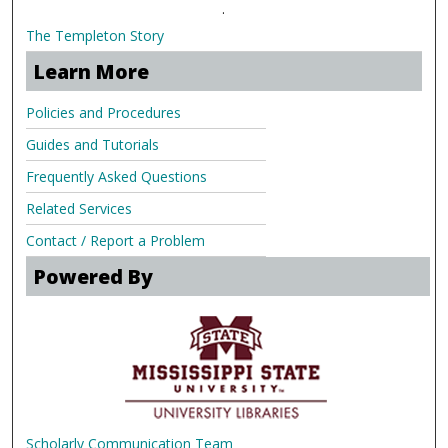
.
The Templeton Story
Learn More
Policies and Procedures
Guides and Tutorials
Frequently Asked Questions
Related Services
Contact / Report a Problem
Powered By
Scholarly Communication Team