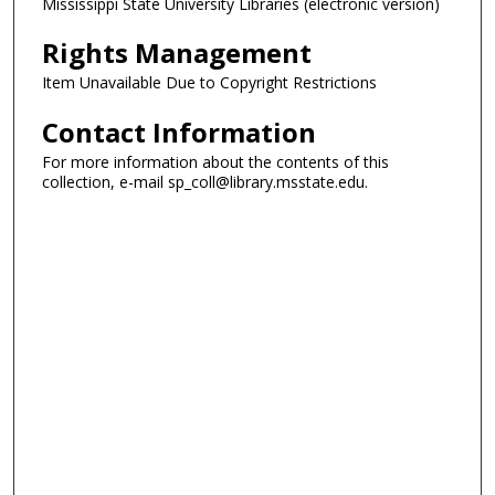
Mississippi State University Libraries (electronic version)
Rights Management
Item Unavailable Due to Copyright Restrictions
Contact Information
For more information about the contents of this
collection, e-mail sp_coll@library.msstate.edu.