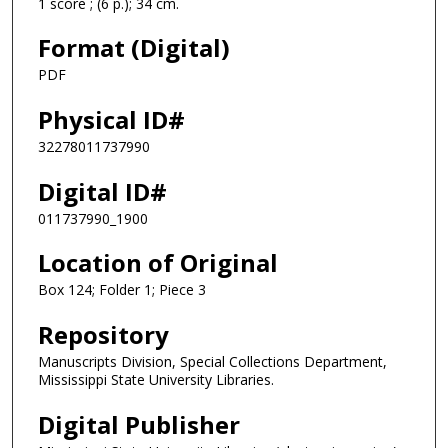
1 score ; (6 p.); 34 cm.
Format (Digital)
PDF
Physical ID#
32278011737990
Digital ID#
011737990_1900
Location of Original
Box 124; Folder 1; Piece 3
Repository
Manuscripts Division, Special Collections Department,
Mississippi State University Libraries.
Digital Publisher