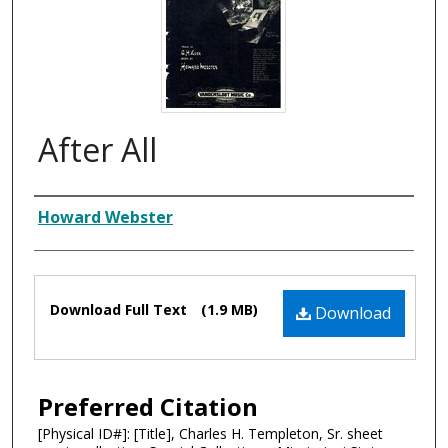
After All
Composer
Howard Webster
Files
Download Full Text
(1.9 MB)
Download
Preferred Citation
[Physical ID#]: [Title], Charles H. Templeton, Sr. sheet