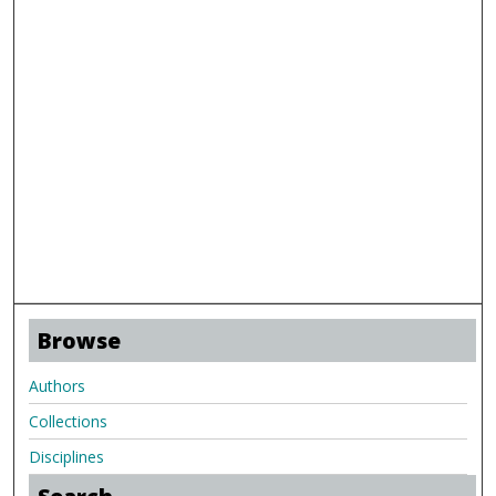
Browse
Authors
Collections
Disciplines