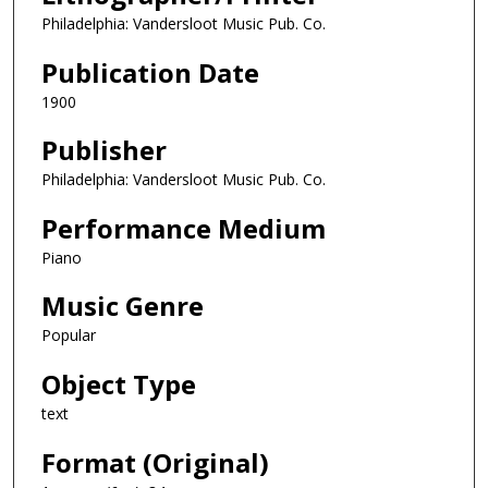
Philadelphia: Vandersloot Music Pub. Co.
Publication Date
1900
Publisher
Philadelphia: Vandersloot Music Pub. Co.
Performance Medium
Piano
Music Genre
Popular
Object Type
text
Format (Original)