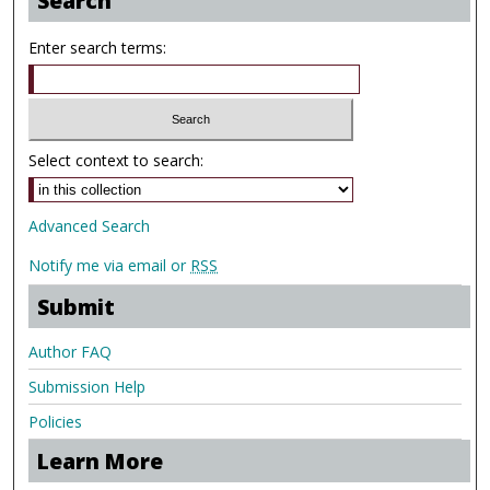
Search
Enter search terms:
Select context to search:
Advanced Search
Notify me via email or
RSS
Submit
Author FAQ
Submission Help
Policies
Learn More