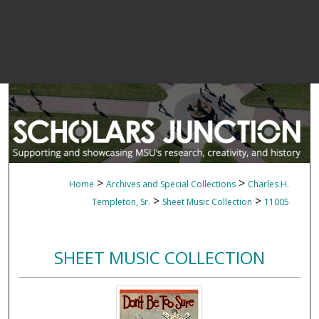
>
>
Home
Archives and Special Collections
Charles H.
>
>
Templeton, Sr.
Sheet Music Collection
11005
SHEET MUSIC COLLECTION