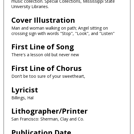
music collection. Special Collections, Mississippi State
University Libraries.
Cover Illustration
Man and woman walking on path; Angel sitting on
crossing sign with words "Stop", "Look", and "Listen"
First Line of Song
There's a lesson old but never new
First Line of Chorus
Don't be too sure of your sweetheart,
Lyricist
Billings, Hal
Lithographer/Printer
San Francisco: Sherman, Clay and Co.
Publication Date