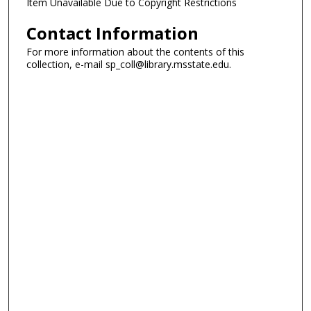
Item Unavailable Due to Copyright Restrictions
Contact Information
For more information about the contents of this
collection, e-mail sp_coll@library.msstate.edu.