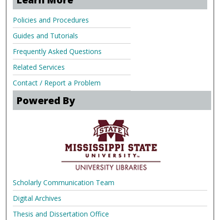
Policies and Procedures
Guides and Tutorials
Frequently Asked Questions
Related Services
Contact / Report a Problem
Powered By
Scholarly Communication Team
Digital Archives
Thesis and Dissertation Office