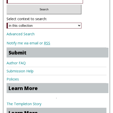
Select context to search:
Advanced Search
Notify me via email or
RSS
Submit
Author FAQ
Submission Help
Policies
Learn More
.
The Templeton Story
Learn More