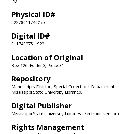
PDF
Physical ID#
32278011740275
Digital ID#
011740275_1922
Location of Original
Box 126; Folder 3; Piece 31
Repository
Manuscripts Division, Special Collections Department,
Mississippi State University Libraries.
Digital Publisher
Mississippi State University Libraries (electronic version)
Rights Management