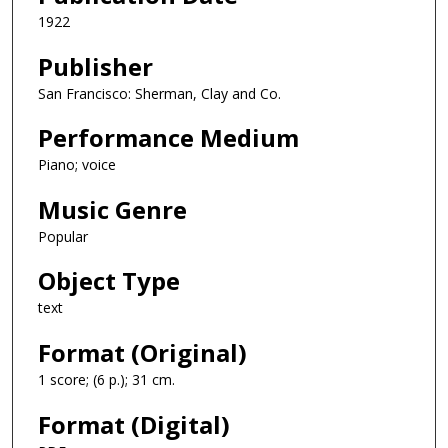
1922
Publisher
San Francisco: Sherman, Clay and Co.
Performance Medium
Piano; voice
Music Genre
Popular
Object Type
text
Format (Original)
1 score; (6 p.); 31 cm.
Format (Digital)