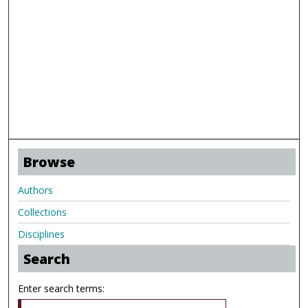
Browse
Authors
Collections
Disciplines
Search
Enter search terms: