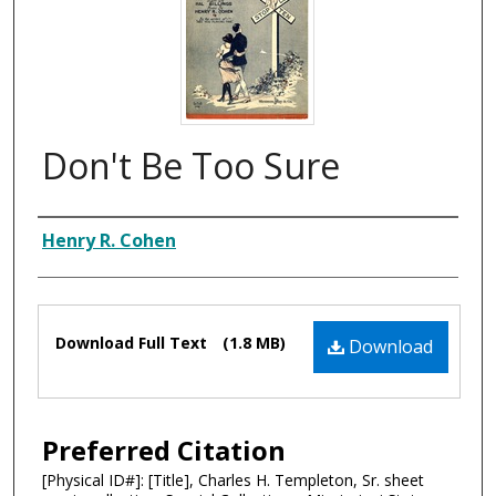
Don't Be Too Sure
Composer
Henry R. Cohen
Files
Download Full Text
(1.8 MB)
Download
Preferred Citation
[Physical ID#]: [Title], Charles H. Templeton, Sr. sheet