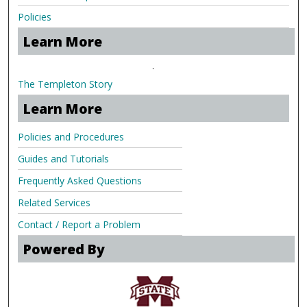
Policies
Learn More
.
The Templeton Story
Learn More
Policies and Procedures
Guides and Tutorials
Frequently Asked Questions
Related Services
Contact / Report a Problem
Powered By