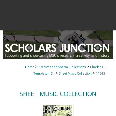
>
>
Home
Archives and Special Collections
Charles H.
>
>
Templeton, Sr.
Sheet Music Collection
11013
SHEET MUSIC COLLECTION