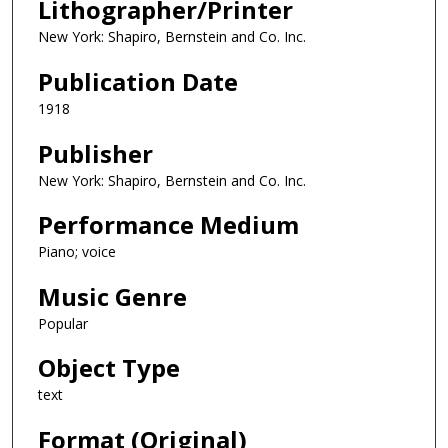
Lithographer/Printer
New York: Shapiro, Bernstein and Co. Inc.
Publication Date
1918
Publisher
New York: Shapiro, Bernstein and Co. Inc.
Performance Medium
Piano; voice
Music Genre
Popular
Object Type
text
Format (Original)