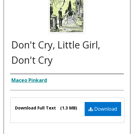
Don't Cry, Little Girl,
Don't Cry
Composer
Maceo Pinkard
Files
Download Full Text
(1.3 MB)
Download