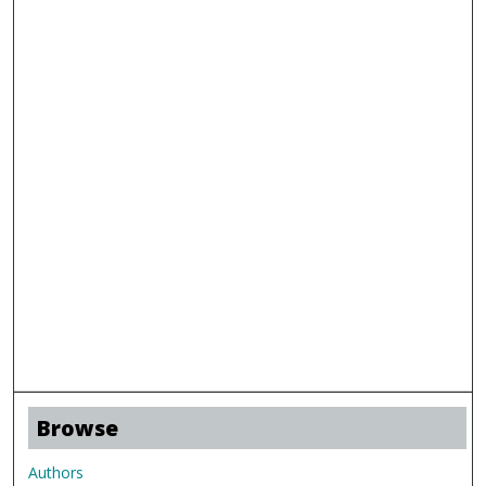
Browse
Authors