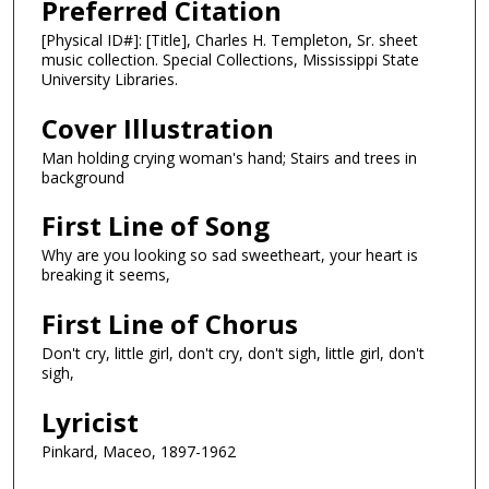
Preferred Citation
[Physical ID#]: [Title], Charles H. Templeton, Sr. sheet
music collection. Special Collections, Mississippi State
University Libraries.
Cover Illustration
Man holding crying woman's hand; Stairs and trees in
background
First Line of Song
Why are you looking so sad sweetheart, your heart is
breaking it seems,
First Line of Chorus
Don't cry, little girl, don't cry, don't sigh, little girl, don't
sigh,
Lyricist
Pinkard, Maceo, 1897-1962