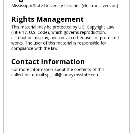
Mississippi State University Libraries (electronic version)
Rights Management
This material may be protected by U.S. Copyright Law
(Title 17, U.S. Code), which governs reproduction,
distribution, display, and certain other uses of protected
works. The user of this material is responsible for
compliance with the law.
Contact Information
For more information about the contents of this
collection, e-mail sp_coll@library.msstate.edu.