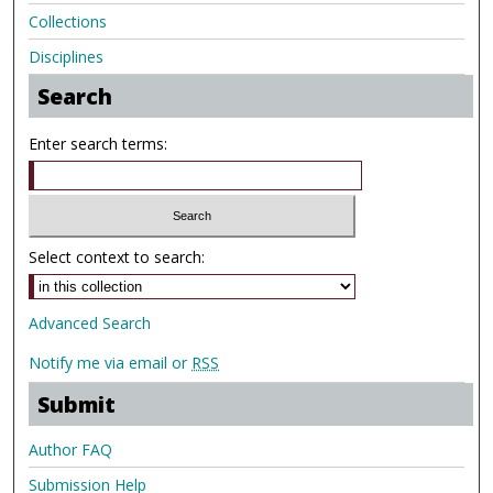
Collections
Disciplines
Search
Enter search terms:
Select context to search:
Advanced Search
Notify me via email or
RSS
Submit
Author FAQ
Submission Help