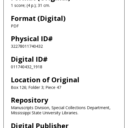
1 score; (4 p.); 31 cm.
Format (Digital)
PDF
Physical ID#
32278011740432
Digital ID#
011740432_1918
Location of Original
Box 126; Folder 3; Piece 47
Repository
Manuscripts Division, Special Collections Department,
Mississippi State University Libraries.
Digital Publisher