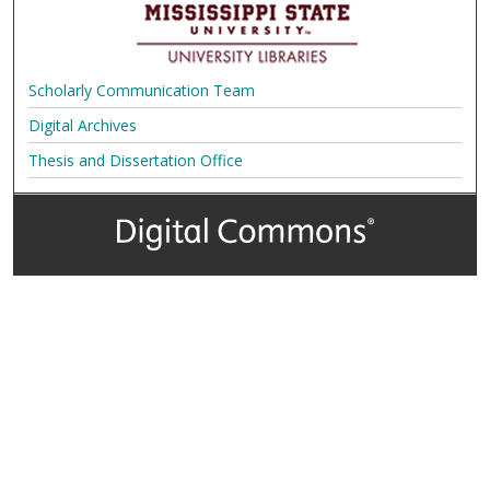
Scholarly Communication Team
Digital Archives
Thesis and Dissertation Office