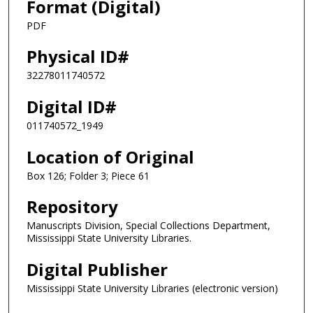
Format (Digital)
PDF
Physical ID#
32278011740572
Digital ID#
011740572_1949
Location of Original
Box 126; Folder 3; Piece 61
Repository
Manuscripts Division, Special Collections Department,
Mississippi State University Libraries.
Digital Publisher
Mississippi State University Libraries (electronic version)