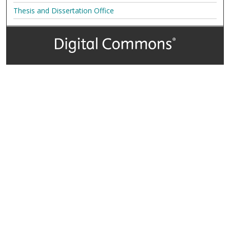
Thesis and Dissertation Office