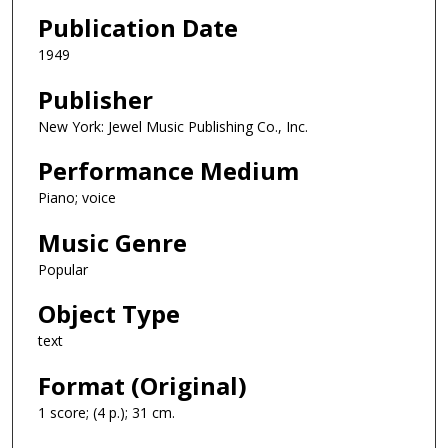
Publication Date
1949
Publisher
New York: Jewel Music Publishing Co., Inc.
Performance Medium
Piano; voice
Music Genre
Popular
Object Type
text
Format (Original)
1 score; (4 p.); 31 cm.