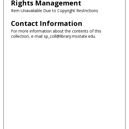
Rights Management
Item Unavailable Due to Copyright Restrictions
Contact Information
For more information about the contents of this
collection, e-mail sp_coll@library.msstate.edu.