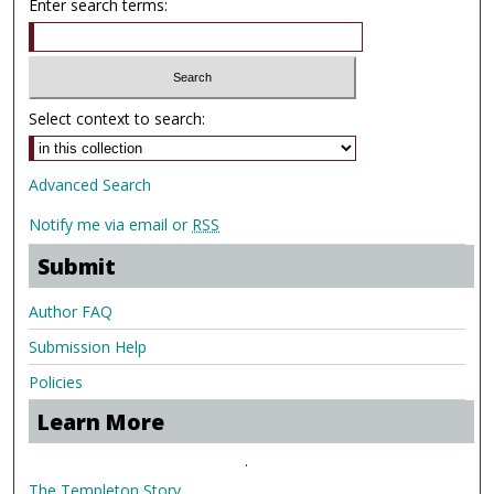
Enter search terms:
Select context to search:
Advanced Search
Notify me via email or
RSS
Submit
Author FAQ
Submission Help
Policies
Learn More
.
The Templeton Story