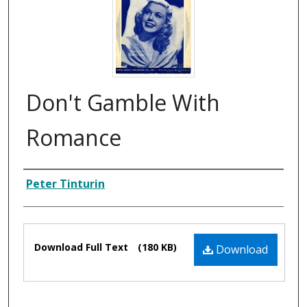
Don't Gamble With
Romance
Composer
Peter Tinturin
Files
Download Full Text
(180 KB)
Download