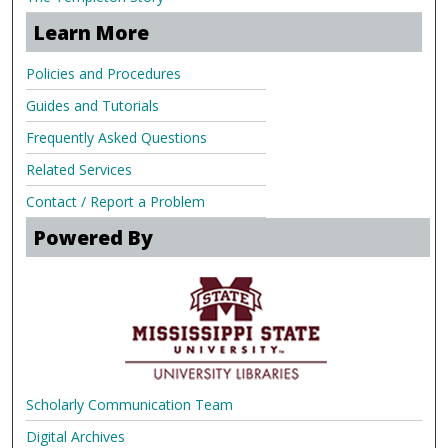
Learn More
Policies and Procedures
Guides and Tutorials
Frequently Asked Questions
Related Services
Contact / Report a Problem
Powered By
Scholarly Communication Team
Digital Archives