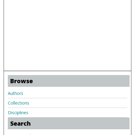
Browse
Authors
Collections
Disciplines
Search