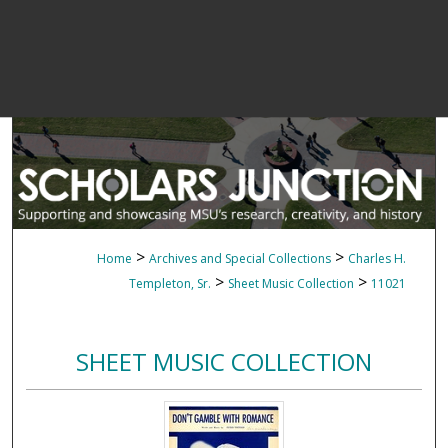
>
>
Home
Archives and Special Collections
Charles H.
>
>
Templeton, Sr.
Sheet Music Collection
11021
SHEET MUSIC COLLECTION