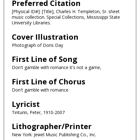
Preferred Citation
[Physical ID#]: [Title], Charles H. Templeton, Sr. sheet
music collection. Special Collections, Mississippi State
University Libraries.
Cover Illustration
Photograph of Doris Day
First Line of Song
Don't gamble with romance it's not a game,
First Line of Chorus
Don't gamble with romance
Lyricist
Tinturin, Peter, 1910-2007
Lithographer/Printer
New York: Jewel Music Publishing Co., Inc.