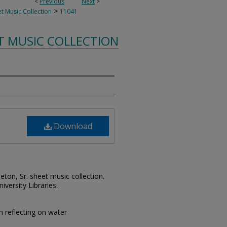
<
Previous
Next
>
>
t Music Collection
11041
T MUSIC COLLECTION
Download
leton, Sr. sheet music collection.
iversity Libraries.
reflecting on water