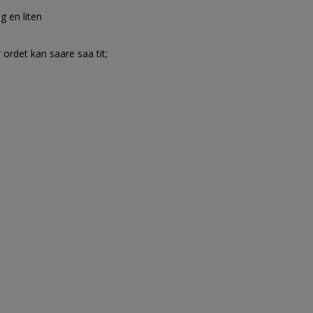
g en liten
 ordet kan saare saa tit;