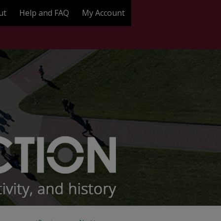
ut
Help and FAQ
My Account