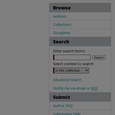
Browse
Authors
Collections
Disciplines
Search
Enter search terms:
Select context to search:
Advanced Search
Notify me via email or
RSS
Submit
Author FAQ
Submission Help