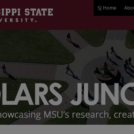
SJ Home
Abo