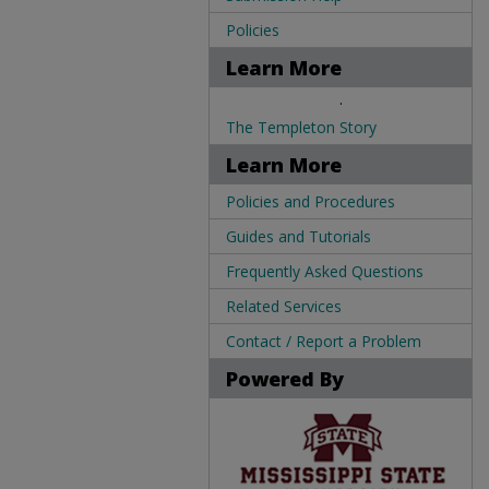
Policies
Learn More
.
The Templeton Story
Learn More
Policies and Procedures
Guides and Tutorials
Frequently Asked Questions
Related Services
Contact / Report a Problem
Powered By