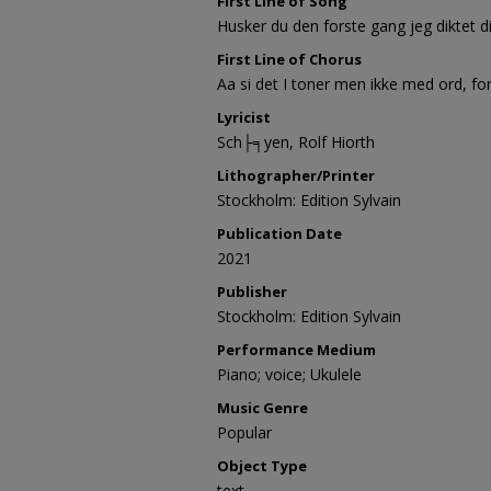
First Line of Song
Husker du den forste gang jeg diktet di
First Line of Chorus
Aa si det I toner men ikke med ord, for
Lyricist
Sch├╕yen, Rolf Hiorth
Lithographer/Printer
Stockholm: Edition Sylvain
Publication Date
2021
Publisher
Stockholm: Edition Sylvain
Performance Medium
Piano; voice; Ukulele
Music Genre
Popular
Object Type
text