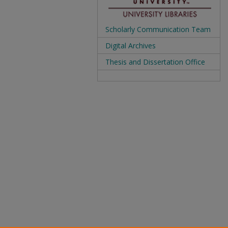
Scholarly Communication Team
Digital Archives
Thesis and Dissertation Office