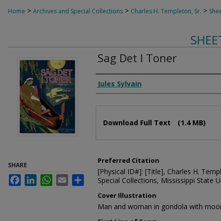
>
>
>
Home
Archives and Special Collections
Charles H. Templeton, Sr.
Shee
SHEE
Sag Det I Toner
Composer
Jules Sylvain
Files
Download Full Text
(1.4 MB)
Preferred Citation
SHARE
[Physical ID#]: [Title], Charles H. Temp
Facebook
LinkedIn
WhatsApp
Email
Share
Special Collections, Mississippi State Un
Cover Illustration
Man and woman in gondola with moon 