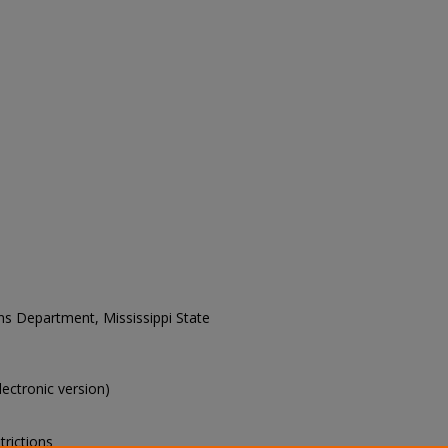
ons Department, Mississippi State
electronic version)
trictions