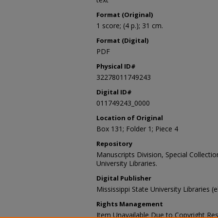
Format (Original)
1 score; (4 p.); 31 cm.
Format (Digital)
PDF
Physical ID#
32278011749243
Digital ID#
011749243_0000
Location of Original
Box 131; Folder 1; Piece 4
Repository
Manuscripts Division, Special Collecti
University Libraries.
Digital Publisher
Mississippi State University Libraries (
Rights Management
Item Unavailable Due to Copyright Res