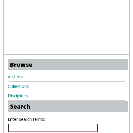
Browse
Authors
Collections
Disciplines
Search
Enter search terms: