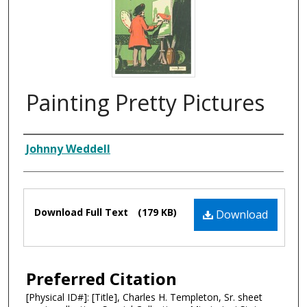
Painting Pretty Pictures
Composer
Johnny Weddell
Files
Download Full Text
(179 KB)
Download
Preferred Citation
[Physical ID#]: [Title], Charles H. Templeton, Sr. sheet