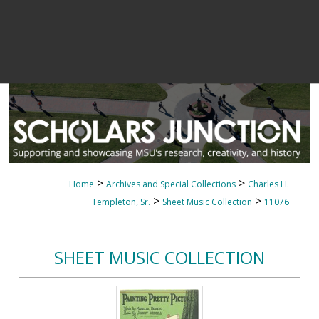
>
>
Home
Archives and Special Collections
Charles H.
>
>
Templeton, Sr.
Sheet Music Collection
11076
SHEET MUSIC COLLECTION