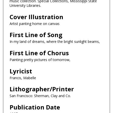
music collection. Special Collections, Mississippi State
University Libraries.
Cover Illustration
Artist panting home on canvas
First Line of Song
In my land of dreams, where the bright sunlight beams,
First Line of Chorus
Painting pretty pictures of tomorrow,
Lyricist
Francis, Mabelle
Lithographer/Printer
San Francisco: Sherman, Clay and Co.
Publication Date