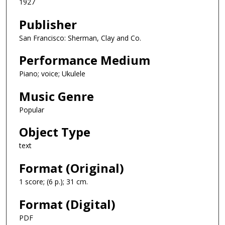
1927
Publisher
San Francisco: Sherman, Clay and Co.
Performance Medium
Piano; voice; Ukulele
Music Genre
Popular
Object Type
text
Format (Original)
1 score; (6 p.); 31 cm.
Format (Digital)
PDF