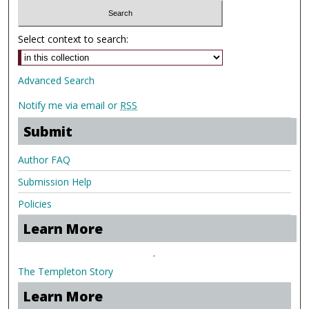
Select context to search:
Advanced Search
Notify me via email or
RSS
Submit
Author FAQ
Submission Help
Policies
Learn More
.
The Templeton Story
Learn More