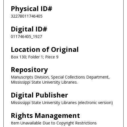
Physical ID#
32278011746405
Digital ID#
011746405_1927
Location of Original
Box 130; Folder 1; Piece 9
Repository
Manuscripts Division, Special Collections Department,
Mississippi State University Libraries.
Digital Publisher
Mississippi State University Libraries (electronic version)
Rights Management
Item Unavailable Due to Copyright Restrictions