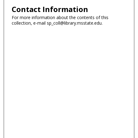
Contact Information
For more information about the contents of this
collection, e-mail sp_coll@library.msstate.edu.