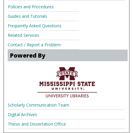
Policies and Procedures
Guides and Tutorials
Frequently Asked Questions
Related Services
Contact / Report a Problem
Powered By
Scholarly Communication Team
Digital Archives
Thesis and Dissertation Office