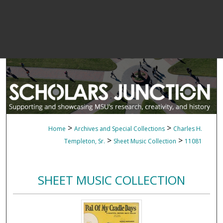
>
>
Home
Archives and Special Collections
Charles H.
>
>
Templeton, Sr.
Sheet Music Collection
11081
SHEET MUSIC COLLECTION