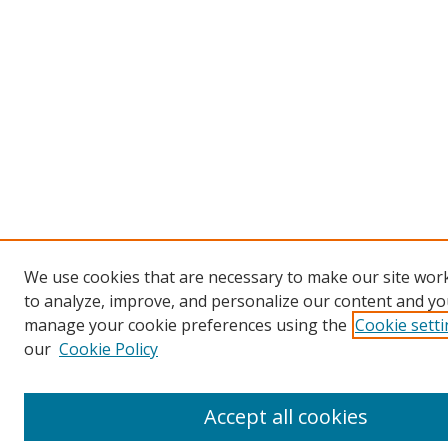
We use cookies that are necessary to make our site work
to analyze, improve, and personalize our content and you
manage your cookie preferences using the
Cookie sett
our
Cookie Policy
Accept all cookies