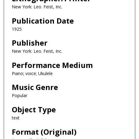
New York: Leo. Feist, Inc.
Publication Date
1925
Publisher
New York: Leo. Feist, Inc.
Performance Medium
Piano; voice; Ukulele
Music Genre
Popular
Object Type
text
Format (Original)