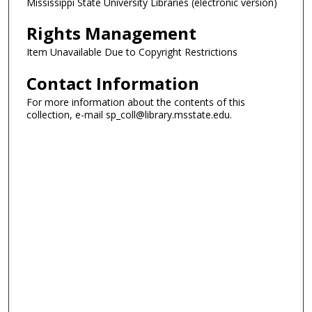
Mississippi State University Libraries (electronic version)
Rights Management
Item Unavailable Due to Copyright Restrictions
Contact Information
For more information about the contents of this
collection, e-mail sp_coll@library.msstate.edu.