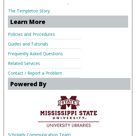
.
The Templeton Story
Learn More
Policies and Procedures
Guides and Tutorials
Frequently Asked Questions
Related Services
Contact / Report a Problem
Powered By
Scholarly Communication Team