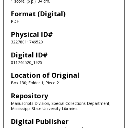
1 score; (6 p.); 34 cm.
Format (Digital)
PDF
Physical ID#
32278011746520
Digital ID#
011746520_1925
Location of Original
Box 130; Folder 1; Piece 21
Repository
Manuscripts Division, Special Collections Department,
Mississippi State University Libraries.
Digital Publisher