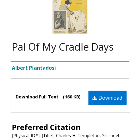
Pal Of My Cradle Days
Composer
Albert Piantadosi
Files
Download Full Text
(160 KB)
Download
Preferred Citation
[Physical ID#]: [Title], Charles H. Templeton, Sr. sheet