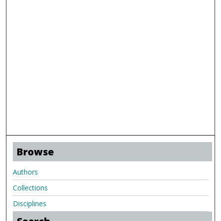
Browse
Authors
Collections
Disciplines