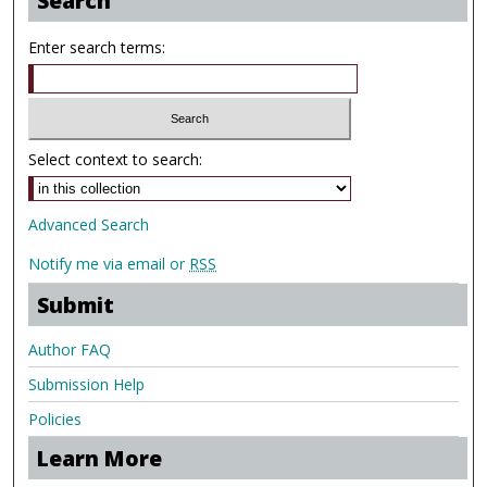
Search
Enter search terms:
Select context to search:
Advanced Search
Notify me via email or
RSS
Submit
Author FAQ
Submission Help
Policies
Learn More