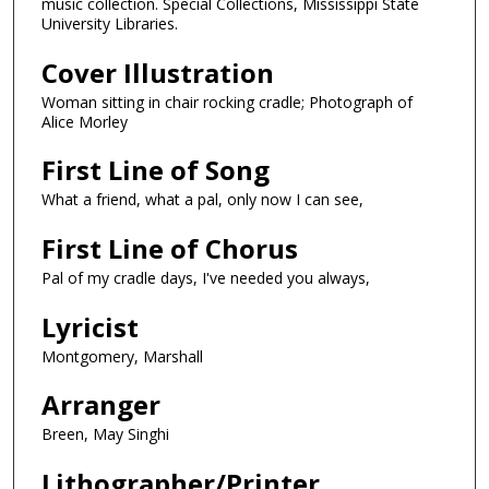
music collection. Special Collections, Mississippi State
University Libraries.
Cover Illustration
Woman sitting in chair rocking cradle; Photograph of
Alice Morley
First Line of Song
What a friend, what a pal, only now I can see,
First Line of Chorus
Pal of my cradle days, I've needed you always,
Lyricist
Montgomery, Marshall
Arranger
Breen, May Singhi
Lithographer/Printer