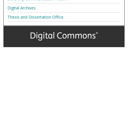
Digital Archives
Thesis and Dissertation Office