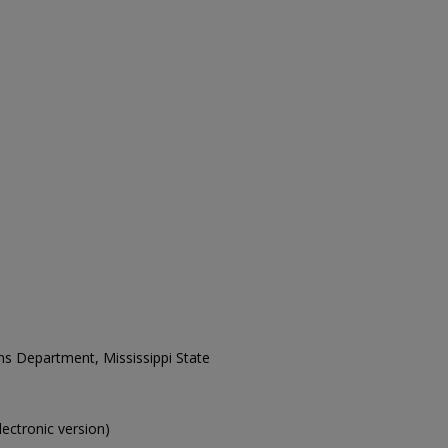
ons Department, Mississippi State
electronic version)