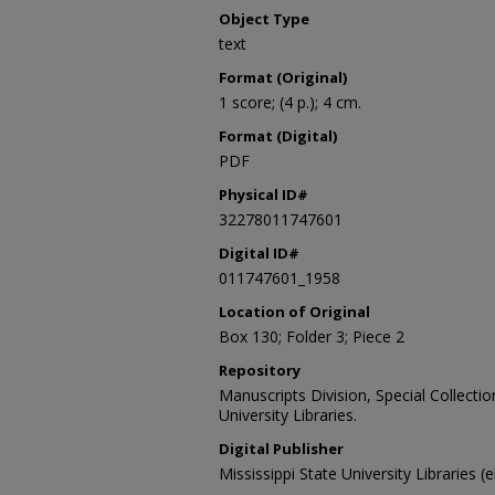
Object Type
text
Format (Original)
1 score; (4 p.); 4 cm.
Format (Digital)
PDF
Physical ID#
32278011747601
Digital ID#
011747601_1958
Location of Original
Box 130; Folder 3; Piece 2
Repository
Manuscripts Division, Special Collecti
University Libraries.
Digital Publisher
Mississippi State University Libraries (