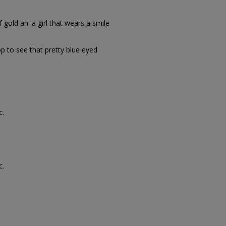
gold an' a girl that wears a smile
 to see that pretty blue eyed
c.
c.