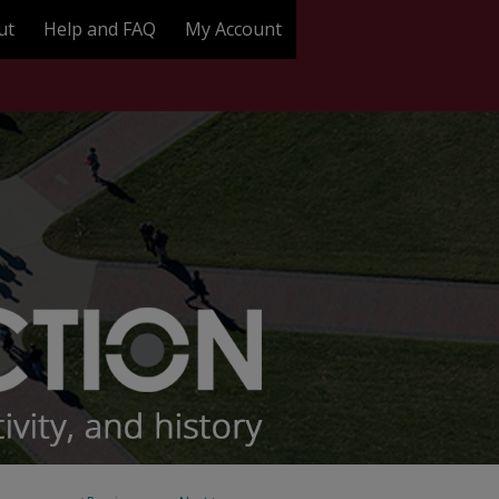
ut
Help and FAQ
My Account