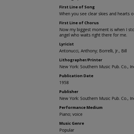
First Line of Song
When you see clear skies and hearts of 
First Line of Chorus
Now my biggest moment is when I stop
angel who waits right there for me.
Lyricist
Antonucci, Anthony; Borrelli, Jr., Bill
Lithographer/Printer
New York: Southern Music Pub. Co., In
Publication Date
1958
Publisher
New York: Southern Music Pub. Co., In
Performance Medium
Piano; voice
Music Genre
Popular