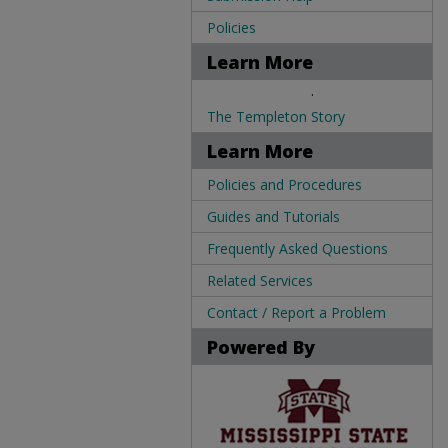
Policies
Learn More
.
The Templeton Story
Learn More
Policies and Procedures
Guides and Tutorials
Frequently Asked Questions
Related Services
Contact / Report a Problem
Powered By