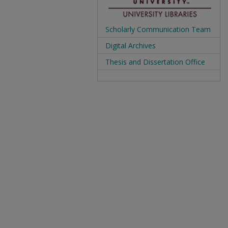
Scholarly Communication Team
Digital Archives
Thesis and Dissertation Office