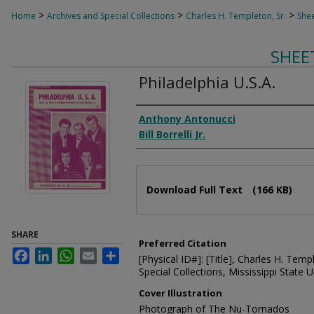
>
>
>
Home
Archives and Special Collections
Charles H. Templeton, Sr.
Shee
SHEE
Philadelphia U.S.A.
Composer
Anthony Antonucci
Bill Borrelli Jr.
Files
Download Full Text
(166 KB)
SHARE
Preferred Citation
Facebook
LinkedIn
WhatsApp
Email
Share
[Physical ID#]: [Title], Charles H. Temp
Special Collections, Mississippi State Un
Cover Illustration
Photograph of The Nu-Tornados