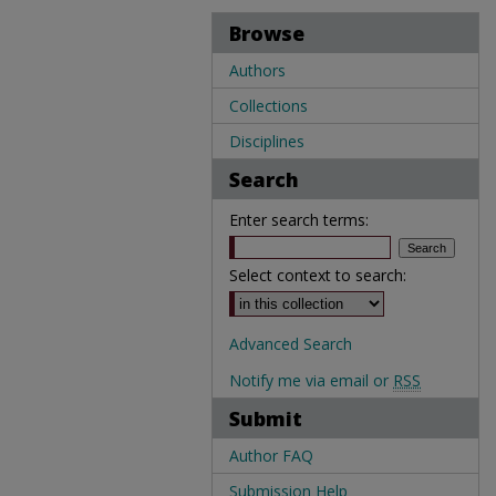
Browse
Authors
Collections
Disciplines
Search
Enter search terms:
Select context to search:
Advanced Search
Notify me via email or
RSS
Submit
Author FAQ
Submission Help