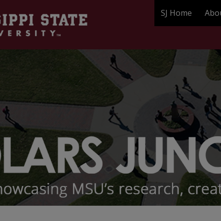
SJ Home
Abo