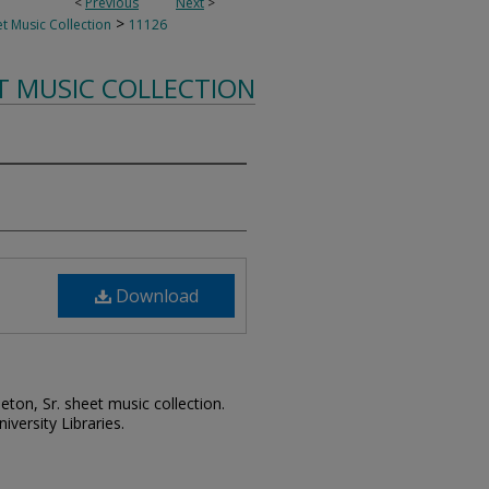
<
Previous
Next
>
>
t Music Collection
11126
T MUSIC COLLECTION
Download
leton, Sr. sheet music collection.
iversity Libraries.