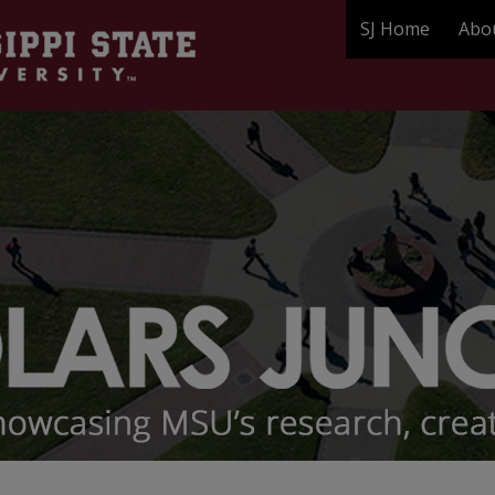
SJ Home
Abo