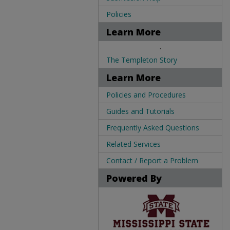
Policies
Learn More
.
The Templeton Story
Learn More
Policies and Procedures
Guides and Tutorials
Frequently Asked Questions
Related Services
Contact / Report a Problem
Powered By