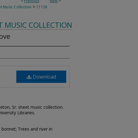
<
Previous
Next
>
>
t Music Collection
11138
T MUSIC COLLECTION
ove
Download
leton, Sr. sheet music collection.
iversity Libraries.
bonnet; Trees and river in