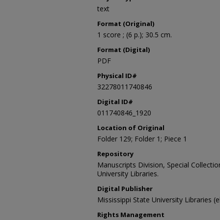
text
Format (Original)
1 score ; (6 p.); 30.5 cm.
Format (Digital)
PDF
Physical ID#
32278011740846
Digital ID#
011740846_1920
Location of Original
Folder 129; Folder 1; Piece 1
Repository
Manuscripts Division, Special Collecti
University Libraries.
Digital Publisher
Mississippi State University Libraries (
Rights Management