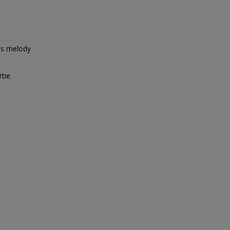
's melody
rtie