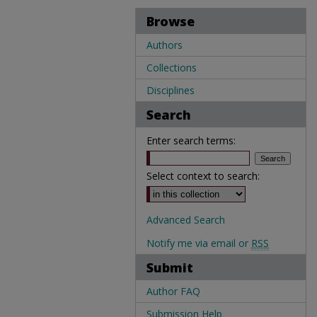
Browse
Authors
Collections
Disciplines
Search
Enter search terms:
Select context to search:
Advanced Search
Notify me via email or
RSS
Submit
Author FAQ
Submission Help