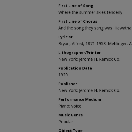
First Line of Song
Where the summer skies tenderly
First Line of Chorus
And the song they sang was Hiawatha
Lyricist
Bryan, Alfred, 1871-1958; Mehlinger, A
Lithographer/Printer
New York: Jerome H. Remick Co.
Publication Date
1920
Publisher
New York: Jerome H. Remick Co.
Performance Medium
Piano; voice
Music Genre
Popular
Object Type