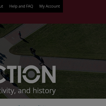
ut
Help and FAQ
My Account