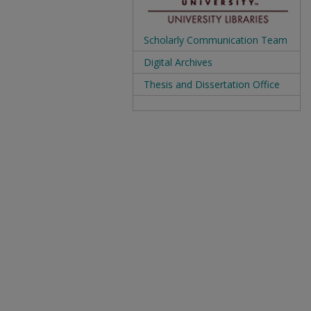
Scholarly Communication Team
Digital Archives
Thesis and Dissertation Office