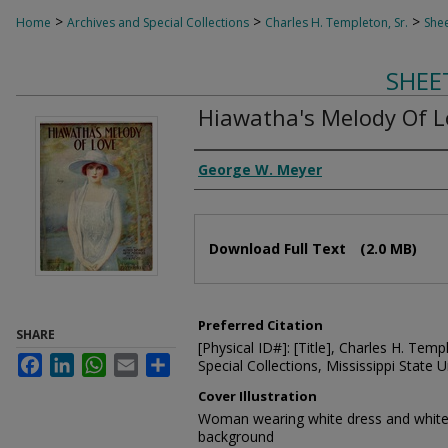
>
>
>
Home
Archives and Special Collections
Charles H. Templeton, Sr.
Shee
SHEE
Hiawatha's Melody Of L
Composer
George W. Meyer
Files
Download Full Text
(2.0 MB)
Preferred Citation
SHARE
[Physical ID#]: [Title], Charles H. Temp
Facebook
LinkedIn
WhatsApp
Email
Share
Special Collections, Mississippi State Un
Cover Illustration
Woman wearing white dress and white 
background