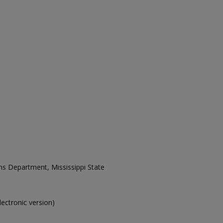
ons Department, Mississippi State
electronic version)