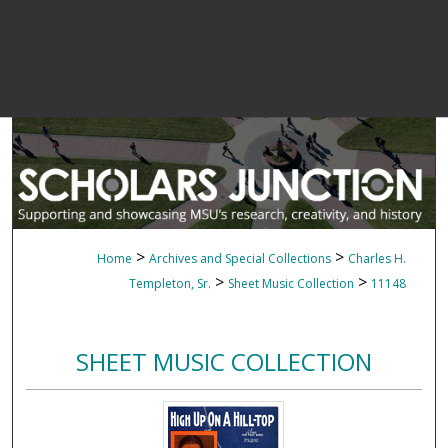
>
>
Home
Archives and Special Collections
Charles H.
>
>
Templeton, Sr.
Sheet Music Collection
11148
SHEET MUSIC COLLECTION