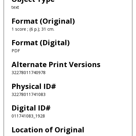
text
Format (Original)
1 score ; (6 p.); 31 cm.
Format (Digital)
PDF
Alternate Print Versions
32278011740978
Physical ID#
32278011741083
Digital ID#
011741083_1928
Location of Original