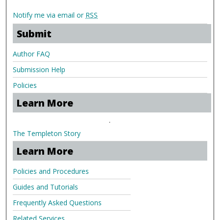
Notify me via email or
RSS
Submit
Author FAQ
Submission Help
Policies
Learn More
.
The Templeton Story
Learn More
Policies and Procedures
Guides and Tutorials
Frequently Asked Questions
Related Services