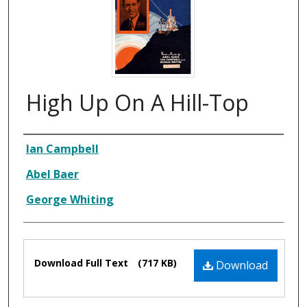
High Up On A Hill-Top
Composer
Ian Campbell
Abel Baer
George Whiting
Files
Download Full Text
(717 KB)
Download