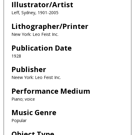
Illustrator/Artist
Leff, Sydney, 1901-2005
Lithographer/Printer
New York: Leo Feist Inc.
Publication Date
1928
Publisher
Neew York: Leo Feist Inc.
Performance Medium
Piano; voice
Music Genre
Popular
Object Type