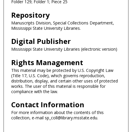
Folder 129; Folder 1; Piece 25
Repository
Manuscripts Division, Special Collections Department,
Mississippi State University Libraries.
Digital Publisher
Mississippi State University Libraries (electronic version)
Rights Management
This material may be protected by U.S. Copyright Law
(Title 17, U.S. Code), which governs reproduction,
distribution, display, and certain other uses of protected
works. The user of this material is responsible for
compliance with the law.
Contact Information
For more information about the contents of this
collection, e-mail sp_coll@library.msstate.edu.