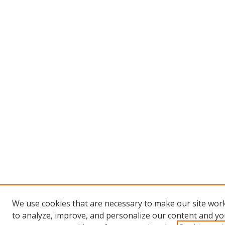
We use cookies that are necessary to make our site work
to analyze, improve, and personalize our content and you