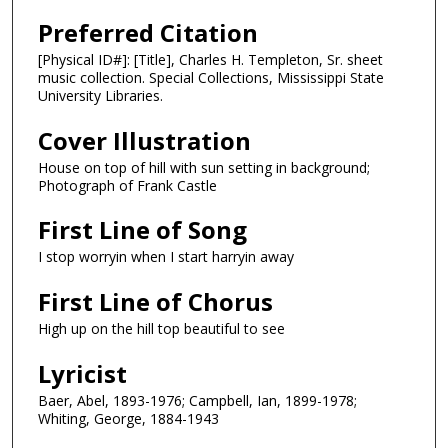
Preferred Citation
[Physical ID#]: [Title], Charles H. Templeton, Sr. sheet
music collection. Special Collections, Mississippi State
University Libraries.
Cover Illustration
House on top of hill with sun setting in background;
Photograph of Frank Castle
First Line of Song
I stop worryin when I start harryin away
First Line of Chorus
High up on the hill top beautiful to see
Lyricist
Baer, Abel, 1893-1976; Campbell, Ian, 1899-1978;
Whiting, George, 1884-1943