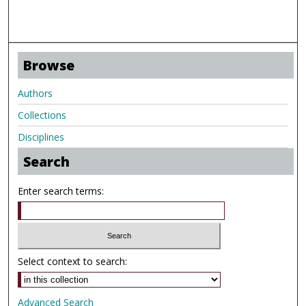
Browse
Authors
Collections
Disciplines
Search
Enter search terms:
Select context to search:
Advanced Search