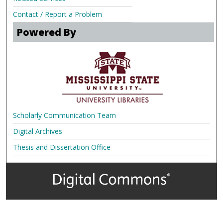
Contact / Report a Problem
Powered By
Scholarly Communication Team
Digital Archives
Thesis and Dissertation Office